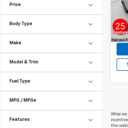
Price
VIN:
3G
Model:
Sale P
Body Type
11,76
Docum
Rey
Make
Model & Trim
Fuel Type
MPG / MPGe
While we 
Features
incentive
this webs