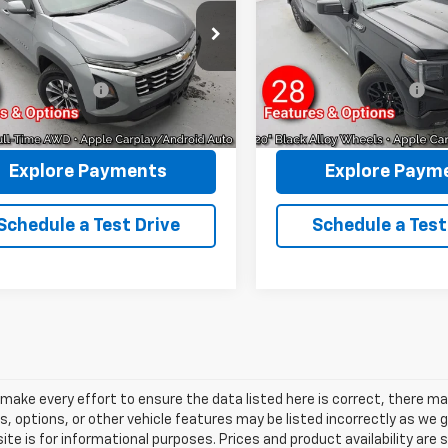
REYMORE PRICE
REYMORE PRI
NAXPEG1TL152897
Stock:
P5303
VIN:
3GTPUJEK2TG131823
Stoc
Less
Less
1PT26
Model:
TK10543
rice:
$29,994
Sale Price:
6 mi
4,722 mi
Ext.
Int.
entation Fee:
+$175
Documentation Fee:
more Price:
$30,169
Reymore Price:
Explore Payments
Explore Paym
Schedule a Test Drive
Schedule a Test
make every effort to ensure the data listed here is correct, there m
s, options, or other vehicle features may be listed incorrectly as we
ite is for informational purposes. Prices and product availability are