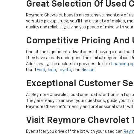
Great Selection Of Used 
Reymore Chevrolet boasts an extensive inventory of used
versatile pickup truck, you'll find a variety of makes, 
quality and reliability, giving you peace of mind with you
Competitive Pricing And 
One of the significant advantages of buying a used car
they have already undergone their initial depreciation. R
Additionally, the dealership provides flexible
financing o
Used
Ford
,
Jeep
,
Toyota
, and
Nissan
!
Exceptional Customer Se
At Reymore Chevrolet, customer satisfaction is a top pr
They are ready to answer your questions, guide you thr
Reymore Chevrolet's friendly and professional staff wil
Visit Reymore Chevrolet 
Even after you drive off the lot with your used car,
Reym