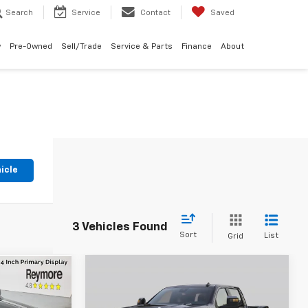
Search
Service
Contact
Saved
w
Pre-Owned
Sell/Trade
Service & Parts
Finance
About
icle
3 Vehicles Found
Sort
List
Grid
Compare Vehicle
Used
2026
Chevrolet
Call for
69
a
Silverado 2500 HD