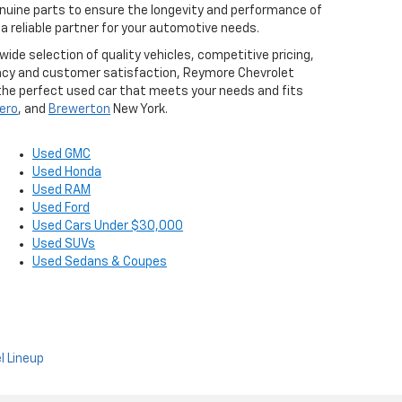
nuine parts to ensure the longevity and performance of
 reliable partner for your automotive needs.
ide selection of quality vehicles, competitive pricing,
ency and customer satisfaction, Reymore Chevrolet
d the perfect used car that meets your needs and fits
ero
, and
Brewerton
New York.
Used GMC
Used Honda
Used RAM
Used Ford
Used Cars Under $30,000
Used SUVs
Used Sedans & Coupes
l Lineup