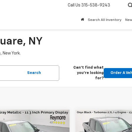
Call Us
315-538-9243
Search All Inventory
Ne
uare, NY
e, New York.
Can't find what
Search
you're looking
Order A Veh
for?
mpare Vehicle
Compare Vehicle
$30,169
$47,1
d
2026
Chevrolet
Used
2026
GMC Sierr
nox
LT
AWD
1500
Elevation
4WD