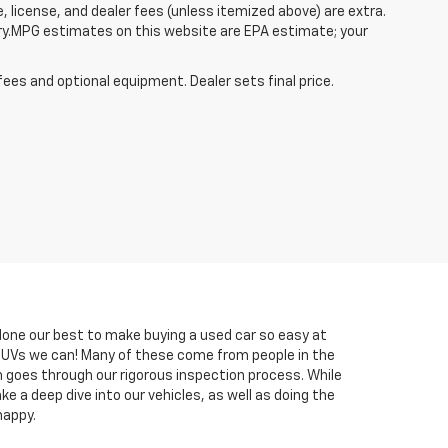
, license, and dealer fees (unless itemized above) are extra.
ry.MPG estimates on this website are EPA estimate; your
fees and optional equipment. Dealer sets final price.
done our best to make buying a used car so easy at
 SUVs we can! Many of these come from people in the
h goes through our rigorous inspection process. While
e a deep dive into our vehicles, as well as doing the
happy.