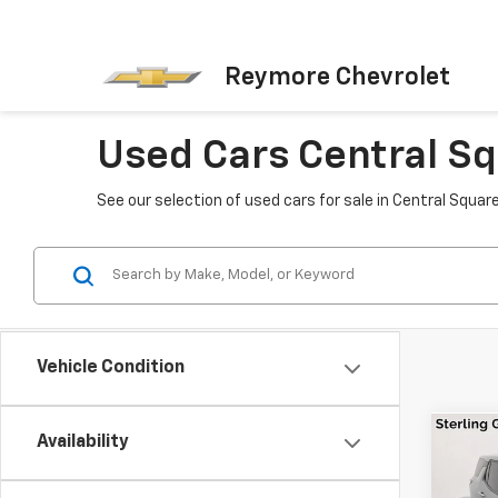
Reymore Chevrolet
Used Cars Central Sq
See our selection of used cars for sale in Central Squar
Vehicle Condition
Availability
Co
Use
Equi