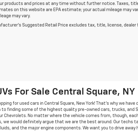
r products and prices at any time without further notice. Taxes, title
mates on this website are EPA estimate; your actual mileage may va
leage may vary.
acturer's Suggested Retail Price excludes tax, title, license, dealer 
UVs For Sale Central Square, NY
pping for used cars in Central Square, New York! That's why we have 
on to finding some of the highest quality pre-owned cars, trucks, and
f our Chevrolets. No matter where the vehicle comes from, though, eac
 we would definitely argue that we are the best around. Our techs tak
 fluids, and the major engine components. We want you to drive away 