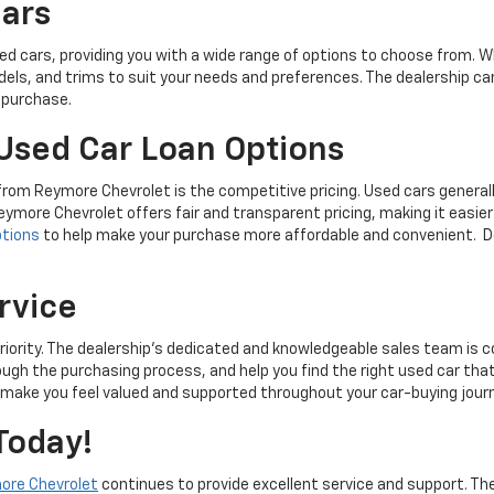
Cars
 cars, providing you with a wide range of options to choose from. Wh
models, and trims to suit your needs and preferences. The dealership c
r purchase.
Used Car Loan Options
 from Reymore Chevrolet is the competitive pricing. Used cars genera
eymore Chevrolet offers fair and transparent pricing, making it easier 
ptions
to help make your purchase more affordable and convenient. Do
rvice
iority. The dealership's dedicated and knowledgeable sales team is c
ough the purchasing process, and help you find the right used car t
l make you feel valued and supported throughout your car-buying jour
Today!
ore Chevrolet
continues to provide excellent service and support. The 