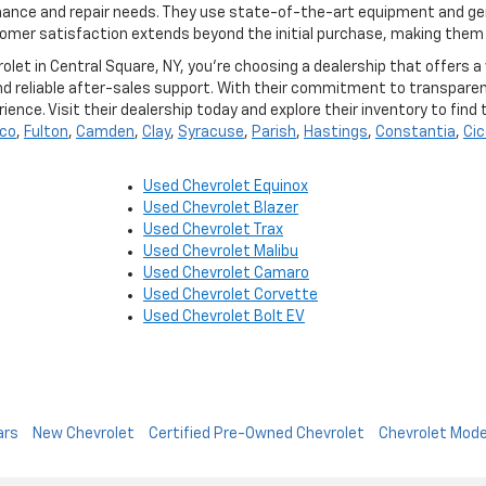
enance and repair needs. They use state-of-the-art equipment and ge
mer satisfaction extends beyond the initial purchase, making them a
t in Central Square, NY, you're choosing a dealership that offers a w
nd reliable after-sales support. With their commitment to transpar
ence. Visit their dealership today and explore their inventory to fin
co
,
Fulton
,
Camden
,
Clay
,
Syracuse
,
Parish
,
Hastings
,
Constantia
,
Cic
Used Chevrolet Equinox
Used Chevrolet Blazer
Used Chevrolet Trax
Used Chevrolet Malibu
Used Chevrolet Camaro
Used Chevrolet Corvette
Used Chevrolet Bolt EV
ars
New Chevrolet
Certified Pre-Owned Chevrolet
Chevrolet Mode