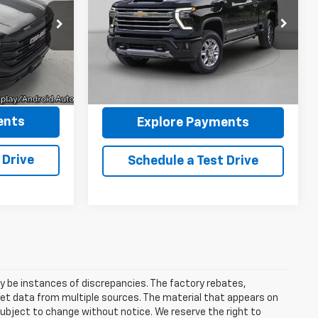
LTZ
4WD
CE
Pricing &
VIN:
1GC4KPEY0TF152977
Stock:
P5419
k:
P5383
Model:
CK20743
Availability
$46,994
7,636 mi
Ext.
Int.
Ext.
Int.
+$175
REYMORE PRICE
$47,169
ents
Explore Payments
 Drive
Schedule a Test Drive
ay be instances of discrepancies. The factory rebates,
 get data from multiple sources. The material that appears on
 subject to change without notice. We reserve the right to