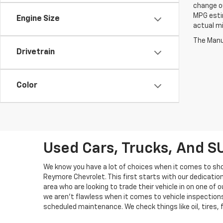
change ou
MPG esti
Engine Size
actual mi
The Manuf
Drivetrain
Color
Used Cars, Trucks, And S
We know you have a lot of choices when it comes to sho
Reymore Chevrolet. This first starts with our dedicati
area who are looking to trade their vehicle in on one o
we aren't flawless when it comes to vehicle inspections,
scheduled maintenance. We check things like oil, tires,