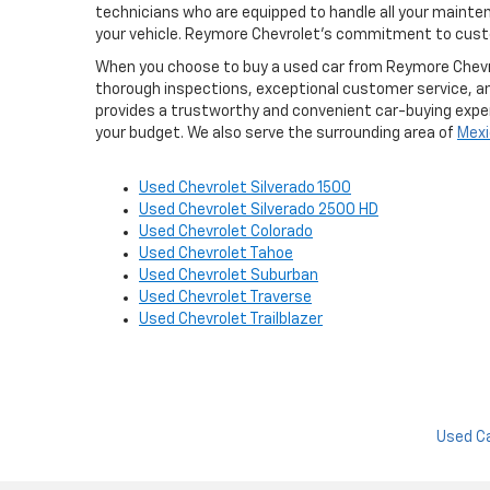
technicians who are equipped to handle all your maint
your vehicle. Reymore Chevrolet's commitment to custo
When you choose to buy a used car from Reymore Chevrole
thorough inspections, exceptional customer service, a
provides a trustworthy and convenient car-buying experi
your budget. We also serve the surrounding area of
Mexi
Used Chevrolet Silverado 1500
Used Chevrolet Silverado 2500 HD
Used Chevrolet Colorado
Used Chevrolet Tahoe
Used Chevrolet Suburban
Used Chevrolet Traverse
Used Chevrolet Trailblazer
Used C