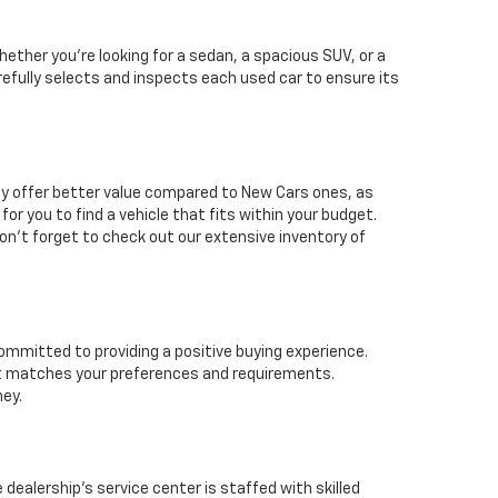
ether you're looking for a sedan, a spacious SUV, or a
arefully selects and inspects each used car to ensure its
lly offer better value compared to New Cars ones, as
for you to find a vehicle that fits within your budget.
n't forget to check out our extensive inventory of
ommitted to providing a positive buying experience.
hat matches your preferences and requirements.
ney.
dealership's service center is staffed with skilled