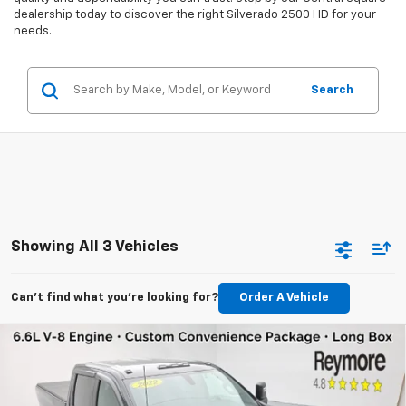
dealership today to discover the right Silverado 2500 HD for your
needs.
Search
Showing All 3 Vehicles
Can't find what you're looking for?
Order A Vehicle
Compare Vehicle
Used
2022
Chevrolet Silverado 2500 HD
$37,160
Custom
4WD
VIN:
1GC4YME79NF339559
Stock:
96411A
Model:
CK20943
REYMORE PRICE