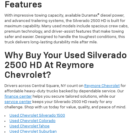
Features
With impressive towing capacity, available Duramax® diesel power,
and advanced trailering systems, the Silverado 2500 HD is built for
maximum capability. Many used models include spacious crew cabs,
premium technology, and driver-assist features that make towing
safer and easier. Designed to handle the toughest conditions, this
truck delivers long-lasting durability mile after mile.
Why Buy Your Used Silverado
2500 HD At Reymore
Chevrolet?
Drivers across Central Square, NY count on
Reymore Chevrolet
for
affordable heavy-duty trucks backed by dependable service. Our
finance center
helps you secure tailored solutions, while our
service center
keeps your Silverado 2500 HD ready for any
challenge. Shop with us today for value, quality, and peace of mind.
Used Chevrolet Silverado 1500
Used Chevrolet Colorado
Used Chevrolet Tahoe
Used Chevrolet Suburban