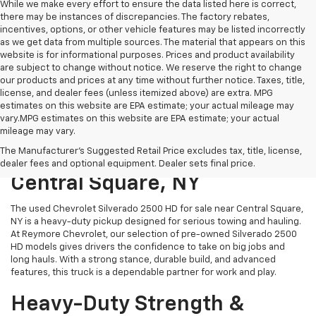
While we make every effort to ensure the data listed here is correct,
there may be instances of discrepancies. The factory rebates,
incentives, options, or other vehicle features may be listed incorrectly
as we get data from multiple sources. The material that appears on this
website is for informational purposes. Prices and product availability
are subject to change without notice. We reserve the right to change
our products and prices at any time without further notice. Taxes, title,
license, and dealer fees (unless itemized above) are extra. MPG
estimates on this website are EPA estimate; your actual mileage may
vary.MPG estimates on this website are EPA estimate; your actual
mileage may vary.
Used Chevrolet Silverado
The Manufacturer's Suggested Retail Price excludes tax, title, license,
2500 HD For Sale Near
dealer fees and optional equipment. Dealer sets final price.
Central Square, NY
The used Chevrolet Silverado 2500 HD for sale near Central Square,
NY is a heavy-duty pickup designed for serious towing and hauling.
At Reymore Chevrolet, our selection of pre-owned Silverado 2500
HD models gives drivers the confidence to take on big jobs and
long hauls. With a strong stance, durable build, and advanced
features, this truck is a dependable partner for work and play.
Heavy-Duty Strength &