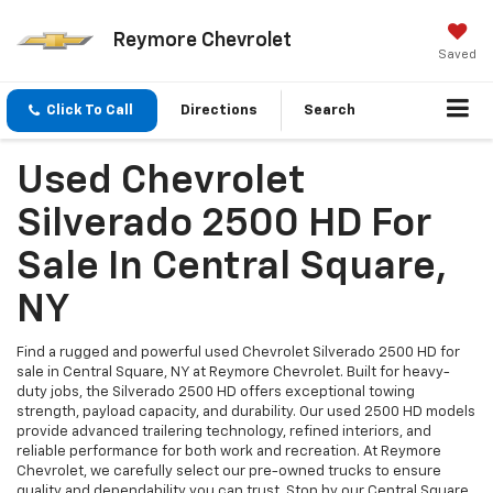
Reymore Chevrolet
Saved
Click To Call
Directions
Search
Used Chevrolet
Silverado 2500 HD For
Sale In Central Square,
NY
Find a rugged and powerful used Chevrolet Silverado 2500 HD for
sale in Central Square, NY at Reymore Chevrolet. Built for heavy-
duty jobs, the Silverado 2500 HD offers exceptional towing
strength, payload capacity, and durability. Our used 2500 HD models
provide advanced trailering technology, refined interiors, and
reliable performance for both work and recreation. At Reymore
Chevrolet, we carefully select our pre-owned trucks to ensure
quality and dependability you can trust. Stop by our Central Square