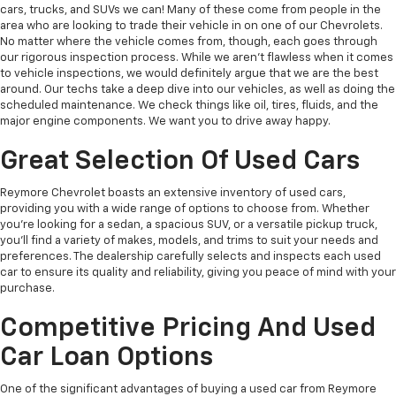
cars, trucks, and SUVs we can! Many of these come from people in the
area who are looking to trade their vehicle in on one of our Chevrolets.
No matter where the vehicle comes from, though, each goes through
our rigorous inspection process. While we aren't flawless when it comes
to vehicle inspections, we would definitely argue that we are the best
around. Our techs take a deep dive into our vehicles, as well as doing the
scheduled maintenance. We check things like oil, tires, fluids, and the
major engine components. We want you to drive away happy.
Great Selection Of Used Cars
Reymore Chevrolet boasts an extensive inventory of used cars,
providing you with a wide range of options to choose from. Whether
you're looking for a sedan, a spacious SUV, or a versatile pickup truck,
you'll find a variety of makes, models, and trims to suit your needs and
preferences. The dealership carefully selects and inspects each used
car to ensure its quality and reliability, giving you peace of mind with your
purchase.
Competitive Pricing And Used
Car Loan Options
One of the significant advantages of buying a used car from Reymore