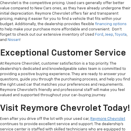
Chevrolet is the competitive pricing. Used cars generally offer better
value compared to New Cars ones, as they have already undergone their
initial depreciation. Reymore Chevrolet offers fair and transparent
pricing, making it easier for you to find a vehicle that fits within your
budget. Additionally, the dealership provides flexible
financing options
to help make your purchase more affordable and convenient. Don't
forget to check out our extensive inventory of Used
Ford
,
Jeep
,
Toyota
,
and
Nissan
!
Exceptional Customer Service
At Reymore Chevrolet, customer satisfaction is a top priority. The
dealership's dedicated and knowledgeable sales team is committed to
providing a positive buying experience. They are ready to answer your
questions, guide you through the purchasing process, and help you find
the right used car that matches your preferences and requirements.
Reymore Chevrolet's friendly and professional staff will make you feel
valued and supported throughout your car-buying journey.
Visit Reymore Chevrolet Today!
Even after you drive off the lot with your used car,
Reymore Chevrolet
continues to provide excellent service and support. The dealership's
service center is staffed with skilled technicians who are equipped to