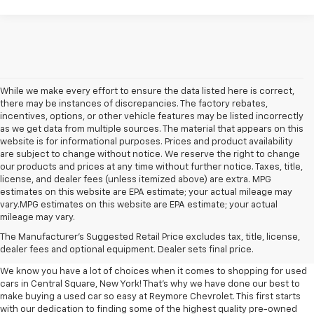
While we make every effort to ensure the data listed here is correct,
there may be instances of discrepancies. The factory rebates,
incentives, options, or other vehicle features may be listed incorrectly
as we get data from multiple sources. The material that appears on this
website is for informational purposes. Prices and product availability
are subject to change without notice. We reserve the right to change
our products and prices at any time without further notice. Taxes, title,
license, and dealer fees (unless itemized above) are extra. MPG
estimates on this website are EPA estimate; your actual mileage may
vary.MPG estimates on this website are EPA estimate; your actual
mileage may vary.
Used Cars, Trucks, And SUVs
The Manufacturer's Suggested Retail Price excludes tax, title, license,
For Sale Central Square, NY
dealer fees and optional equipment. Dealer sets final price.
We know you have a lot of choices when it comes to shopping for used
cars in Central Square, New York! That's why we have done our best to
make buying a used car so easy at Reymore Chevrolet. This first starts
with our dedication to finding some of the highest quality pre-owned