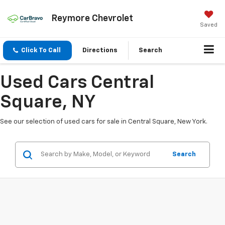
Reymore Chevrolet
Saved
Click To Call
Directions
Search
Used Cars Central
Square, NY
See our selection of used cars for sale in Central Square, New York.
Search