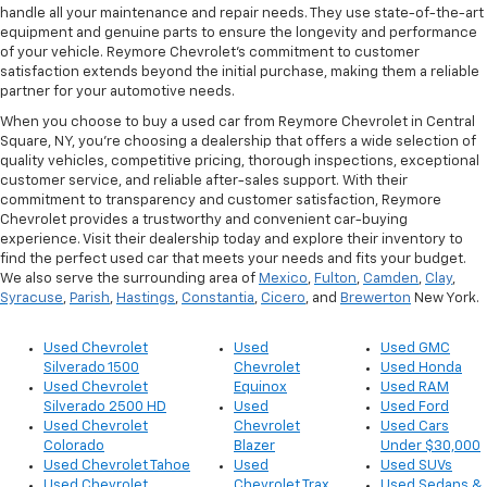
handle all your maintenance and repair needs. They use state-of-the-art
equipment and genuine parts to ensure the longevity and performance
of your vehicle. Reymore Chevrolet's commitment to customer
satisfaction extends beyond the initial purchase, making them a reliable
partner for your automotive needs.
When you choose to buy a used car from Reymore Chevrolet in Central
Square, NY, you're choosing a dealership that offers a wide selection of
quality vehicles, competitive pricing, thorough inspections, exceptional
customer service, and reliable after-sales support. With their
commitment to transparency and customer satisfaction, Reymore
Chevrolet provides a trustworthy and convenient car-buying
experience. Visit their dealership today and explore their inventory to
find the perfect used car that meets your needs and fits your budget.
We also serve the surrounding area of
Mexico
,
Fulton
,
Camden
,
Clay
,
Syracuse
,
Parish
,
Hastings
,
Constantia
,
Cicero
, and
Brewerton
New York.
Used Chevrolet
Used
Used GMC
Silverado 1500
Chevrolet
Used Honda
Used Chevrolet
Equinox
Used RAM
Silverado 2500 HD
Used
Used Ford
Used Chevrolet
Chevrolet
Used Cars
Colorado
Blazer
Under $30,000
Used Chevrolet Tahoe
Used
Used SUVs
Used Chevrolet
Chevrolet Trax
Used Sedans &