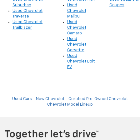
Suburban
Used
Coupes
Used Chevrolet
Chevrolet
Traverse
Malibu
Used Chevrolet
Used
Trailblazer
Chevrolet
Camaro
Used
Chevrolet
Corvette
Used
Chevrolet Bolt
EV
Used Cars
New Chevrolet
Certified Pre-Owned Chevrolet
Chevrolet Model Lineup