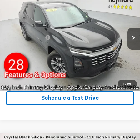
$27,600
VIN:
3GNAXPEG5SL170947
Stock:
P5387
Model:
1PT26
REYMORE PRICE
24,459 mi
Ext.
Int.
Less
Sale Price:
$27,425
Documentation Fee:
+$175
Reymore Price:
$27,600
Click To Call
Explore Payments
1
/
56
Schedule a Test Drive