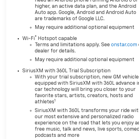
need an Android phone running Android 6 or
- Running Boards
higher, an active data plan, and the Android
- Smart Device Integration
Auto app. Google, Android and Android Auto
are trademarks of Google LLC.
- Steering Wheel Audio
Controls
May require additional optional equipment
- Tow Hitch
®
Wi-Fi
Hotspot capable
- WiFi Hotspot
Terms and limitations apply. See
onstar.com
- Wireless CarPlay/Android
dealer for details.
Auto
May require additional optional equipment
- Wireless Phone Charging
- XM Satellite Radio
SiriusXM with 360L Trial Subscription
With your trial subscription, new GM vehicle
This Silverado RST also
equipped with SiriusXM with 360L advance i
features a host of premium
car technology will bring you closer to your
amenities, including Dual-
favorite stars, artists, creators, hosts and
1
Zone Automatic Climate
athletes
Control, Auto-Locking Rear
SiriusXM with 360L transforms your ride wi
Differential, Front Pedestrian
our most extensive and personalized radio
Braking, Heated Steering
experience on the road that lets you enjoy a
Wheel, and more. The Redline
free music, talk and news, live sports, comed
Edition and Trailering Package
podcasts and more