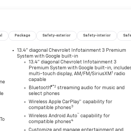
al
Package
Safety-exterior
Safety-interior
Saf
13.4" diagonal Chevrolet Infotainment 3 Premium
System with Google built-in
13.4" diagonal Chevrolet Infotainment 3
Premium System with Google built-in, include
1
multi-touch display, AM/FM/SiriusXM
radio
capable
one
®2
Bluetooth®
streaming audio for music and
le
select phones
Wireless Apple CarPlay™ capability for
3
compatible phones
™
Wireless Android Auto
capability for
 To
4
compatible phones
Customize and manage entertainment and