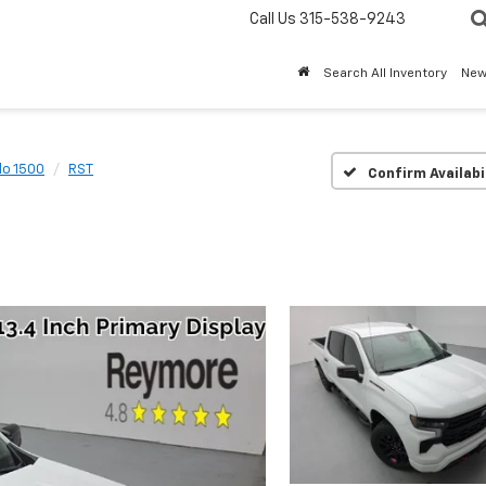
Call Us
315-538-9243
Search All Inventory
Ne
do 1500
RST
Confirm Availabi