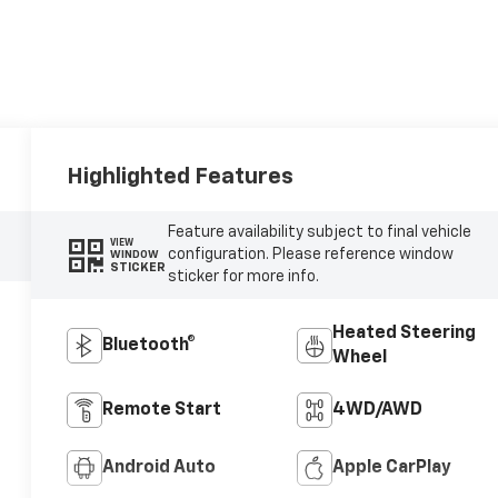
Highlighted Features
Feature availability subject to final vehicle
VIEW
configuration. Please reference window
WINDOW
STICKER
sticker for more info.
Heated Steering
Bluetooth®
Wheel
Remote Start
4WD/AWD
Android Auto
Apple CarPlay