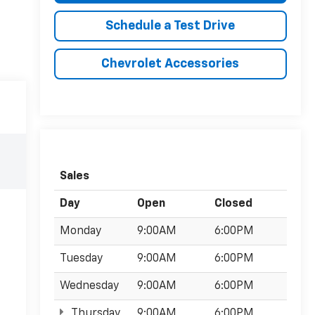
Schedule a Test Drive
Chevrolet Accessories
Sales
Day
Open
Closed
Monday
9:00AM
6:00PM
Tuesday
9:00AM
6:00PM
Wednesday
9:00AM
6:00PM
Thursday
9:00AM
6:00PM