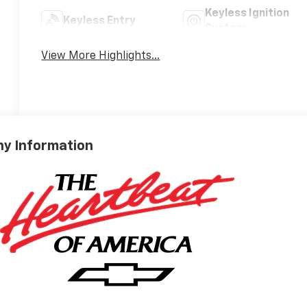
Keyless Ignition
Keyless Entry
System
View More Highlights...
y Information