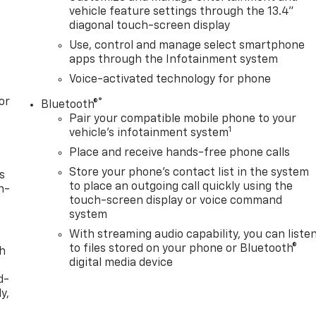
vehicle feature settings through the 13.4"
diagonal touch-screen display
Use, control and manage select smartphone
apps through the Infotainment system
Voice-activated technology for phone
or
®
Bluetooth®
Pair your compatible mobile phone to your
1
vehicle's infotainment system
Place and receive hands-free phone calls
Store your phone's contact list in the system
s
to place an outgoing call quickly using the
n-
touch-screen display or voice command
system
With streaming audio capability, you can liste
to files stored on your phone or Bluetooth®
th
digital media device
d-
y,