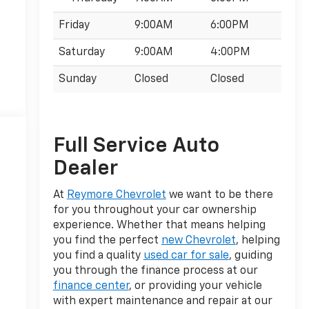
Friday
9:00AM
6:00PM
Saturday
9:00AM
4:00PM
Sunday
Closed
Closed
Full Service Auto
Dealer
At
Reymore Chevrolet
we want to be there
for you throughout your car ownership
experience. Whether that means helping
you find the perfect
new Chevrolet
, helping
you find a quality
used car for sale
, guiding
you through the finance process at our
finance center
, or providing your vehicle
with expert maintenance and repair at our