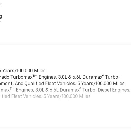
r
g
r
6 Years/100,000 Miles
Tm
verado Turbomax
Engines, 3.0L & 6.6L Duramax® Turbo-
ment, And Qualified Fleet Vehicles: 5 Years/100,000 Miles
Tm
bomax
Engines, 3.0L & 6.6L Duramax® Turbo-Diesel Engines,
ied Fleet Vehicles: 5 Years/100,000 Miles
es