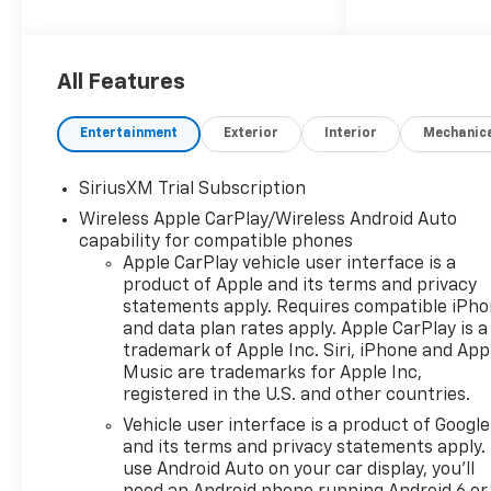
power and efficiency.
- 4WD
- Auto High Beam Headlights
All Features
- Automatic emergency
braking
Entertainment
Exterior
Interior
Mechanic
- Back-Up Camera
- Bedliner
SiriusXM Trial Subscription
- Bluetooth® Connection
Wireless Apple CarPlay/Wireless Android Auto
- Brake Assist
capability for compatible phones
- CarPlay/Android Auto
Apple CarPlay vehicle user interface is a
- Cloth Seats
product of Apple and its terms and privacy
- Forward Collision Warning
statements apply. Requires compatible iPh
- Heated Front Seats
and data plan rates apply. Apple CarPlay is a
- Heated Mirrors
trademark of Apple Inc. Siri, iPhone and App
- Keyless Entry
Music are trademarks for Apple Inc,
- Lane Departure Warning
registered in the U.S. and other countries.
- Lane Keeping Assist
Vehicle user interface is a product of Google
- Power Driver Seat
and its terms and privacy statements apply.
- Premium Sound System
use Android Auto on your car display, you'll
- Remote start