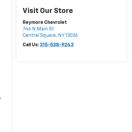
Visit Our Store
Reymore Chevrolet
746 N Main St
Central Square
,
NY
13036
Call Us:
315-538-9243
n