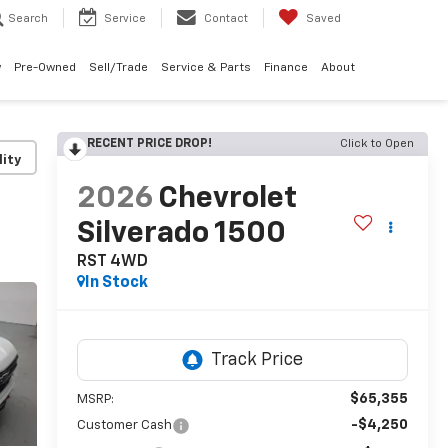
Search
Service
Contact
Saved
w
Pre-Owned
Sell/Trade
Service & Parts
Finance
About
RECENT PRICE DROP!
Click to Open
lity
2026
Chevrolet
Silverado 1500
RST
4WD
In Stock
$65,355
MSRP:
-$4,250
Customer Cash