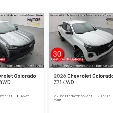
rolet Colorado
2026
Chevrolet Colorad
4WD
Z71
4WD
1274562
Stock:
96470
VIN:
1GCPTDEK0T1280623
Stock:
96498
Model:
14G43