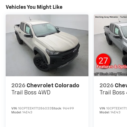
into
https://vinrcl.safercar.gov/vin/
Vehicles You Might Like
for additional info. Thank You!
Price includes: $1750 -
Chevrolet Bonus Cash. Exp.
08/31/2026 $4250 - Chevrolet
Consumer Cash Program. Exp.
08/31/2026
2026
Chevrolet Colorado
2026
Chev
Trail Boss
4WD
Trail Boss
VIN:
1GCPTEEK1T1286033
Stock:
96499
VIN:
1GCPTEEK1T
Model:
14E43
Model:
14E43