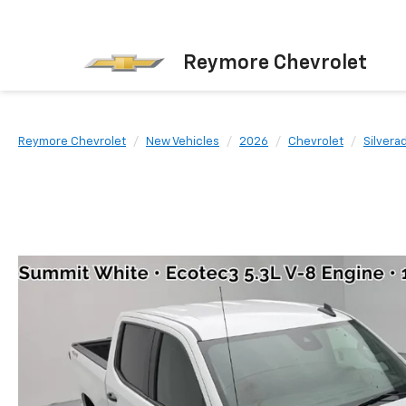
Reymore Chevrolet
Reymore Chevrolet
New Vehicles
2026
Chevrolet
Silvera