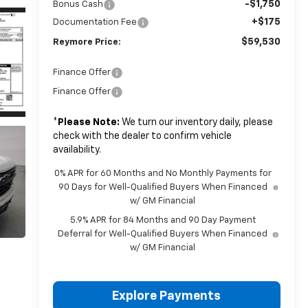
-$1,750
Bonus Cash
+$175
Documentation Fee
$59,530
Reymore Price:
Finance Offer
Finance Offer
*
Please Note:
We turn our inventory daily, please
check with the dealer to confirm vehicle
availability.
0% APR for 60 Months and No Monthly Payments for
90 Days for Well-Qualified Buyers When Financed
w/ GM Financial
5.9% APR for 84 Months and 90 Day Payment
Deferral for Well-Qualified Buyers When Financed
w/ GM Financial
Explore Payments