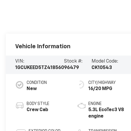
Vehicle Information
VIN:
Stock #:
Model Code:
1GCUKEED5TZ418560
96479
CK10543
CONDITION
CITY/HIGHWAY
New
16/20 MPG
BODY STYLE
ENGINE
Crew Cab
5.3L EcoTec3 V8
engine