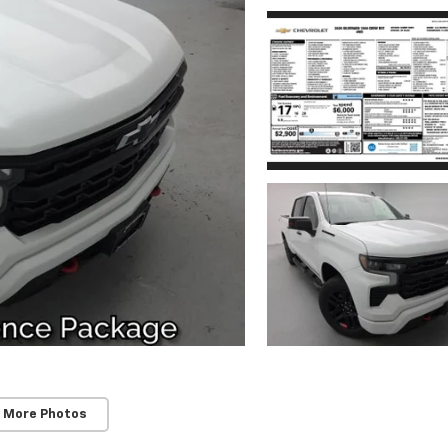
 More Photos