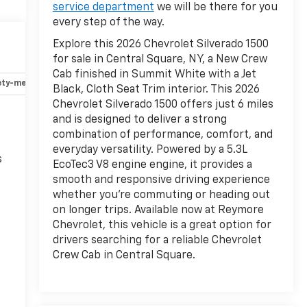
service department
we will be there for you
every step of the way.
Explore this 2026 Chevrolet Silverado 1500
for sale in Central Square, NY, a New Crew
Cab finished in Summit White with a Jet
ety-mechanical
Options
Specs
Black, Cloth Seat Trim interior. This 2026
Chevrolet Silverado 1500 offers just 6 miles
and is designed to deliver a strong
combination of performance, comfort, and
everyday versatility. Powered by a 5.3L
s
EcoTec3 V8 engine engine, it provides a
smooth and responsive driving experience
whether you're commuting or heading out
on longer trips. Available now at Reymore
Chevrolet, this vehicle is a great option for
drivers searching for a reliable Chevrolet
Crew Cab in Central Square.