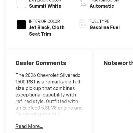
EXTERIOR COLOR
TRANSMISSION
Summit White
Automatic
INTERIOR COLOR
FUEL TYPE
Jet Black, Cloth
Gasoline Fuel
Seat Trim
Dealer Comments
Noteworth
The 2026 Chevrolet Silverado
1500 RST is a remarkable full-
size pickup that combines
exceptional capability with
refined style. Outfitted with
an EcoTec3 5.3L V8 engine and
10-speed automatic
transmission, this 4WD
Read More...
Silverado delivers impressive