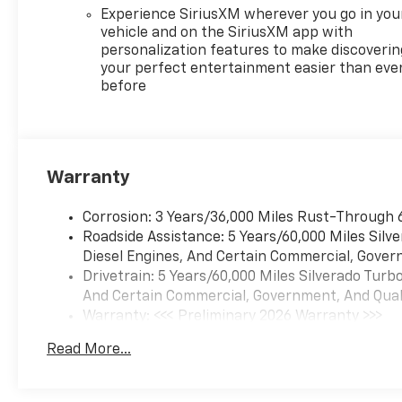
add even greater style and
Experience SiriusXM wherever you go in you
capability.
vehicle and on the SiriusXM app with
personalization features to make discoverin
Whether hauling heavy loads,
your perfect entertainment easier than eve
before
towing your trailer, or simply
enjoying the ride, the 2026
Chevrolet Silverado 1500 RST
is a true workhorse built to
handle all your needs.
Warranty
Schedule a test drive today
and experience the power and
Corrosion: 3 Years/36,000 Miles Rust-Through 
refinement of this exceptional
Roadside Assistance: 5 Years/60,000 Miles Sil
full-size pickup.
Diesel Engines, And Certain Commercial, Govern
Drivetrain: 5 Years/60,000 Miles Silverado Tur
Any of our Pre-Owned vehicles
And Certain Commercial, Government, And Qualif
at Reymore Chevrolet may be
Warranty: <<< Preliminary 2026 Warranty >>>
subject to an open recall by
Basic: 3 Years/36,000 Miles
the manufacturer. Please
Read More...
Maintenance: First Visit: 12 Months/12,000 Mil
contact us for details or
simply copy and paste the vin