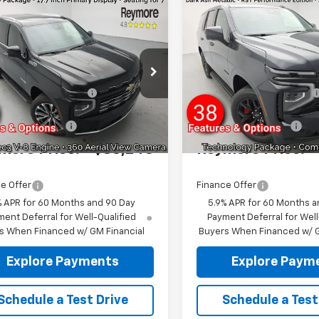
mpare Vehicle
Compare Vehicle
2026
Chevrolet
New
2026
Chevrolet
oe
High
Tahoe
RST
4WD
try
4WD
$88,585
MSRP:
NS6TKL2TR350737
Stock:
96365
VIN:
1GNS6RKL5TR398316
Sto
Reymore's
-$3,517
Reymore's
:
CK10706
Model:
CK10706
Discount
Discount
Ext.
Int.
ock
In Stock
entation fee:
+$175
Documentation fee:
more Price:
$85,243
Reymore Price:
e Offer
Finance Offer
% APR for 60 Months and 90 Day
5.9% APR for 60 Months a
ent Deferral for Well-Qualified
Payment Deferral for Well
s When Financed w/ GM Financial
Buyers When Financed w/ G
Explore Payments
Explore Paym
Schedule a Test Drive
Schedule a Test