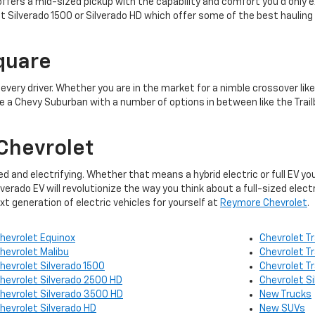
ffers a mid-sized pickup with the capability and comfort you’d only ex
et Silverado 1500 or Silverado HD which offer some of the best hauling
quare
r every driver. Whether you are in the market for a nimble crossover lik
e a Chevy Suburban with a number of options in between like the Trailb
Chevrolet
ied and electrifying. Whether that means a hybrid electric or full EV y
erado EV will revolutionize the way you think about a full-sized elect
 generation of electric vehicles for yourself at
Reymore Chevrolet
.
hevrolet Equinox
Chevrolet Tr
hevrolet Malibu
Chevrolet T
hevrolet Silverado 1500
Chevrolet T
hevrolet Silverado 2500 HD
Chevrolet S
hevrolet Silverado 3500 HD
New Trucks
hevrolet Silverado HD
New SUVs