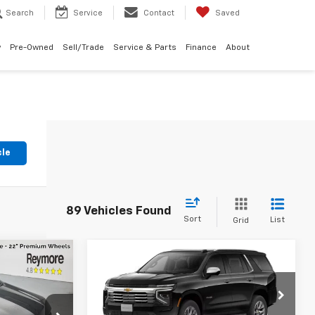
Search
Service
Contact
Saved
w
Pre-Owned
Sell/Trade
Service & Parts
Finance
About
cle
89 Vehicles Found
Sort
List
Grid
Compare Vehicle
New
2026
Chevrolet
Tahoe
Premier
4WD
$88,585
MSRP:
$86,905