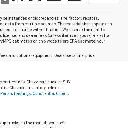
ay be instances of discrepancies. The factory rebates,
 get data from multiple sources. The material that appears on
 subject to change without notice. We reserve the right to
, license, and dealer fees (unless itemized above) are extra.
ry.MPG estimates on this website are EPA estimate; your
fees and optional equipment. Dealer sets final price.
he perfect new Chevy car, truck, or SUV
ntire Chevrolet inventory online or
,
Parish
,
Hastings
,
Constantia
,
Cicero
,
ckup trucks on the market, you can’t