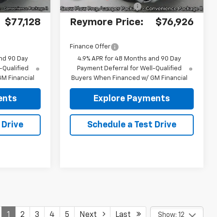
+$175
Documentation fee:
+$175
$77,128
Reymore Price:
$76,926
Finance Offer
nd 90 Day
4.9% APR for 48 Months and 90 Day
-Qualified
Payment Deferral for Well-Qualified
M Financial
Buyers When Financed w/ GM Financial
ents
Explore Payments
 Drive
Schedule a Test Drive
1
2
3
4
5
Next
Last
Show: 12