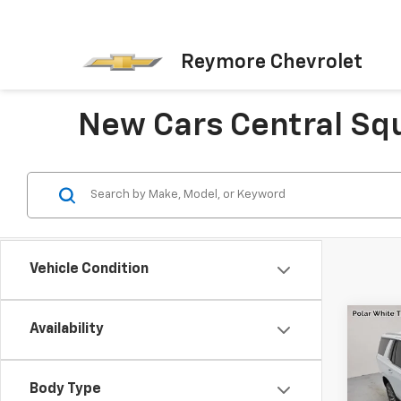
Reymore Chevrolet
New Cars Central Sq
Vehicle Condition
Co
Availability
New
Tah
Coun
MSRP:
Body Type