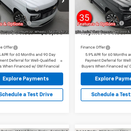
NS6TKL6TR365709
Stock:
96394
VIN:
1GNS6TKL1TR394485
Sto
eymore's
-$3,587
Reymore's
:
CK10706
Model:
CK10706
Discount
Discount
Ext.
ock
In Stock
entation fee:
+$175
Documentation fee:
more Price:
$86,168
Reymore Price:
e Offer
Finance Offer
% APR for 60 Months and 90 Day
5.9% APR for 60 Months a
ent Deferral for Well-Qualified
Payment Deferral for Well
s When Financed w/ GM Financial
Buyers When Financed w/ G
Explore Payments
Explore Paym
Schedule a Test Drive
Schedule a Test