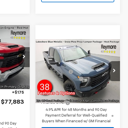
Compare Vehicle
New
2026
Chevrolet
$63,278
Silverado 2500 HD
+$17,645
LT
4WD
k:
96334
MSRP:
$78,395
-$2,215
VIN:
2GC4KNEY2T1186995
Stock:
96518
Customer Cash
-$1,000
Model:
CK20743
Ext.
Int.
Documentation fee:
+$175
Ext.
Int.
-$1,000
In Stock
Reymore Price:
$77,570
+$175
$77,883
Finance Offer
4.9% APR for 48 Months and 90 Day
Payment Deferral for Well-Qualified
Buyers When Financed w/ GM Financial
nd 90 Day