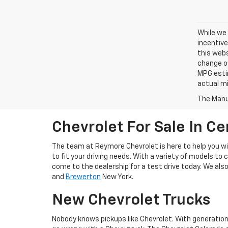
While we 
incentive
this webs
change ou
MPG esti
actual mi
The Manuf
Chevrolet For Sale In Ce
The team at Reymore Chevrolet is here to help you wit
to fit your driving needs. With a variety of models to 
come to the dealership for a test drive today. We als
and
Brewerton
New York.
New Chevrolet Trucks
Nobody knows pickups like Chevrolet. With generation