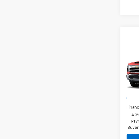
Co
New
Silv
LTZ
MSRP:
VIN:
1G
Docum
Model
Rey
In St
Financ
4.9
Paym
Buyer