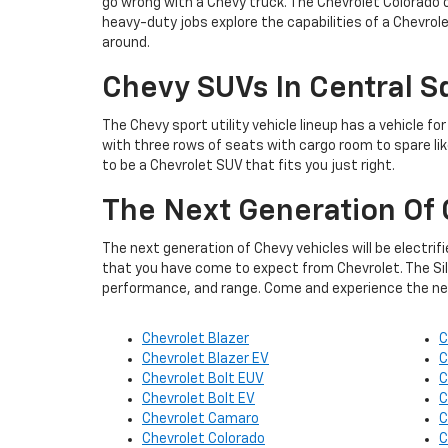
go wrong with a Chevy truck. The Chevrolet Colorado o
heavy-duty jobs explore the capabilities of a Chevrol
around.
Chevy SUVs In Central S
The Chevy sport utility vehicle lineup has a vehicle fo
with three rows of seats with cargo room to spare lik
to be a Chevrolet SUV that fits you just right.
The Next Generation Of 
The next generation of Chevy vehicles will be electrif
that you have come to expect from Chevrolet. The Silv
performance, and range. Come and experience the next
Chevrolet Blazer
C
Chevrolet Blazer EV
C
Chevrolet Bolt EUV
C
Chevrolet Bolt EV
C
Chevrolet Camaro
C
Chevrolet Colorado
C