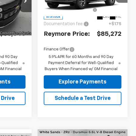
ck:
96474
VIN:
1GNS6SKD2TR428596
Stock:
96515
-$2,717
Reymore's
-$1,808
Model:
CK10706
Discount
Ext.
Int.
Ext.
Int.
In Stock
+$175
Documentation fee:
+$175
$86,043
Reymore Price:
$85,272
Finance Offer
nd 90 Day
5.9% APR for 60 Months and 90 Day
-Qualified
Payment Deferral for Well-Qualified
M Financial
Buyers When Financed w/ GM Financial
ents
Explore Payments
 Drive
Schedule a Test Drive