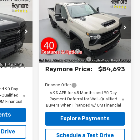
Compare Vehicle
New
2026
Chevrolet
Silverado 2500 HD
ZR2
4WD
MSRP:
$88,620
$87,535
VIN:
2GC4KYEY6T1205680
Stock:
96440
Reymore's
-$3,102
ck:
96481
Model:
CK20743
-$2,926
Discount
Ext.
In Stock
Ext.
Int.
Customer Cash
-$1,000
+$175
Documentation fee:
+$175
$84,784
Reymore Price:
$84,693
Finance Offer
nd 90 Day
4.9% APR for 48 Months and 90 Day
-Qualified
Payment Deferral for Well-Qualified
M Financial
Buyers When Financed w/ GM Financial
ents
Explore Payments
 Drive
Schedule a Test Drive