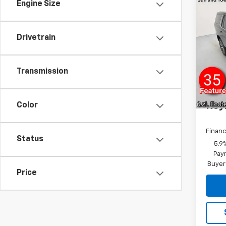
Engine Size
Co
New
Tah
Coun
Drivetrain
MSRP:
VIN:
1G
Model
Transmission
In St
Docum
Rey
Color
Financ
Status
5.9
Paym
Buyer
Price