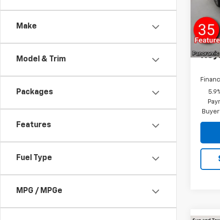
VIN:
1G
R
Model
Make
In St
Docum
Rey
Model & Trim
Financ
Packages
5.9
Paym
Buyer
Features
Fuel Type
MPG / MPGe