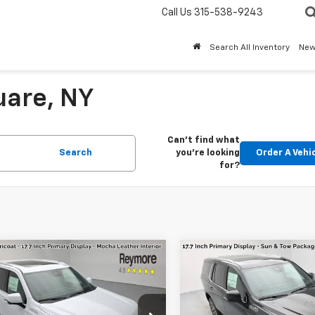
Call Us
315-538-9243
Search All Inventory
Ne
uare, NY
Can't find what
Search
you're looking
Order A Vehi
for?
mpare Vehicle
Compare Vehicle
2026
Chevrolet
New
2026
Chevrolet
oe
High
Tahoe
High
try
4WD
Country
4WD
$89,580
MSRP: