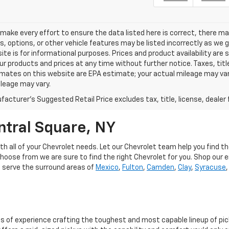
make every effort to ensure the data listed here is correct, there m
s, options, or other vehicle features may be listed incorrectly as we
ite is for informational purposes. Prices and product availability are
r products and prices at any time without further notice. Taxes, title
mates on this website are EPA estimate; your actual mileage may va
leage may vary.
acturer's Suggested Retail Price excludes tax, title, license, dealer 
ntral Square, NY
h all of your Chevrolet needs. Let our Chevrolet team help you find t
choose from we are sure to find the right Chevrolet for you. Shop our e
o serve the surround areas of
Mexico
,
Fulton
,
Camden
,
Clay
,
Syracuse
s of experience crafting the toughest and most capable lineup of pi