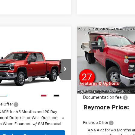
Compare Vehicle
New
2026
Chevrolet
Silverado 3500 HD
Chassis Cab
Work
mpare Vehicle
MSRP:
2026
Chevrolet
Truck
4WD
Aluminum Dump Body
erado 3500 HD
VIN:
1GB3KSEY4TF159868
Stoc
4WD
Model:
CK31003
Reymore's
$77,850
C4KUE76TF360738
Stock:
96522
entation fee:
+$175
Discount
Dealer Retail Stock -
:
CK30743
Upfitted
more Price:
$78,025
Customer Cash
Ext.
Int.
ock
Documentation fee:
e Offer
Reymore Price:
% APR for 48 Months and 90 Day
ent Deferral for Well-Qualified
Finance Offer
s When Financed w/ GM Financial
4.9% APR for 48 Months a