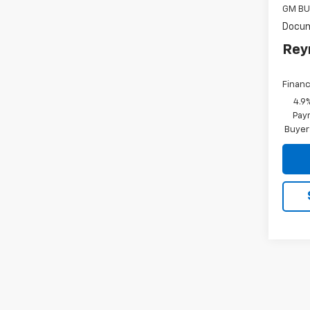
GM BU
Docum
Rey
Financ
4.9
Paym
Buyer