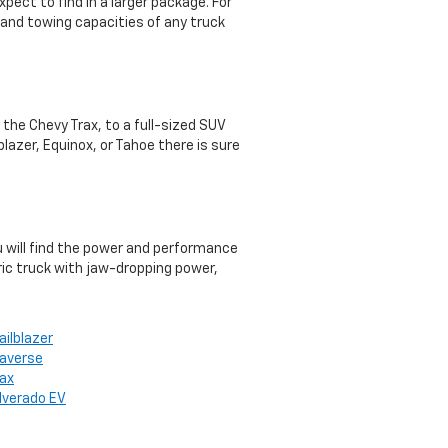
pect to find in a larger package. For
 and towing capacities of any truck
e the Chevy Trax, to a full-sized SUV
lazer, Equinox, or Tahoe there is sure
ou will find the power and performance
ric truck with jaw-dropping power,
ailblazer
raverse
rax
ilverado EV