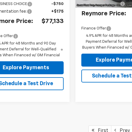
Documentation fee:
SINESS CHOICE
-$750
entation fee:
+$175
Reymore Price:
more Price:
$77,133
Finance Offer
4.9% APR for 48 Months a
e Offer
Payment Deferral for Well
% APR for 48 Months and 90 Day
Buyers When Financed w/ G
ent Deferral for Well-Qualified
s When Financed w/ GM Financial
Explore Paym
Explore Payments
Schedule a Test
Schedule a Test Drive
First
Prev