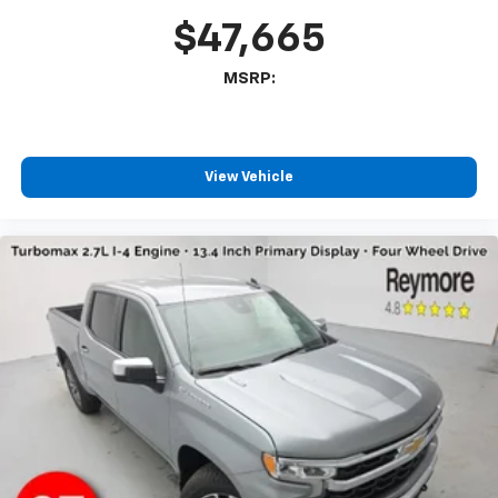
$47,665
MSRP:
View Vehicle