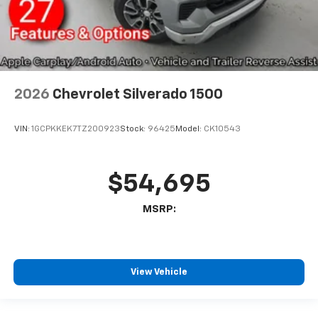
2026
Chevrolet Silverado 1500
VIN:
1GCPKKEK7TZ200923
Stock:
96425
Model:
CK10543
$54,695
MSRP:
View Vehicle