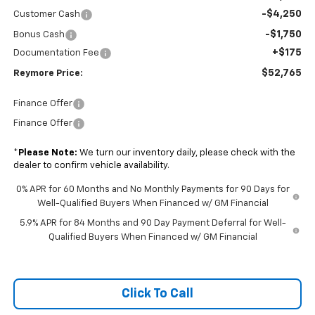
-$4,250
Customer Cash
-$1,750
Bonus Cash
+$175
Documentation Fee
$52,765
Reymore Price:
Finance Offer
Finance Offer
*
Please Note:
We turn our inventory daily, please check with the
dealer to confirm vehicle availability.
0% APR for 60 Months and No Monthly Payments for 90 Days for
Well-Qualified Buyers When Financed w/ GM Financial
5.9% APR for 84 Months and 90 Day Payment Deferral for Well-
Qualified Buyers When Financed w/ GM Financial
Click To Call