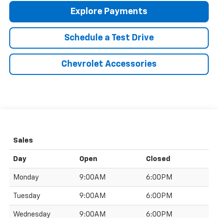
Explore Payments
Schedule a Test Drive
Chevrolet Accessories
Sales
Day
Open
Closed
Monday
9:00AM
6:00PM
Tuesday
9:00AM
6:00PM
Wednesday
9:00AM
6:00PM