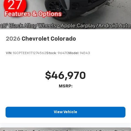
With streaming audio capability, you can
listen to files stored on your phone or
Bluetooth® digital media device
6-speaker audio system
Speakers are positioned throughout the
2026
Chevrolet Colorado
cabin for outstanding sound quality and an
enjoyable listening experience
VIN:
1GCPTEEK1T1274562
Stock:
96470
Model:
14E43
$46,970
MSRP:
View Vehicle