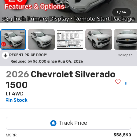
1
/
54
RECENT PRICE DROP!
Collapse
Reduced by $6,000 since Aug 04, 2026
2026
Chevrolet Silverado
1500
LT
4WD
In Stock
$58,590
MSRP: