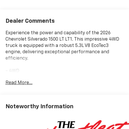
Dealer Comments
Experience the power and capability of the 2026
Chevrolet Silverado 1500 LT LT1. This impressive 4WD
truck is equipped with a robust 5.3L V8 EcoTec3
engine, delivering exceptional performance and
efficiency.
- 4WD
- Auto High Beam Headlights
Read More...
- Automatic Emergency Braking
- Back-Up Camera
- Bluetooth® Connection
- Brake Assist
Noteworthy Information
- CarPlay/Android Auto
- Cloth Seats
- Forward Collision Warning
- Heated Front Seats