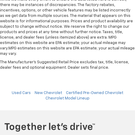
there may be instances of discrepancies. The factory rebates,
incentives, options, or other vehicle features may be listed incorrectly
as we get data from multiple sources. The material that appears on this
website is for informational purposes. Prices and product availability are
subject to change without notice. We reserve the right to change our
products and prices at any time without further notice. Taxes, title,
license, and dealer fees (unless itemized above) are extra. MPG
estimates on this website are EPA estimate; your actual mileage may
vary.MPG estimates on this website are EPA estimate; your actual mileage
may vary.
The Manufacturer's Suggested Retail Price excludes tax, title, license,
dealer fees and optional equipment. Dealer sets final price.
Used Cars
New Chevrolet
Certified Pre-Owned Chevrolet
Chevrolet Model Lineup