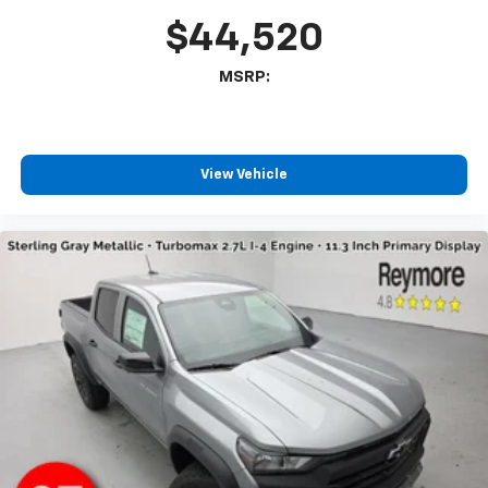
select phones
$44,520
Wireless Apple CarPlay™ capability for
3
compatible phones
MSRP:
™
Wireless Android Auto
capability for
4
compatible phones
Customize and manage entertainment and
vehicle feature settings through the 13.4"
View Vehicle
diagonal touch-screen display
Use, control and manage select smartphone
apps through the Infotainment system
Voice-activated technology for phone
®
Bluetooth®
Pair your compatible mobile phone to your
1
vehicle's infotainment system
Place and receive hands-free phone calls
Store your phone's contact list in the system
to place an outgoing call quickly using the
touch-screen display or voice command
system