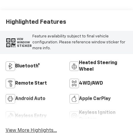
Highlighted Features
Feature availability subject to final vehicle
VIEW
configuration. Please reference window sticker for
WINDOW
STICKER
more info.
Heated Steering
Bluetooth®
Wheel
Remote Start
4WD/AWD
Android Auto
Apple CarPlay
Keyless Ignition
Keyless Entry
System
View More Highlights...