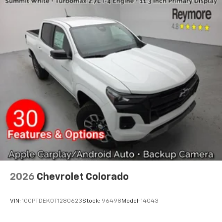
2026
Chevrolet Colorado
VIN:
1GCPTDEK0T1280623
Stock:
96498
Model:
14G43