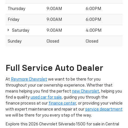
Thursday
9:00AM
6:00PM
Friday
9:00AM
6:00PM
Saturday
9:00AM
4:00PM
Sunday
Closed
Closed
Full Service Auto Dealer
At
Reymore Chevrolet
we want to be there for you
throughout your car ownership experience. Whether that
means helping you find the perfect
new Chevrolet
, helping you
find a quality
used car for sale
, guiding you through the
finance process at our
finance center
, or providing your vehicle
with expert maintenance and repair at our
service department
we will be there for you every step of the way.
Explore this 2026 Chevrolet Silverado 1500 for sale in Central