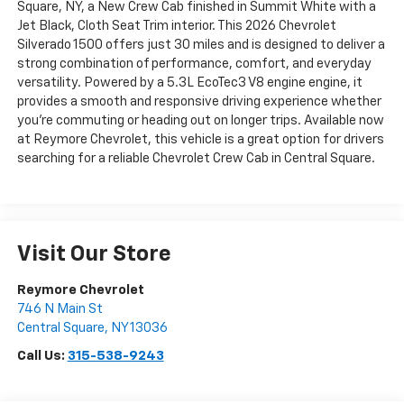
Square, NY, a New Crew Cab finished in Summit White with a
Jet Black, Cloth Seat Trim interior. This 2026 Chevrolet
Silverado 1500 offers just 30 miles and is designed to deliver a
strong combination of performance, comfort, and everyday
versatility. Powered by a 5.3L EcoTec3 V8 engine engine, it
provides a smooth and responsive driving experience whether
you're commuting or heading out on longer trips. Available now
at Reymore Chevrolet, this vehicle is a great option for drivers
searching for a reliable Chevrolet Crew Cab in Central Square.
Visit Our Store
Reymore Chevrolet
746 N Main St
Central Square
,
NY
13036
Call Us:
315-538-9243