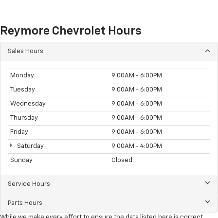
Reymore Chevrolet Hours
Sales Hours
Monday
9:00AM - 6:00PM
Tuesday
9:00AM - 6:00PM
Wednesday
9:00AM - 6:00PM
Thursday
9:00AM - 6:00PM
Friday
9:00AM - 6:00PM
Saturday
9:00AM - 4:00PM
Sunday
Closed
Service Hours
Parts Hours
While we make every effort to ensure the data listed here is correct,