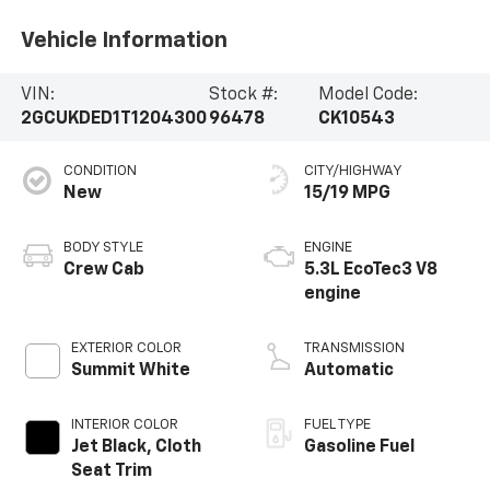
Vehicle Information
VIN:
Stock #:
Model Code:
2GCUKDED1T1204300
96478
CK10543
CONDITION
CITY/HIGHWAY
New
15/19 MPG
BODY STYLE
ENGINE
Crew Cab
5.3L EcoTec3 V8
engine
EXTERIOR COLOR
TRANSMISSION
Summit White
Automatic
INTERIOR COLOR
FUEL TYPE
Jet Black, Cloth
Gasoline Fuel
Seat Trim