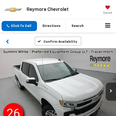
Reymore Chevrolet
Saved
Click To Call
Directions
Search
Confirm Availability