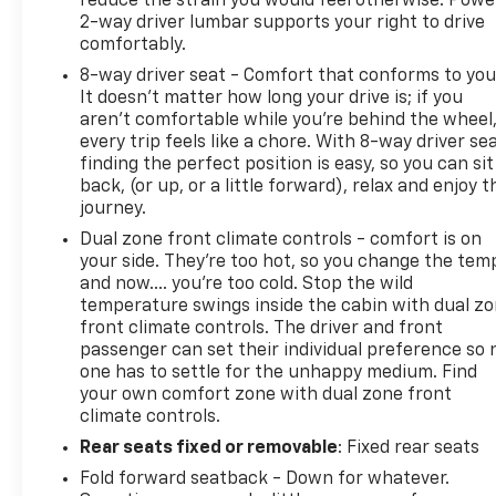
reduce the strain you would feel otherwise. Powe
2-way driver lumbar supports your right to drive
comfortably.
8-way driver seat - Comfort that conforms to you
It doesn't matter how long your drive is; if you
aren't comfortable while you're behind the wheel
every trip feels like a chore. With 8-way driver sea
finding the perfect position is easy, so you can sit
back, (or up, or a little forward), relax and enjoy t
journey.
Dual zone front climate controls - comfort is on
your side. They’re too hot, so you change the tem
and now…. you’re too cold. Stop the wild
temperature swings inside the cabin with dual z
front climate controls. The driver and front
passenger can set their individual preference so 
one has to settle for the unhappy medium. Find
your own comfort zone with dual zone front
climate controls.
Rear seats fixed or removable
: Fixed rear seats
Fold forward seatback - Down for whatever.