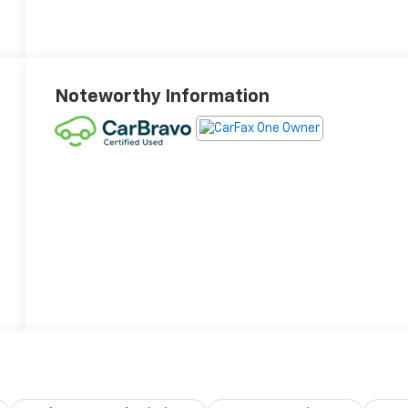
Noteworthy Information