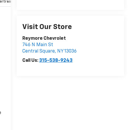
rtrain and mechanical
Safety and security
Technology and 
Visit Our Store
Reymore Chevrolet
746 N Main St
Central Square
,
NY
13036
Call Us:
315-538-9243
e