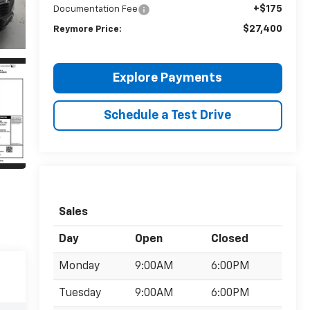
+$175
Documentation Fee
$27,400
Reymore Price:
Explore Payments
Schedule a Test Drive
Sales
Day
Open
Closed
Monday
9:00AM
6:00PM
Tuesday
9:00AM
6:00PM