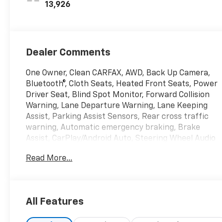
13,926
Dealer Comments
One Owner, Clean CARFAX, AWD, Back Up Camera,
Bluetooth®, Cloth Seats, Heated Front Seats, Power
Driver Seat, Blind Spot Monitor, Forward Collision
Warning, Lane Departure Warning, Lane Keeping
Assist, Parking Assist Sensors, Rear cross traffic
warning, Automatic emergency braking, Brake
Assist, CarPlay/Android Auto, Steering Wheel Audio
Controls, XM Satellite Radio, Smart Device
Read More...
Integration, WiFi Hotspot, Wireless CarPlay/Android
Auto, Keyless Entry, Remote start, Power Liftgate,
Auto High Beam Headlights, Heated Mirrors, 19
Aluminum Wheels, Emergency communication
All Features
system: OnStar and Chevrolet connected services
capable, Front Bucket Seats, Preferred Equipment