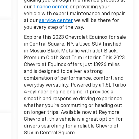
guiding you through the finance process at
our
finance center
, or providing your
vehicle with expert maintenance and repair
at our
service center
we will be there for
you every step of the way.
Explore this 2023 Chevrolet Equinox for sale
in Central Square, NY, a Used SUV finished
in Mosaic Black Metallic with a Jet Black,
Premium Cloth Seat Trim interior. This 2023
Chevrolet Equinox offers just 13926 miles
and is designed to deliver a strong
combination of performance, comfort, and
everyday versatility. Powered by a 1.5L Turbo
4-cylinder engine engine, it provides a
smooth and responsive driving experience
whether you're commuting or heading out
on longer trips. Available now at Reymore
Chevrolet, this vehicle is a great option for
drivers searching for a reliable Chevrolet
SUV in Central Square.