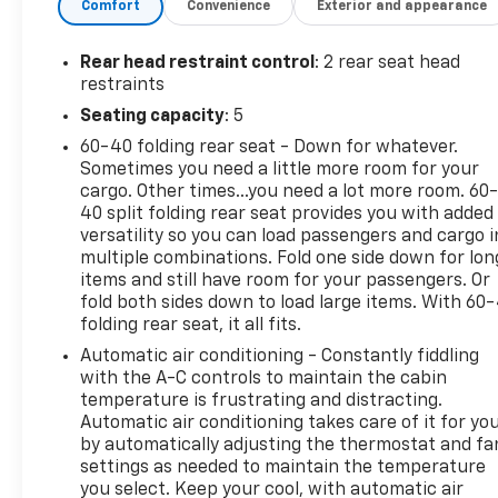
Comfort
Convenience
Exterior and appearance
Group 1RS, Roof rack: rails only, Side Blind Zone &
Rear Cross Traffic, Odometer is 11853 miles below
market average and much more!
Rear head restraint control
: 2 rear seat head
restraints
Any of our Pre-Owned vehicles at Reymore
Seating capacity
: 5
Chevrolet may be subject to an open recall by the
60-40 folding rear seat - Down for whatever.
manufacturer. Please contact us for details or
Sometimes you need a little more room for your
simply copy and paste the vin into
cargo. Other times...you need a lot more room. 60
https://vinrcl.safercar.gov/vin/ for additional info.
40 split folding rear seat provides you with added
Thank You!
versatility so you can load passengers and cargo i
multiple combinations. Fold one side down for lon
items and still have room for your passengers. Or
fold both sides down to load large items. With 60
folding rear seat, it all fits.
Automatic air conditioning - Constantly fiddling
with the A-C controls to maintain the cabin
temperature is frustrating and distracting.
Automatic air conditioning takes care of it for yo
by automatically adjusting the thermostat and fa
settings as needed to maintain the temperature
you select. Keep your cool, with automatic air