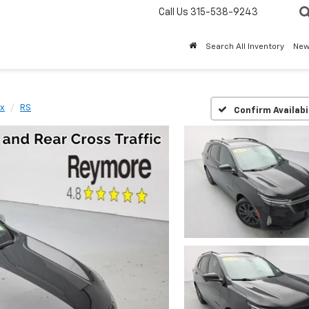
Call Us
315-538-9243
Search All Inventory
Ne
x
RS
Confirm Availabi