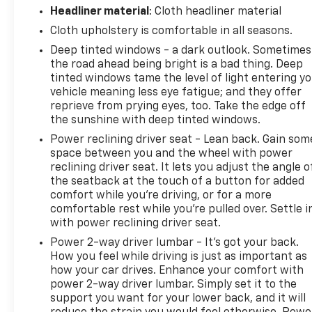
Headliner material
: Cloth headliner material
Cloth upholstery is comfortable in all seasons.
Deep tinted windows - a dark outlook. Sometimes
the road ahead being bright is a bad thing. Deep
tinted windows tame the level of light entering y
vehicle meaning less eye fatigue; and they offer
reprieve from prying eyes, too. Take the edge off
the sunshine with deep tinted windows.
Power reclining driver seat - Lean back. Gain som
space between you and the wheel with power
reclining driver seat. It lets you adjust the angle o
the seatback at the touch of a button for added
comfort while you’re driving, or for a more
comfortable rest while you’re pulled over. Settle i
with power reclining driver seat.
Power 2-way driver lumbar - It’s got your back.
How you feel while driving is just as important as
how your car drives. Enhance your comfort with
power 2-way driver lumbar. Simply set it to the
support you want for your lower back, and it will