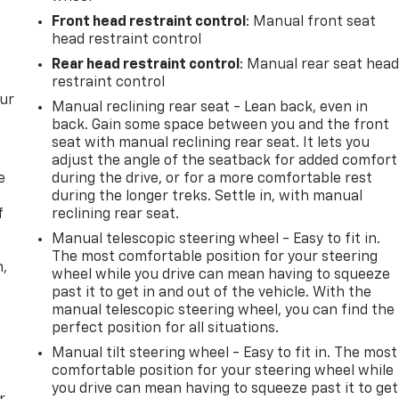
Front head restraint control
: Manual front seat
head restraint control
Rear head restraint control
: Manual rear seat hea
restraint control
our
Manual reclining rear seat - Lean back, even in
back. Gain some space between you and the front
seat with manual reclining rear seat. It lets you
adjust the angle of the seatback for added comfort
e
during the drive, or for a more comfortable rest
during the longer treks. Settle in, with manual
f
reclining rear seat.
Manual telescopic steering wheel - Easy to fit in.
The most comfortable position for your steering
n,
wheel while you drive can mean having to squeeze
past it to get in and out of the vehicle. With the
manual telescopic steering wheel, you can find the
perfect position for all situations.
Manual tilt steering wheel - Easy to fit in. The most
comfortable position for your steering wheel while
you drive can mean having to squeeze past it to get