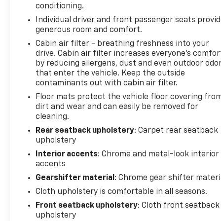
conditioning.
Individual driver and front passenger seats provi
generous room and comfort.
Cabin air filter - breathing freshness into your
drive. Cabin air filter increases everyone’s comfor
by reducing allergens, dust and even outdoor odo
that enter the vehicle. Keep the outside
contaminants out with cabin air filter.
Floor mats protect the vehicle floor covering fro
dirt and wear and can easily be removed for
cleaning.
Rear seatback upholstery
: Carpet rear seatback
upholstery
Interior accents
: Chrome and metal-look interior
accents
Gearshifter material
: Chrome gear shifter materi
Cloth upholstery is comfortable in all seasons.
Front seatback upholstery
: Cloth front seatback
upholstery