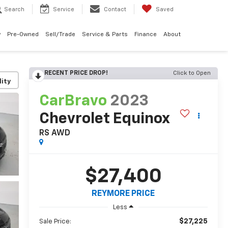
Search
Service
Contact
Saved
w
Pre-Owned
Sell/Trade
Service & Parts
Finance
About
RECENT PRICE DROP!
Click to Open
lity
CarBravo
2023
Chevrolet Equinox
RS
AWD
$27,400
REYMORE PRICE
Less
$27,225
Sale Price: