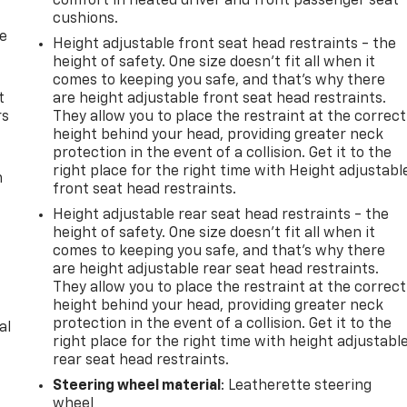
comfort in heated driver and front passenger seat
cushions.
de
Height adjustable front seat head restraints - the
height of safety. One size doesn’t fit all when it
comes to keeping you safe, and that’s why there
t
are height adjustable front seat head restraints.
rs
They allow you to place the restraint at the correct
height behind your head, providing greater neck
protection in the event of a collision. Get it to the
right place for the right time with Height adjustabl
m
front seat head restraints.
Height adjustable rear seat head restraints - the
height of safety. One size doesn’t fit all when it
comes to keeping you safe, and that’s why there
are height adjustable rear seat head restraints.
They allow you to place the restraint at the correct
height behind your head, providing greater neck
protection in the event of a collision. Get it to the
al
right place for the right time with height adjustabl
rear seat head restraints.
Steering wheel material
: Leatherette steering
wheel