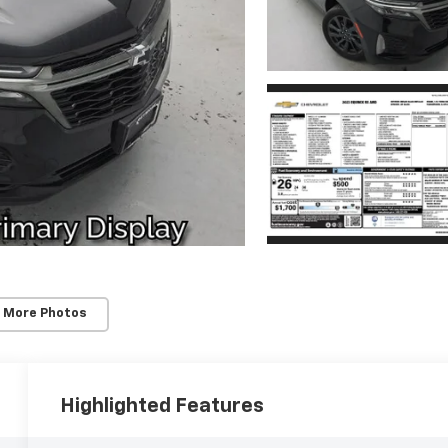
 More Photos
Highlighted Features