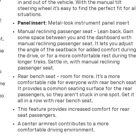
r
in and out of the vehicle. With the manual tilt
steering wheel it's easy to find the perfect fit for al
situations.
!
Panel insert
: Metal-look instrument panel insert
Manual reclining passenger seat - Lean back. Gain
,
some space between you and the dashboard with
t,
manual reclining passenger seat. It lets you adjust
the angle of the seatback for added comfort durin
he
the drive, or for a more comfortable rest during th
longer treks. Settle in, with manual reclining
passenger seat.
p
Rear bench seat - room for more. It’s a more
comfortable ride for everyone with rear bench seat
one
It provides a common seating surface for the rear
passengers, so they aren't stuck in one spot. Get it
no
all in a row with rear bench seat.
This feature provides increased comfort for rear
seat passengers.
A center armrest contributes to a more
comfortable driving environment.