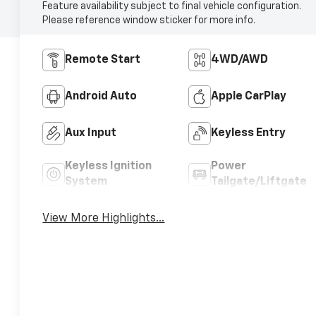
Feature availability subject to final vehicle configuration.
Please reference window sticker for more info.
Remote Start
4WD/AWD
Android Auto
Apple CarPlay
Aux Input
Keyless Entry
Keyless Ignition
Power
System
Tailgate/Liftgate
View More Highlights...