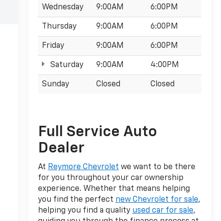
Wednesday
9:00AM
6:00PM
Thursday
9:00AM
6:00PM
Friday
9:00AM
6:00PM
Saturday
9:00AM
4:00PM
Sunday
Closed
Closed
Full Service Auto
Dealer
At
Reymore Chevrolet
we want to be there
for you throughout your car ownership
experience. Whether that means helping
you find the perfect
new Chevrolet for sale
,
helping you find a quality
used car for sale
,