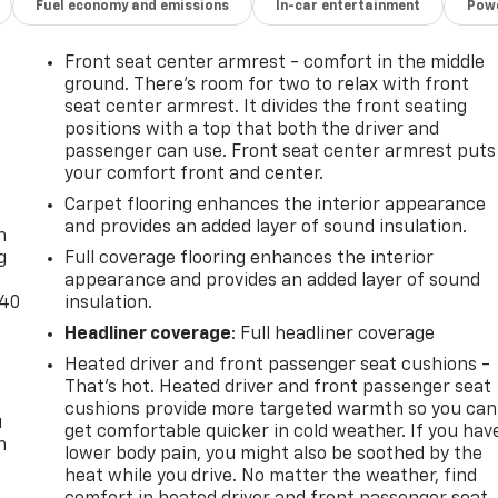
Fuel economy and emissions
In-car entertainment
Powe
Front seat center armrest - comfort in the middle
ground. There’s room for two to relax with front
seat center armrest. It divides the front seating
positions with a top that both the driver and
passenger can use. Front seat center armrest puts
your comfort front and center.
-
Carpet flooring enhances the interior appearance
and provides an added layer of sound insulation.
n
g
Full coverage flooring enhances the interior
appearance and provides an added layer of sound
-40
insulation.
Headliner coverage
: Full headliner coverage
Heated driver and front passenger seat cushions -
That’s hot. Heated driver and front passenger seat
cushions provide more targeted warmth so you can
u
get comfortable quicker in cold weather. If you hav
n
lower body pain, you might also be soothed by the
heat while you drive. No matter the weather, find