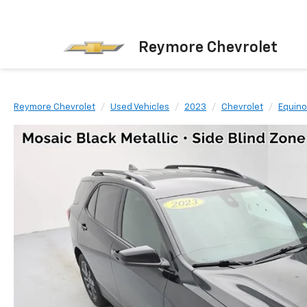
Reymore Chevrolet
Reymore Chevrolet
Used Vehicles
2023
Chevrolet
Equino