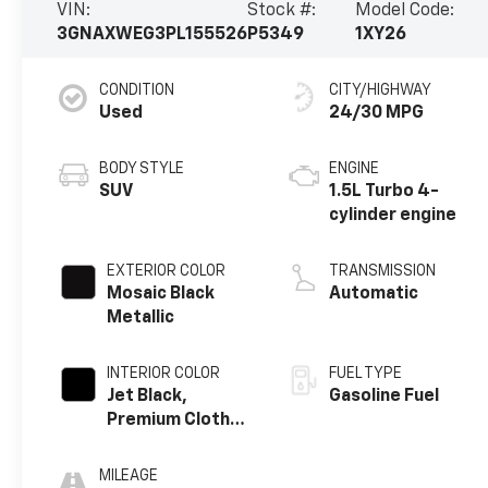
VIN:
Stock #:
Model Code:
3GNAXWEG3PL155526
P5349
1XY26
CONDITION
CITY/HIGHWAY
Used
24/30 MPG
BODY STYLE
ENGINE
SUV
1.5L Turbo 4-
cylinder engine
EXTERIOR COLOR
TRANSMISSION
Mosaic Black
Automatic
Metallic
INTERIOR COLOR
FUEL TYPE
Jet Black,
Gasoline Fuel
Premium Cloth
Seat Trim
MILEAGE