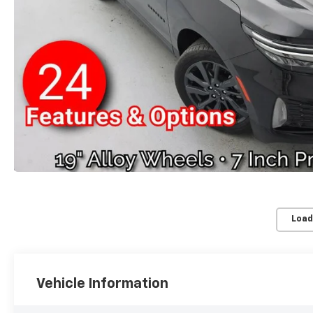
Load
Vehicle Information