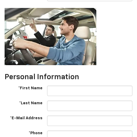
Personal Information
*First Name
*Last Name
*E-Mail Address
*Phone