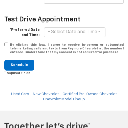
Test Drive Appointment
*Preferred Date
and Time:
By clicking this box, I agree to receive in-person or automated
telemarketing calls and texts from Reymore Chevrolet at the number I
entered. I understand that my consent is not required for purchase.
Schedule
*Required Fields
Used Cars
New Chevrolet
Certified Pre-Owned Chevrolet
Chevrolet Model Lineup