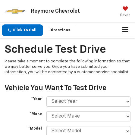
Reymore Chevrolet
Saved
Click To Call
Directions
Schedule Test Drive
Please take a moment to complete the following information so that
we may better serve you. Once you have submitted your
information, you will be contacted by a customer service specialist.
Vehicle You Want To Test Drive
*Year
*Make
*Model