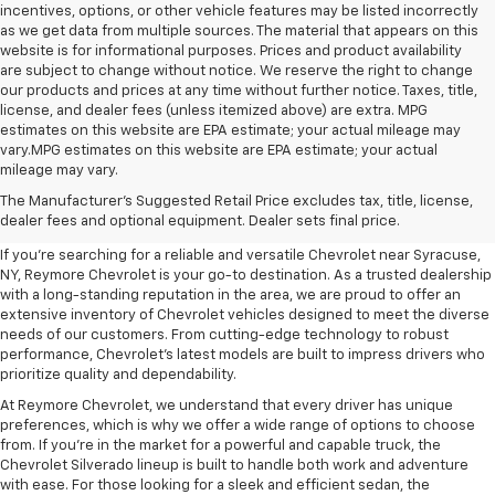
incentives, options, or other vehicle features may be listed incorrectly
as we get data from multiple sources. The material that appears on this
website is for informational purposes. Prices and product availability
are subject to change without notice. We reserve the right to change
our products and prices at any time without further notice. Taxes, title,
license, and dealer fees (unless itemized above) are extra. MPG
estimates on this website are EPA estimate; your actual mileage may
vary.MPG estimates on this website are EPA estimate; your actual
mileage may vary.
New Chevrolet Dealership Near
The Manufacturer's Suggested Retail Price excludes tax, title, license,
Syracuse, NY
dealer fees and optional equipment. Dealer sets final price.
If you're searching for a reliable and versatile Chevrolet near Syracuse,
NY, Reymore Chevrolet is your go-to destination. As a trusted dealership
with a long-standing reputation in the area, we are proud to offer an
extensive inventory of Chevrolet vehicles designed to meet the diverse
needs of our customers. From cutting-edge technology to robust
performance, Chevrolet’s latest models are built to impress drivers who
prioritize quality and dependability.
At Reymore Chevrolet, we understand that every driver has unique
preferences, which is why we offer a wide range of options to choose
from. If you're in the market for a powerful and capable truck, the
Chevrolet Silverado lineup is built to handle both work and adventure
with ease. For those looking for a sleek and efficient sedan, the