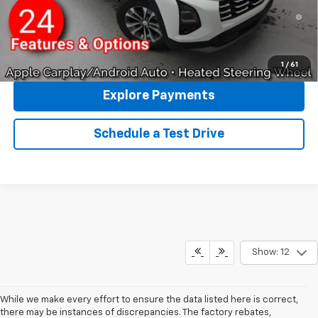
1.9% APR for 36 Months and 90 Day Payment Deferral for Well-
Qualified Buyers When Financed w/ GM Financial
Click To Call
1
/
61
Explore Payments
Schedule a Test Drive
Show: 12
While we make every effort to ensure the data listed here is correct,
there may be instances of discrepancies. The factory rebates,