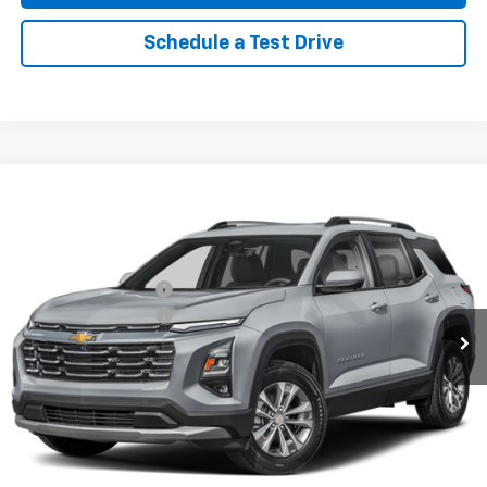
Schedule a Test Drive
Compare Vehicle
New
2026
Chevrolet Equinox
LT
AWD
VIN:
3GNAXPEG3TL452070
Stock:
96325
Model:
1PT26
MSRP:
$36,115
Ext.
Int.
In Stock
Reymore's Discount
-$1,655
Documentation fee:
+$175
Reymore Price:
$34,635
Click To Call
Explore Payments