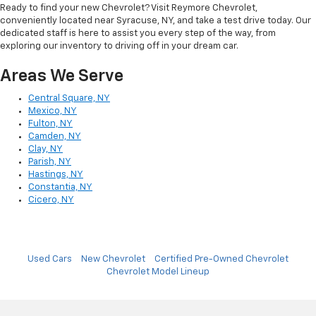
Ready to find your new Chevrolet? Visit Reymore Chevrolet,
conveniently located near Syracuse, NY, and take a test drive today. Our
dedicated staff is here to assist you every step of the way, from
exploring our inventory to driving off in your dream car.
Areas We Serve
Central Square, NY
Mexico, NY
Fulton, NY
Camden, NY
Clay, NY
Parish, NY
Hastings, NY
Constantia, NY
Cicero, NY
Used Cars
New Chevrolet
Certified Pre-Owned Chevrolet
Chevrolet Model Lineup