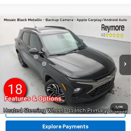
Compare Vehicle
New
2026
Chevrolet Trailblazer
RS
AWD
VIN:
KL79MUSL6TB234319
Stock:
96461
Model:
1TY56
MSRP:
$33,150
Ext.
Int.
In Stock
Reymore's Discount
-$331
Customer Cash
-$750
Documentation fee:
+$175
Reymore Price:
$32,244
Finance Offer
3.9% APR for 36 Months and 90 Day Payment Deferral For Well-
Qualified Buyers When Financed w/ GM Financial
1
/
55
Click To Call
Explore Payments