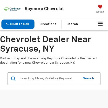
Reymore Chevrolet
Saved
Click To Call
Directions
Search
Chevrolet Dealer Near
Syracuse, NY
Visit us today and discover why Reymore Chevrolet is the trusted
destination for a new Chevrolet near Syracuse, NY.
Search