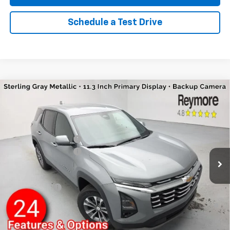
Schedule a Test Drive
Compare Vehicle
New
2026
Chevrolet Equinox
LT
AWD
VIN:
3GNAXPEG4TL452028
Stock:
96314R
Model:
1PT26
MSRP:
$36,055
Ext.
Int.
Courtesy Transportation Unit
Reymore's Discount
-$1,235
Documentation fee:
+$175
Reymore Price:
$34,995
Finance Offer
1.9% APR for 36 Months and 90 Day Payment Deferral for Well-
Qualified Buyers When Financed w/ GM Financial