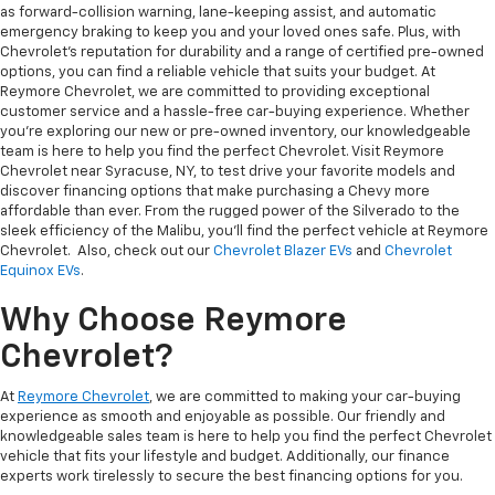
as forward-collision warning, lane-keeping assist, and automatic
emergency braking to keep you and your loved ones safe. Plus, with
Chevrolet's reputation for durability and a range of certified pre-owned
options, you can find a reliable vehicle that suits your budget. At
Reymore Chevrolet, we are committed to providing exceptional
customer service and a hassle-free car-buying experience. Whether
you're exploring our new or pre-owned inventory, our knowledgeable
team is here to help you find the perfect Chevrolet. Visit Reymore
Chevrolet near Syracuse, NY, to test drive your favorite models and
discover financing options that make purchasing a Chevy more
affordable than ever. From the rugged power of the Silverado to the
sleek efficiency of the Malibu, you’ll find the perfect vehicle at Reymore
Chevrolet. Also, check out our
Chevrolet Blazer EVs
and
Chevrolet
Equinox EVs
.
Why Choose Reymore
Chevrolet?
At
Reymore Chevrolet
, we are committed to making your car-buying
experience as smooth and enjoyable as possible. Our friendly and
knowledgeable sales team is here to help you find the perfect Chevrolet
vehicle that fits your lifestyle and budget. Additionally, our finance
experts work tirelessly to secure the best financing options for you.