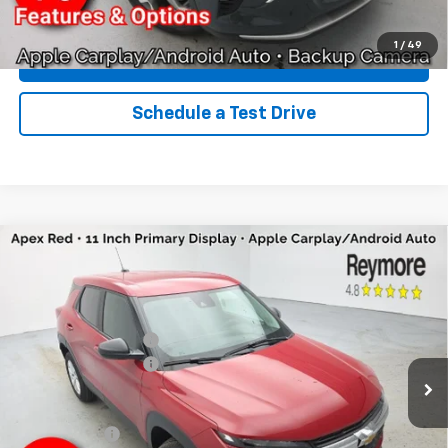
Click To Call
1
/
49
Explore Payments
Schedule a Test Drive
Compare Vehicle
New
2026
Chevrolet Trailblazer
LS
AWD
VIN:
KL79MNSL7TB150189
Stock:
96300R
Model:
1TV56
MSRP:
$28,250
Ext.
Int.
Courtesy Transportation Unit
Reymore's Discount
-$1,270
Documentation fee:
+$175
Reymore Price:
$27,155
Finance Offer