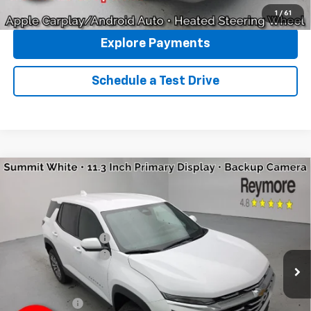
Click To Call
1
/
61
Explore Payments
Schedule a Test Drive
Compare Vehicle
New
2026
Chevrolet Equinox
LT
AWD
VIN:
3GNAXPEG0TL493403
Stock:
96353R
Model:
1PT26
MSRP:
$36,115
Ext.
Int.
Courtesy Transportation Unit
Reymore's Discount
-$1,155
Documentation fee:
+$175
Reymore Price:
$35,135
Finance Offer