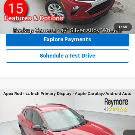
3.9% APR for 36 Months and 90 Day Payment Deferral For Well-
Qualified Buyers When Financed w/ GM Financial
Click To Call
1
/
48
Explore Payments
Schedule a Test Drive
Compare Vehicle
New
2026
Chevrolet Trax
2RS
FWD
VIN:
KL77LJEP4TC180889
Stock:
96431
Model:
1TU58
MSRP:
$27,990
Ext.
Int.
In Stock
Reymore's Discount
-$162
Documentation fee:
+$175