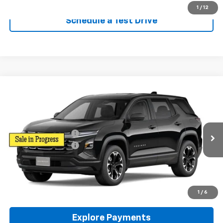
1
/
12
Schedule a Test Drive
Compare Vehicle
New
2026
Chevrolet Equinox
LT
AWD
VIN:
3GNAXPEG4TL531487
Stock:
96513
Model:
1PT26
MSRP:
$35,445
Ext.
Int.
In Stock
Reymore's Discount
-$709
Documentation fee:
+$175
Reymore Price:
$34,911
Click To Call
1
/
6
Explore Payments