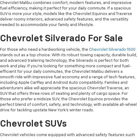
Chevrolet Malibu combines comfort, modern features, and impressive
fuel efficiency, making it perfect for your daily commute. If a spacious
SUV is more your style, models like the Chevrolet Equinox and Traverse
deliver roomy interiors, advanced safety features, and the versatility
needed to accommodate your family and lifestyle.
Chevrolet Silverado For Sale
For those who need a hardworking vehicle, the
Chevrolet Silverado 1500
stands out as a top choice. With its robust towing capacity, durable build,
and advanced trailering technology, the Silverado is perfect for both
work and play. If you're looking for something more compact and fuel-
efficient for your daily commutes, the Chevrolet Malibu delivers a
smooth ride with impressive fuel economy and a range of tech features,
including Apple CarPlay and Android Auto compatibility. Families and
adventurers alike will appreciate the spacious Chevrolet Traverse, an
SUV that offers three rows of seating and plenty of cargo space. For
those who prefer a midsize SUV, the Chevrolet Equinox provides the
perfect blend of comfort, safety, and technology, with available all-wheel
drive for tackling upstate New York’s winter roads.
Chevrolet SUVs
Chevrolet vehicles come equipped with advanced safety features such