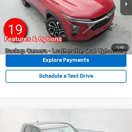
Reymore Price:
$28,003
Finance Offer
2.9% APR for 48 Months and 90 Day Payment Deferral for Well-
Qualified Buyers When Financed w/ GM Financial
Click To Call
1
/
52
Explore Payments
Schedule a Test Drive
Compare Vehicle
New
2026
Chevrolet Trailblazer
LS
AWD
VIN:
KL79MNSL9TB260807
Stock:
96511
Model:
1TV56