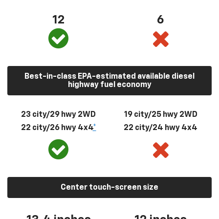
12
6
Best-in-class EPA-estimated available diesel
highway fuel economy
23 city/29 hwy 2WD
19 city/25 hwy 2WD
22 city/26 hwy 4x4
*
22 city/24 hwy 4x4
Center touch-screen size