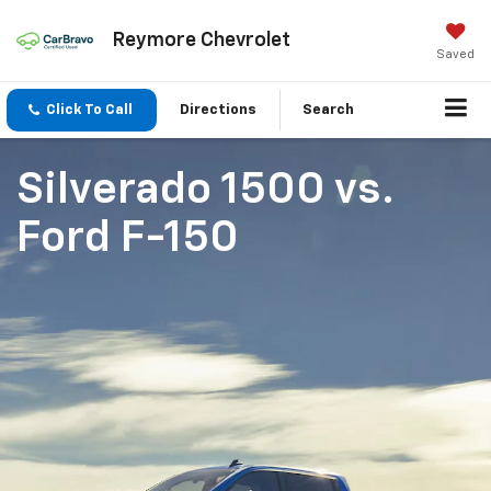
Reymore Chevrolet
Saved
Click To Call
Directions
Search
Silverado 1500
vs.
Ford F-150