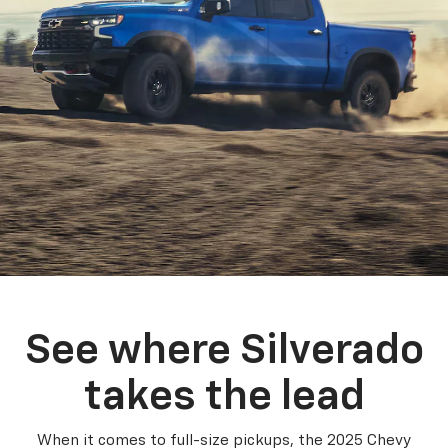
See where Silverado
takes the lead
When it comes to full-size pickups, the 2025 Chevy