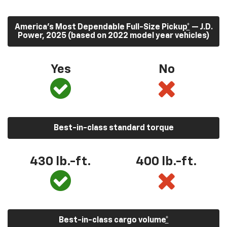
America’s Most Dependable Full-Size Pickup
*
— J.D.
Power, 2025 (based on 2022 model year vehicles)
Yes
No
Best-in-class standard torque
430
lb.-ft.
400
lb.-ft.
Best-in-class cargo volume
*