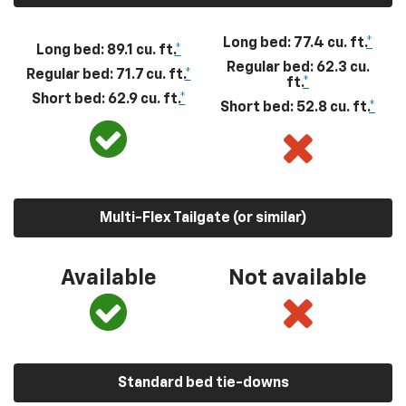
Long bed: 77.4 cu. ft.
*
Long bed: 89.1 cu. ft.
*
Regular bed: 62.3 cu.
Regular bed: 71.7 cu. ft.
*
ft.
*
Short bed: 62.9 cu. ft.
*
Short bed: 52.8 cu. ft.
*
Multi-Flex Tailgate (or similar)
Available
Not available
Standard bed tie-downs