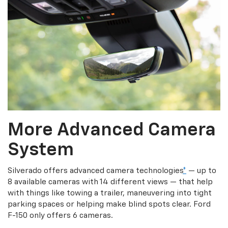
More Advanced Camera
System
Silverado offers advanced camera technologies
*
— up to
8 available cameras with 14 different views — that help
with things like towing a trailer, maneuvering into tight
parking spaces or helping make blind spots clear. Ford
F-150 only offers 6 cameras.