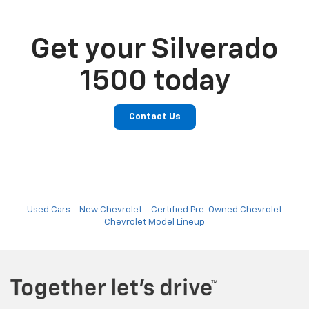
Get your Silverado
1500 today
Contact Us
Used Cars
New Chevrolet
Certified Pre-Owned Chevrolet
Chevrolet Model Lineup