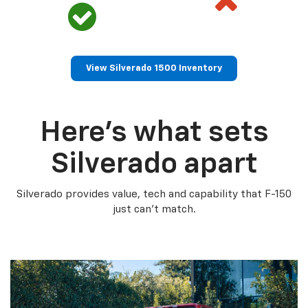
View Silverado 1500 Inventory
Here’s what sets
Silverado apart
Silverado provides value, tech and capability that F-150
just can’t match.