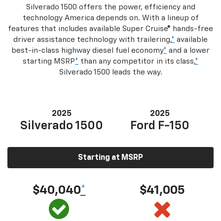
Silverado 1500 offers the power, efficiency and
technology America depends on. With a lineup of
features that includes available Super Cruise® hands-free
driver assistance technology with trailering,
*
available
best-in-class highway diesel fuel economy
*
and a lower
starting MSRP
*
than any competitor in its class,
*
Silverado 1500 leads the way.
2025
2025
Silverado 1500
Ford F-150
Starting at MSRP
$40,040
*
$41,005