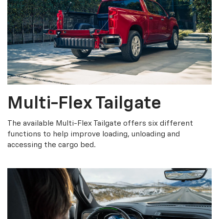
Multi-Flex Tailgate
The available Multi-Flex Tailgate offers six different
functions to help improve loading, unloading and
accessing the cargo bed.