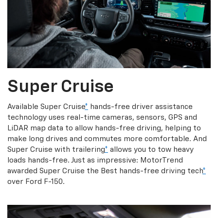
Super Cruise
Available Super Cruise
*
hands-free driver assistance
technology uses real-time cameras, sensors, GPS and
LiDAR map data to allow hands-free driving, helping to
make long drives and commutes more comfortable. And
Super Cruise with trailering
*
allows you to tow heavy
loads hands-free. Just as impressive: MotorTrend
awarded Super Cruise the Best hands-free driving tech
*
over Ford F-150.