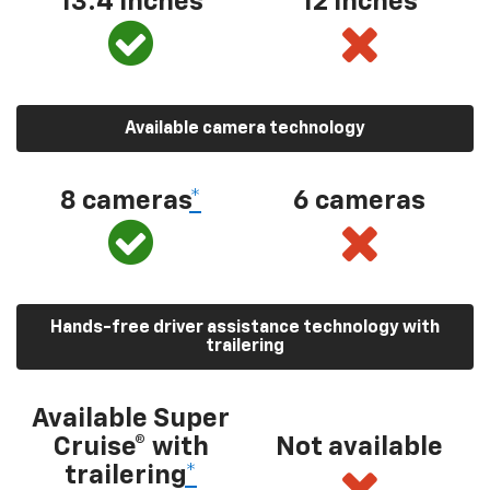
13.4 inches
12 inches
Available camera technology
8 cameras
*
6 cameras
Hands-free driver assistance technology with
trailering
Available Super
Cruise® with
Not available
trailering
*