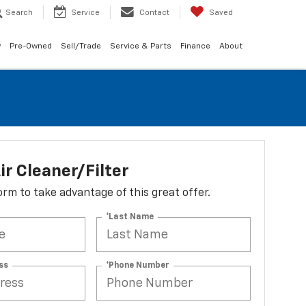
Search
Service
Contact
Saved
w
Pre-Owned
Sell/Trade
Service & Parts
Finance
About
ir Cleaner/Filter
 form to take advantage of this great offer.
*Last Name
ss
*Phone Number