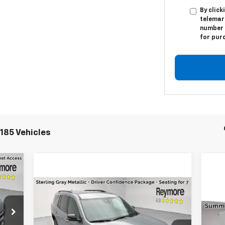
By click
telemar
number I
for pur
185 Vehicles
Compare Vehicle
,695
New
2026
Chevrolet
Traverse
LT
AWD
,715
Ne
MSRP:
$46,020
,500