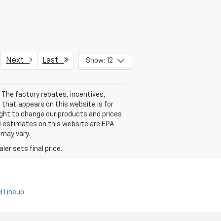
Next
Last
Show: 12
 The factory rebates, incentives,
 that appears on this website is for
ight to change our products and prices
PG estimates on this website are EPA
 may vary.
er sets final price.
l Lineup