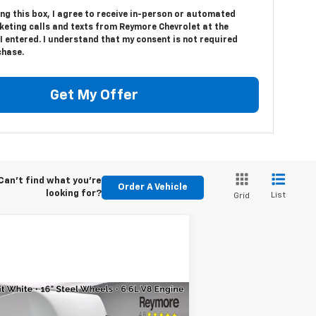
ing this box, I agree to receive in-person or automated
keting calls and texts from Reymore Chevrolet at the
 entered. I understand that my consent is not required
chase.
Get My Offer
Can't find what you're
Order A Vehicle
looking for?
List
Grid
Compare Vehicle
w
2026
Chevrolet