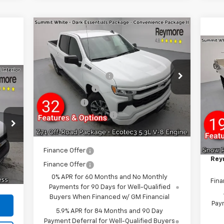
Compare Vehicle
New
2026
Chevrolet
Silverado 1500
RST
4WD
Ne
Sil
MSRP:
$64,405
VIN:
2GCUKEED2T1160183
Stock:
96276R
Cha
Reymore's Discount
-$3,435
Model:
CK10543
MSR
Tru
Customer Cash
-$4,250
Alu
VIN:
Courtesy Transportation
Ext.
Int.
Bonus Cash
-$1,750
Unit
Mode
Rey
,440
Documentation fee:
+$175
Cus
,850
Dea
Reymore Price:
$55,145
GM 
,455
Doc
Int.
$500
Finance Offer
Rey
$175
Finance Offer
,510
0% APR for 60 Months and No Monthly
Fina
Payments for 90 Days for Well-Qualified
Buyers When Financed w/ GM Financial
Paym
5.9% APR for 84 Months and 90 Day
Payment Deferral for Well-Qualified Buyers