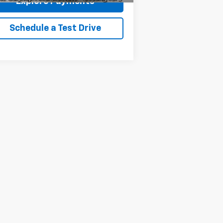
Explore Payments
Schedule a Test Drive