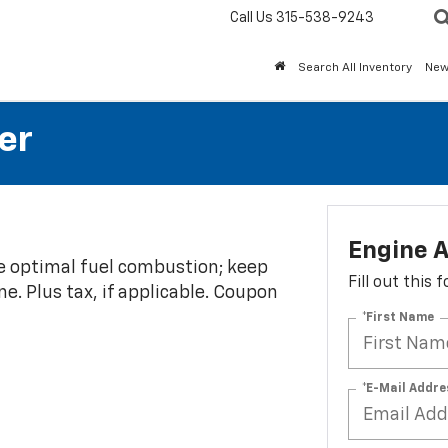
Call Us
315-538-9243
Search All Inventory
Ne
er
Engine A
re optimal fuel combustion; keep
Fill out this
e. Plus tax, if applicable. Coupon
*First Name
*E-Mail Addre