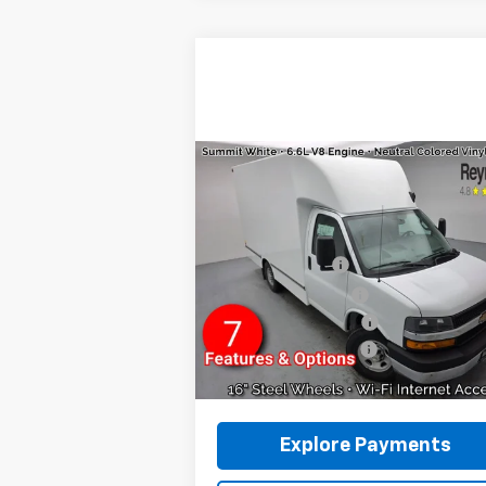
Compare Vehicle
New
2026
Chevrolet
Express Cutaway 3500
1WT
RWD
MSRP:
$44
VIN:
1HA0GRF71TN001018
Stock:
96251
12' UNICELL BODY
+$12
Model:
CG33503
Reymore's Discount
-$1
Ext.
Dealer Retail Stock - Upfitted
GM BUSINESS CHOICE
-
Documentation fee:
+
Reymore Price:
$55
Explore Payments