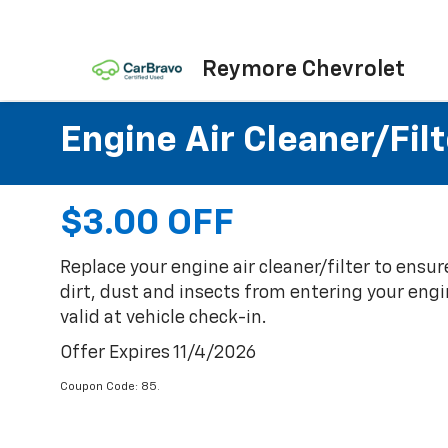
Reymore Chevrolet
Engine Air Cleaner/Filt
$3.00 OFF
Replace your engine air cleaner/filter to ensu
dirt, dust and insects from entering your engin
valid at vehicle check-in.
Offer Expires 11/4/2026
Coupon Code: 85.