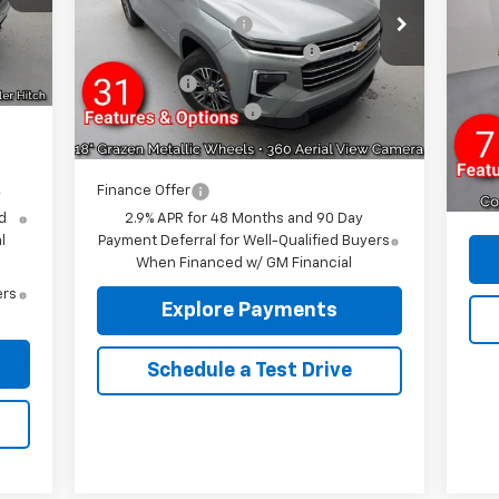
Exp
VIN:
1GNEVGKS0TJ103262
Stock:
96197R
Int.
Reymore's Discount
-$2,610
$750
1W
Model:
1LB56
MSR
Select Market Customer Cash
-$1,500
$175
VIN:
12' 
Courtesy Transportation
Ext.
Int.
Mode
Bonus Cash
-$750
Unit
,905
Rey
Documentation fee:
+$175
Dea
GM 
Reymore Price:
$41,335
Doc
Rey
Finance Offer
y
d
2.9% APR for 48 Months and 90 Day
l
Payment Deferral for Well-Qualified Buyers
When Financed w/ GM Financial
ers
Explore Payments
Schedule a Test Drive