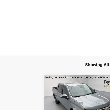
Showing All 
Compare Vehicle
New
2026
Chevrolet
Silverado 1500
LT
(2FL)
4WD
MSRP:
$54
VIN:
3GCPKKEK8TG156270
Stock:
96135
Reymore's Discount
-$1
Model:
CK10543
Customer Cash
-$1