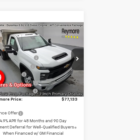
Compare Vehicle
w
2026
Chevrolet
verado 3500 HD
ssis Cab
Work
P:
$63,278
ck
4WD
minum Dump Body
+$17,645
1GB3KSEY2TF126979
Stock:
96287
l:
CK31003
more's Discount
-$2,215
tomer Cash
-$1,000
Ext.
Int.
ler Retail Stock - Upfitted
BUSINESS CHOICE
-$750
umentation fee:
+$175
more Price:
$77,133
nce Offer
4.9% APR for 48 Months and 90 Day
ent Deferral for Well-Qualified Buyers
When Financed w/ GM Financial