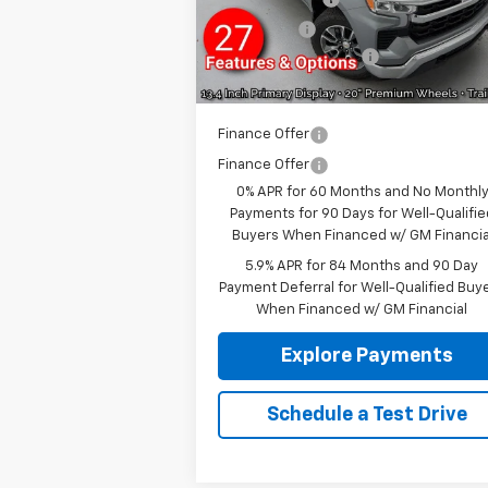
Ext.
In Stock
Bonus Cash
-
Documentation fee:
+
Reymore Price:
$50
Finance Offer
Finance Offer
0% APR for 60 Months and No Monthl
Payments for 90 Days for Well-Qualifie
Buyers When Financed w/ GM Financia
5.9% APR for 84 Months and 90 Day
Payment Deferral for Well-Qualified Buy
When Financed w/ GM Financial
Explore Payments
Schedule a Test Drive