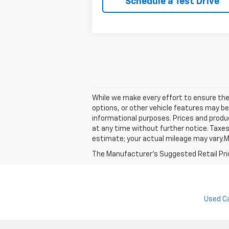
Schedule a Test Drive
While we make every effort to ensure the 
options, or other vehicle features may be
informational purposes. Prices and produc
at any time without further notice. Taxes
estimate; your actual mileage may vary.M
The Manufacturer's Suggested Retail Price 
Used C