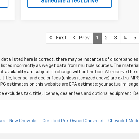
Schedule a Test Drive
First
Prev
1
2
3
4
5
data listed here is correct, there may be instances of discrepancies.
 listed incorrectly as we get data from multiple sources. The material
t availability are subject to change without notice. We reserve the r
, title, license, and dealer fees (unless itemized above) are extra. M
PG estimates on this website are EPA estimate; your actual mileage
excludes tax, title, license, dealer fees and optional equipment. Deal
ars
New Chevrolet
Certified Pre-Owned Chevrolet
Chevrolet Mode