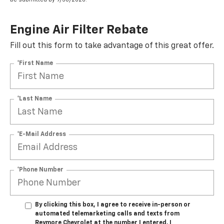
Engine Air Filter Rebate
Fill out this form to take advantage of this great offer.
*First Name
*Last Name
*E-Mail Address
*Phone Number
By clicking this box, I agree to receive in-person or
automated telemarketing calls and texts from
Reymore Chevrolet at the number I entered. I