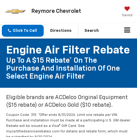
Reymore Chevrolet
Saved
Click To Call
Directions
Search
Engine Air Filter Rebate
Up To A $15 Rebate* On The
Purchase And Installation Of One
Select Engine Air Filter
Eligible brands are ACDelco Original Equipment
($15 rebate) or ACDelco Gold ($10 rebate).
Coupon Code: 315. *Offer ends 8/31/2026. Limit one rebate per VIN.
Purchase and installation must be made at a participating U.S. GM dealer.
Rebate will be issued as a Visa® Gift Card. See
mycertifiedservicerebates.com for details and rebate form, which must
be submitted by 9/30/2026.