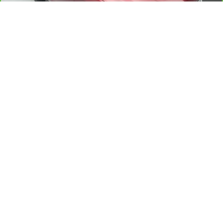
Documentation Fee:
+$175
Reymore Price:
$31,775
Click To Call
Explore Payments
1
/
56
Schedule a Test Drive
Show: 12
While we make every effort to ensure the data listed here is correct,