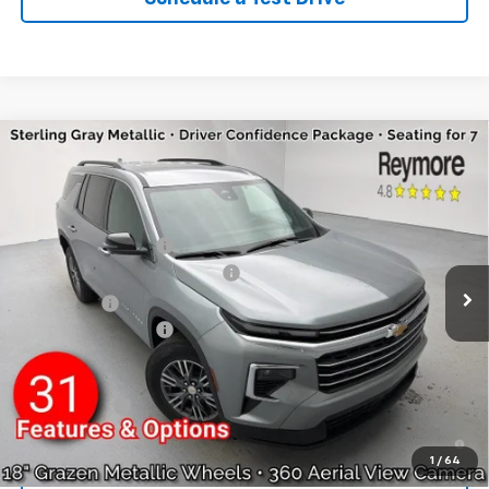
Compare Vehicle
New
2026
Chevrolet Traverse
LT
AWD
VIN:
1GNEVGKS0TJ103262
Stock:
96197R
Model:
1LB56
MSRP:
$46,020
Ext.
Int.
Courtesy Transportation Unit
Reymore's Discount
-$2,610
Select Market Customer Cash
-$1,500
Bonus Cash
-$750
Documentation fee:
+$175
Reymore Price:
$41,335
Finance Offer
2.9% APR for 48 Months and 90 Day Payment Deferral for Well-
Qualified Buyers When Financed w/ GM Financial
1
/
64