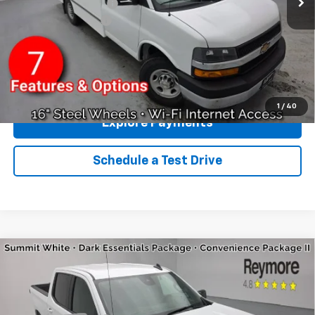
GM BUSINESS CHOICE
-$500
Documentation fee:
+$175
Reymore Price:
$55,510
Click To Call
1
/
40
Explore Payments
Schedule a Test Drive
Compare Vehicle
New
2026
Chevrolet Silverado 1500
RST
4WD
VIN:
2GCUKEED2T1160183
Stock:
96276R
Model:
CK10543
MSRP:
$64,405
Ext.
Int.
Courtesy Transportation Unit