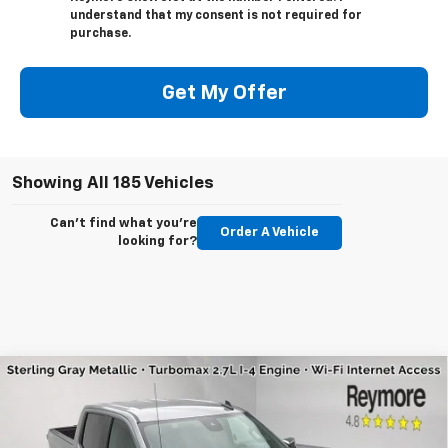
understand that my consent is not required for
purchase.
Get My Offer
Showing All 185 Vehicles
Can't find what you're
Order A Vehicle
looking for?
Compare Vehicle
New
2026
Chevrolet Silverado 1500
LT
(2FL)
4WD
VIN:
3GCPKKEK8TG156270
Stock:
96135
Model:
CK10543
MSRP:
$54,695