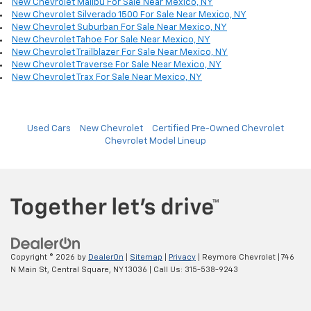
New Chevrolet Malibu For Sale Near Mexico, NY
New Chevrolet Silverado 1500 For Sale Near Mexico, NY
New Chevrolet Suburban For Sale Near Mexico, NY
New Chevrolet Tahoe For Sale Near Mexico, NY
New Chevrolet Trailblazer For Sale Near Mexico, NY
New Chevrolet Traverse For Sale Near Mexico, NY
New Chevrolet Trax For Sale Near Mexico, NY
Used Cars
New Chevrolet
Certified Pre-Owned Chevrolet
Chevrolet Model Lineup
Copyright © 2026
by
DealerOn
|
Sitemap
|
Privacy
| Reymore Chevrolet
|
746
N Main St,
Central Square,
NY
13036
| Call Us:
315-538-9243