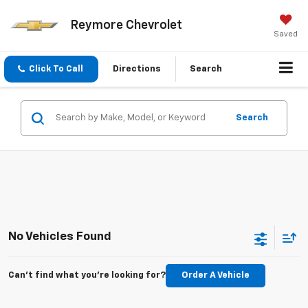
Reymore Chevrolet
Saved
Click To Call
Directions
Search
Search
No Vehicles Found
Can't find what you're looking for?
Order A Vehicle