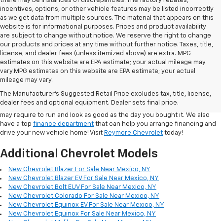
there may be instances of discrepancies. The factory rebates,
incentives, options, or other vehicle features may be listed incorrectly
as we get data from multiple sources. The material that appears on this
website is for informational purposes. Prices and product availability
are subject to change without notice. We reserve the right to change
our products and prices at any time without further notice. Taxes, title,
license, and dealer fees (unless itemized above) are extra. MPG
estimates on this website are EPA estimate; your actual mileage may
vary.MPG estimates on this website are EPA estimate; your actual
In addition to the quality
New Cars
at our dealership, we also maintain a
mileage may vary.
large selection of
used cars for sale
from many major manufacturers.
The Manufacturer's Suggested Retail Price excludes tax, title, license,
Our
service department
employs highly capable technicians who can
dealer fees and optional equipment. Dealer sets final price.
handle any of the repair, maintenance, or collision services your Vehicle
may require to run and look as good as the day you bought it. We also
have a top
finance department
that can help you arrange financing and
drive your new vehicle home! Visit
Reymore Chevrolet
today!
Additional Chevrolet Models
New Chevrolet Blazer For Sale Near Mexico, NY
New Chevrolet Blazer EV For Sale Near Mexico, NY
New Chevrolet Bolt EUV For Sale Near Mexico, NY
New Chevrolet Colorado For Sale Near Mexico, NY
New Chevrolet Equinox EV For Sale Near Mexico, NY
New Chevrolet Equinox For Sale Near Mexico, NY