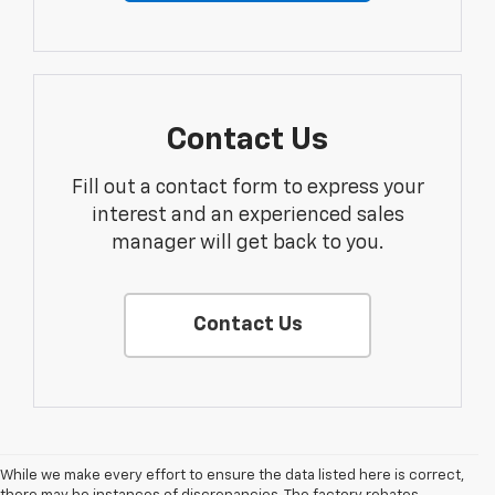
Contact Us
Fill out a contact form to express your
interest and an experienced sales
manager will get back to you.
Contact Us
While we make every effort to ensure the data listed here is correct,