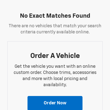
No Exact Matches Found
There are no vehicles that match your search
criteria currently available online.
Order A Vehicle
Get the vehicle you want with an online
custom order. Choose trims, accessories
and more with local pricing and
availability.
Order Now