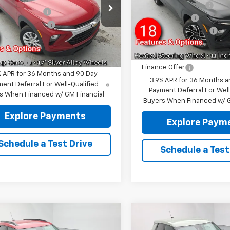
VIN:
KL79MUSL6TB234319
Sto
Reymore's Discount
79MNSL7TB150189
Stock:
96300R
Model:
1TY56
re's Discount
-$1,270
1TV56
Customer Cash
entation fee:
+$175
In Stock
Documentation fee:
tesy Transportation
Ext.
Int.
re Price:
$27,155
Unit
Reymore Price:
e Offer
Finance Offer
% APR for 36 Months and 90 Day
3.9% APR for 36 Months a
ent Deferral For Well-Qualified
Payment Deferral For Well
s When Financed w/ GM Financial
Buyers When Financed w/ G
Explore Payments
Explore Paym
Schedule a Test Drive
Schedule a Test
mpare Vehicle
Compare Vehicle
2026
Chevrolet
New
2026
Chevrolet