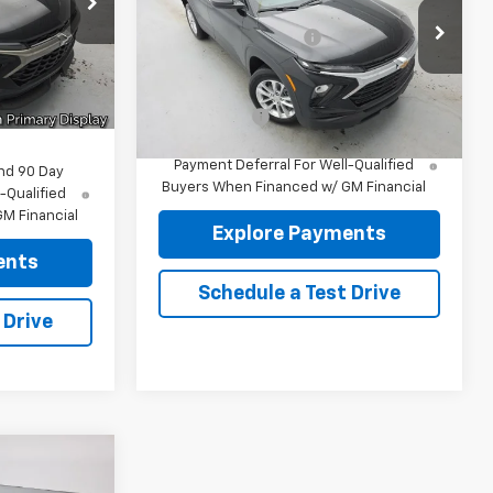
ck:
96461
MSRP:
$27,985
-$331
VIN:
KL79MNSL9TB260807
Stock:
96511
Documentation fee:
+$175
-$750
Model:
1TV56
Ext.
Int.
+$175
Reymore Price:
$28,160
Ext.
Int.
In Stock
$32,244
Finance Offer
3.9% APR for 36 Months and 90 Day
Payment Deferral For Well-Qualified
nd 90 Day
Buyers When Financed w/ GM Financial
-Qualified
M Financial
Explore Payments
ents
Schedule a Test Drive
 Drive