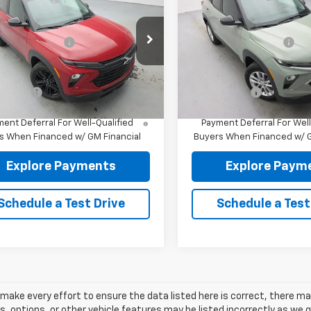
blazer
LT
AWD
Trailblazer
LS
AWD
$30,445
MSRP:
79MRSL6TB284019
Stock:
96527
VIN:
KL79MNSL9TB278093
Sto
entation fee:
+$175
Documentation fee:
1TW56
Model:
1TV56
re Price:
$30,620
Reymore Price:
Ext.
Int.
ock
In Stock
e Offer
Finance Offer
% APR for 36 Months and 90 Day
3.9% APR for 36 Months a
ent Deferral For Well-Qualified
Payment Deferral For Well
s When Financed w/ GM Financial
Buyers When Financed w/ G
Explore Payments
Explore Paym
Schedule a Test Drive
Schedule a Test
make every effort to ensure the data listed here is correct, there m
s, options, or other vehicle features may be listed incorrectly as we