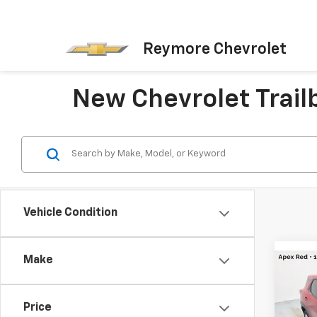
Reymore Chevrolet
New Chevrolet Trailb
Vehicle Condition
Make
Co
New
Trail
Price
MSRP: