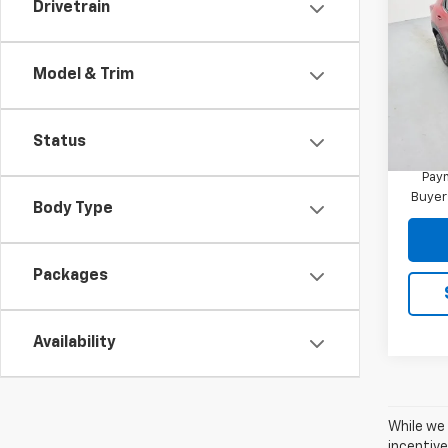
Drivetrain
Trail
MSRP:
VIN:
KL
Docum
Model:
Model & Trim
Reymo
In St
Financ
Status
3.9
Paym
Buyer
Body Type
Packages
Availability
While we 
incentive