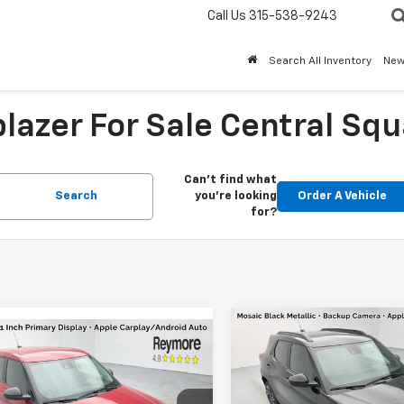
Call Us
315-538-9243
Search All Inventory
Ne
lazer For Sale Central Squ
Can't find what
Search
you're looking
Order A Vehicle
for?
Compare Vehicle
mpare Vehicle
New
2026
Chevrolet
2026
Chevrolet
Trailblazer
RS
AWD
blazer
LS
AWD
MSRP:
$28,250