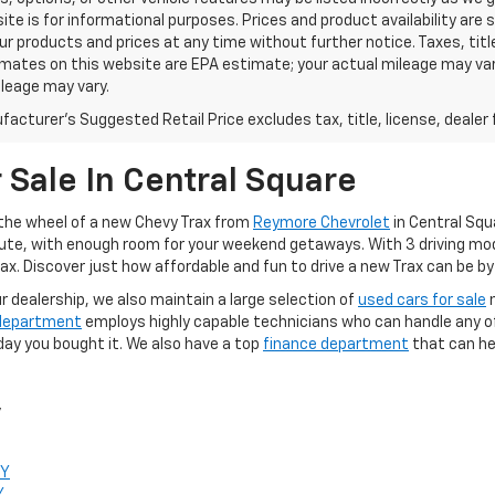
ite is for informational purposes. Prices and product availability are
r products and prices at any time without further notice. Taxes, title
mates on this website are EPA estimate; your actual mileage may va
leage may vary.
acturer's Suggested Retail Price excludes tax, title, license, dealer 
r Sale In Central Square
d the wheel of a new Chevy Trax from
Reymore Chevrolet
in Central Squa
te, with enough room for your weekend getaways. With 3 driving modes
x. Discover just how affordable and fun to drive a new Trax can be by 
ur dealership, we also maintain a large selection of
used cars for sale
n
 department
employs highly capable technicians who can handle any of 
day you bought it. We also have a top
finance department
that can he
y
NY