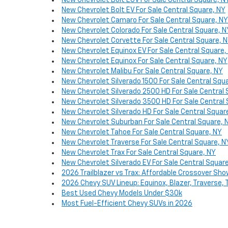
New Chevrolet Bolt EUV For Sale Central Square, N
New Chevrolet Bolt EV For Sale Central Square, NY
New Chevrolet Camaro For Sale Central Square, NY
New Chevrolet Colorado For Sale Central Square, N
New Chevrolet Corvette For Sale Central Square, 
New Chevrolet Equinox EV For Sale Central Square,
New Chevrolet Equinox For Sale Central Square, NY
New Chevrolet Malibu For Sale Central Square, NY
New Chevrolet Silverado 1500 For Sale Central Squ
New Chevrolet Silverado 2500 HD For Sale Central 
New Chevrolet Silverado 3500 HD For Sale Central
New Chevrolet Silverado HD For Sale Central Squar
New Chevrolet Suburban For Sale Central Square, 
New Chevrolet Tahoe For Sale Central Square, NY
New Chevrolet Traverse For Sale Central Square, N
New Chevrolet Trax For Sale Central Square, NY
New Chevrolet Silverado EV For Sale Central Squar
2026 Trailblazer vs Trax: Affordable Crossover S
2026 Chevy SUV Lineup: Equinox, Blazer, Traverse,
Best Used Chevy Models Under $30k
Most Fuel-Efficient Chevy SUVs in 2026