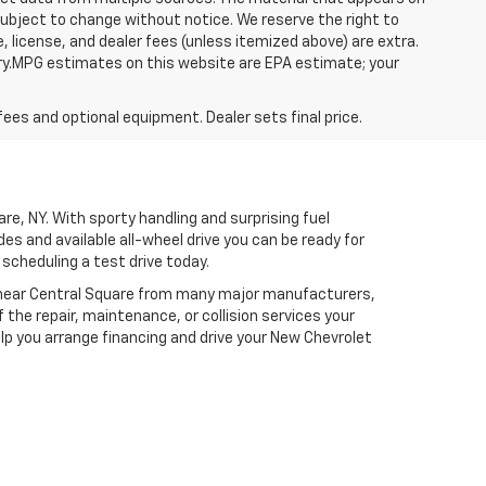
 subject to change without notice. We reserve the right to
, license, and dealer fees (unless itemized above) are extra.
ry.MPG estimates on this website are EPA estimate; your
fees and optional equipment. Dealer sets final price.
re, NY. With sporty handling and surprising fuel
 and available all-wheel drive you can be ready for
scheduling a test drive today.
ear Central Square from many major manufacturers,
the repair, maintenance, or collision services your
lp you arrange financing and drive your New Chevrolet