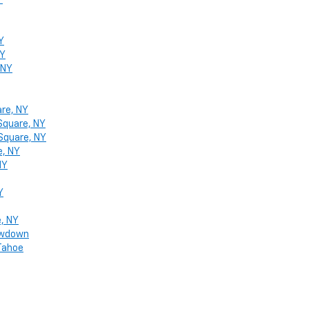
Y
Y
NY
 NY
are, NY
Square, NY
 Square, NY
e, NY
NY
Y
e, NY
howdown
 Tahoe