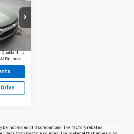
$27,985
ck:
96532
+$175
$28,160
Ext.
Int.
nd 90 Day
-Qualified
M Financial
ents
 Drive
ay be instances of discrepancies. The factory rebates,
 get data from multiple sources. The material that appears on