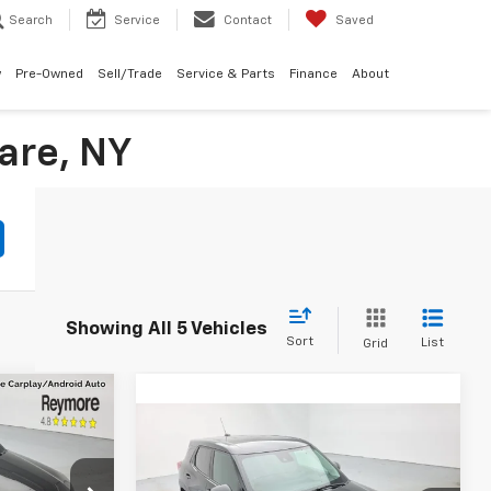
Search
Service
Contact
Saved
w
Pre-Owned
Sell/Trade
Service & Parts
Finance
About
are, NY
Showing All 5 Vehicles
Sort
List
Grid
Compare Vehicle
New
2026
Chevrolet
$33,150
Trailblazer
LS
AWD