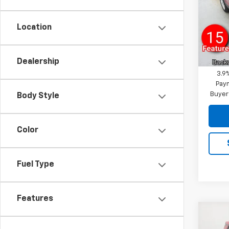
VIN:
KL
Reymo
Model:
Docum
Location
Cour
Reymo
Financ
Dealership
3.9
Paym
Buyer
Body Style
Color
Fuel Type
Features
Co
New