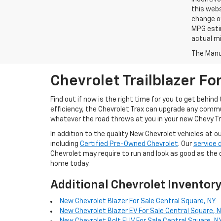
this webs
change ou
MPG esti
actual mi
The Manuf
Chevrolet Trailblazer Fo
Find out if now is the right time for you to get behin
efficiency, the Chevrolet Trax can upgrade any commu
whatever the road throws at you in your new Chevy Tra
In addition to the quality New Chevrolet vehicles at o
including
Certified Pre-Owned Chevrolet
. Our
service
Chevrolet may require to run and look as good as the 
home today.
Additional Chevrolet Inventor
New Chevrolet Blazer For Sale Central Square, NY
New Chevrolet Blazer EV For Sale Central Square, 