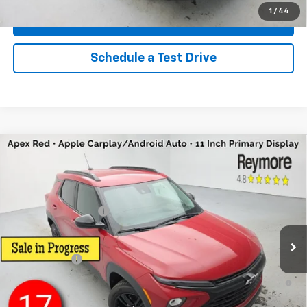
1
/
44
Explore Payments
Schedule a Test Drive
Compare Vehicle
New
2026
Chevrolet Trailblazer
LT
AWD
VIN:
KL79MRSL6TB284019
Stock:
96527
Model:
1TW56
MSRP:
$30,445
Ext.
Int.
In Stock
Documentation fee:
+$175
Reymore Price:
$30,620
Finance Offer
3.9% APR for 36 Months and 90 Day Payment Deferral For Well-
Qualified Buyers When Financed w/ GM Financial