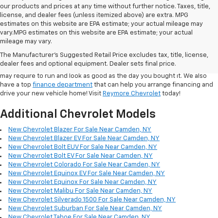
our products and prices at any time without further notice. Taxes, title,
license, and dealer fees (unless itemized above) are extra. MPG
estimates on this website are EPA estimate; your actual mileage may
vary.MPG estimates on this website are EPA estimate; your actual
In addition to the quality
New Cars
at our dealership, we also maintain a
mileage may vary.
large selection of
used cars for sale
from many major manufacturers.
The Manufacturer's Suggested Retail Price excludes tax, title, license,
Our
service department
employs highly capable technicians who can
dealer fees and optional equipment. Dealer sets final price.
handle any of the repair, maintenance, or collision services your Vehicle
may require to run and look as good as the day you bought it. We also
have a top
finance department
that can help you arrange financing and
drive your new vehicle home! Visit
Reymore Chevrolet
today!
Additional Chevrolet Models
New Chevrolet Blazer For Sale Near Camden, NY
New Chevrolet Blazer EV For Sale Near Camden, NY
New Chevrolet Bolt EUV For Sale Near Camden, NY
New Chevrolet Bolt EV For Sale Near Camden, NY
New Chevrolet Colorado For Sale Near Camden, NY
New Chevrolet Equinox EV For Sale Near Camden, NY
New Chevrolet Equinox For Sale Near Camden, NY
New Chevrolet Malibu For Sale Near Camden, NY
New Chevrolet Silverado 1500 For Sale Near Camden, NY
New Chevrolet Suburban For Sale Near Camden, NY
New Chevrolet Tahoe For Sale Near Camden, NY