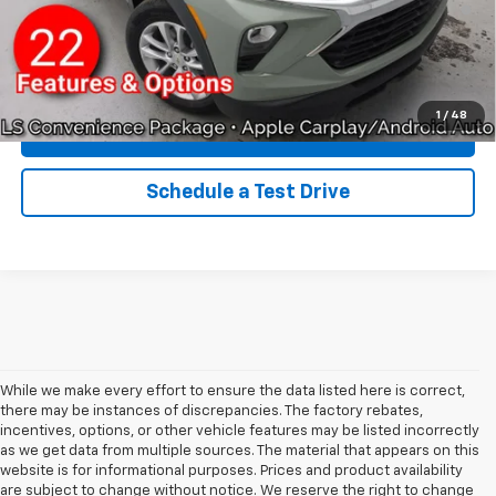
Qualified Buyers When Financed w/ GM Financial
Click To Call
1
/
48
Explore Payments
Schedule a Test Drive
While we make every effort to ensure the data listed here is correct,
there may be instances of discrepancies. The factory rebates,
incentives, options, or other vehicle features may be listed incorrectly
as we get data from multiple sources. The material that appears on this
website is for informational purposes. Prices and product availability
are subject to change without notice. We reserve the right to change