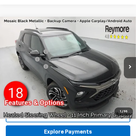
Compare Vehicle
New
2026
Chevrolet Trailblazer
RS
AWD
VIN:
KL79MUSL6TB234319
Stock:
96461
Model:
1TY56
MSRP:
$33,150
Ext.
Int.
In Stock
Reymore's Discount
-$331
Customer Cash
-$750
Documentation fee:
+$175
Reymore Price:
$32,244
Finance Offer
3.9% APR for 36 Months and 90 Day Payment Deferral For Well-
Qualified Buyers When Financed w/ GM Financial
1
/
55
Click To Call
Explore Payments