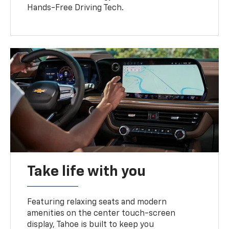
Hands-Free Driving Tech.
Take life with you
Featuring relaxing seats and modern
amenities on the center touch-screen
display, Tahoe is built to keep you