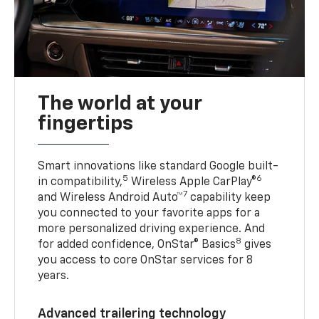
The world at your
fingertips
Smart innovations like standard Google built-
5
6
in compatibility,
Wireless Apple CarPlay®
7
and Wireless Android Auto™
capability keep
you connected to your favorite apps for a
more personalized driving experience. And
8
for added confidence, OnStar® Basics
gives
you access to core OnStar services for 8
years.
Advanced trailering technology