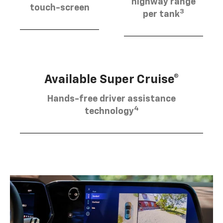
highway range
touch-screen
3
per tank
Available Super Cruise®
Hands-free driver assistance
4
technology