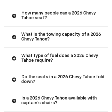
How many people can a 2026 Chevy
Tahoe seat?
What is the towing capacity of a 2026
Chevy Tahoe?
What type of fuel does a 2026 Chevy
Tahoe require?
Do the seats in a 2026 Chevy Tahoe fold
down?
Is a 2026 Chevy Tahoe available with
captain’s chairs?