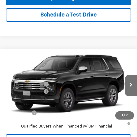
Schedule a Test Drive
Compare Vehicle
New
2026
Chevrolet Tahoe
Premier
4WD
VIN:
1GNS6SKD2TR428596
Stock:
96515
Model:
CK10706
MSRP:
$86,905
Ext.
Int.
In Stock
Reymore's Discount
-$1,808
Documentation fee:
+$175
Reymore Price:
$85,272
Finance Offer
1
/
7
5.9% APR for 60 Months and 90 Day Payment Deferral for Well-
Qualified Buyers When Financed w/ GM Financial