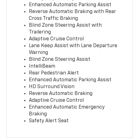
Enhanced Automatic Parking Assist
Reverse Automatic Braking with Rear
Cross Traffic Braking
Blind Zone Steering Assist with
Trailering
Adaptive Cruise Control
Lane Keep Assist with Lane Departure
Warning
Blind Zone Steering Assist
IntelliBeam
Rear Pedestrian Alert
Enhanced Automatic Parking Assist
HD Surround Vision
Reverse Automatic Braking
Adaptive Cruise Control
Enhanced Automatic Emergency
Braking
Safety Alert Seat