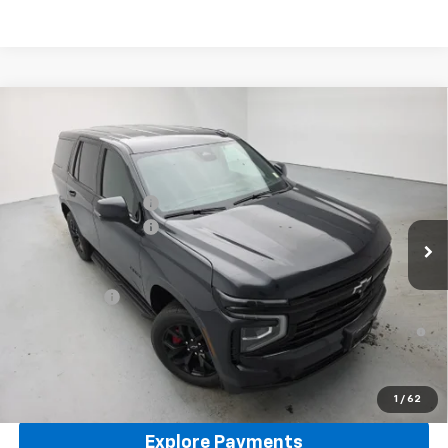
Compare Vehicle
New
2026
Chevrolet Tahoe
RST
4WD
VIN:
1GNS6RKL5TR398316
Stock:
96481
Model:
CK10706
MSRP:
$87,535
Ext.
Int.
In Stock
Reymore's Discount
-$2,926
Documentation fee:
+$175
Reymore Price:
$84,784
Finance Offer
5.9% APR for 60 Months and 90 Day Payment Deferral for Well-
Qualified Buyers When Financed w/ GM Financial
Click To Call
1
/
62
Explore Payments