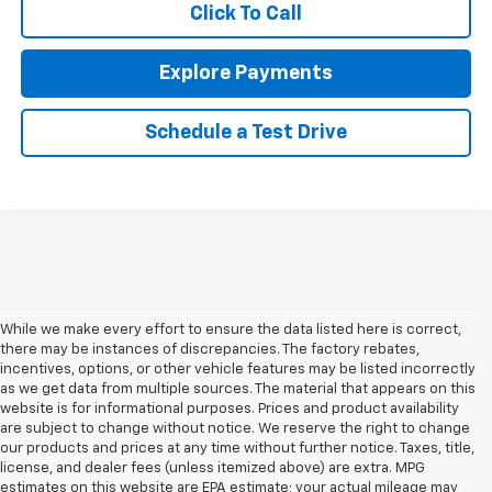
Click To Call
Explore Payments
Schedule a Test Drive
While we make every effort to ensure the data listed here is correct,
there may be instances of discrepancies. The factory rebates,
incentives, options, or other vehicle features may be listed incorrectly
as we get data from multiple sources. The material that appears on this
website is for informational purposes. Prices and product availability
are subject to change without notice. We reserve the right to change
our products and prices at any time without further notice. Taxes, title,
license, and dealer fees (unless itemized above) are extra. MPG
estimates on this website are EPA estimate; your actual mileage may