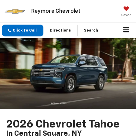
Reymore Chevrolet
Saved
Click To Call
Directions
Search
2026 Chevrolet Tahoe
In Central Square, NY