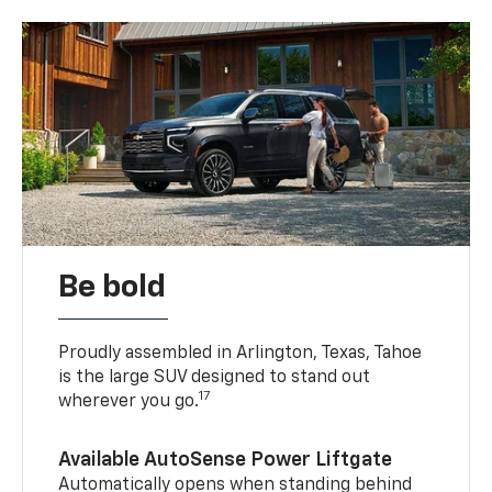
Be bold
Proudly assembled in Arlington, Texas, Tahoe
is the large SUV designed to stand out
17
wherever you go.
Available AutoSense Power Liftgate
Automatically opens when standing behind