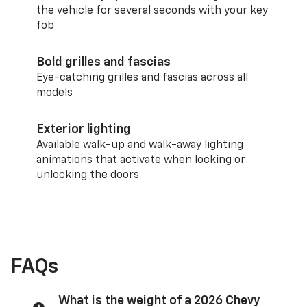
the vehicle for several seconds with your key
fob
Bold grilles and fascias
Eye-catching grilles and fascias across all
models
Exterior lighting
Available walk-up and walk-away lighting
animations that activate when locking or
unlocking the doors
FAQs
What is the weight of a 2026 Chevy