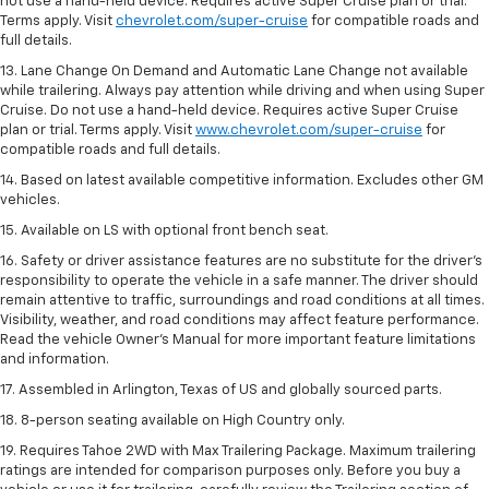
not use a hand-held device. Requires active Super Cruise plan or trial.
Terms apply. Visit
chevrolet.com/super-cruise
for compatible roads and
full details.
13. Lane Change On Demand and Automatic Lane Change not available
while trailering. Always pay attention while driving and when using Super
Cruise. Do not use a hand-held device. Requires active Super Cruise
plan or trial. Terms apply. Visit
www.chevrolet.com/super-cruise
for
compatible roads and full details.
14. Based on latest available competitive information. Excludes other GM
vehicles.
15. Available on LS with optional front bench seat.
16. Safety or driver assistance features are no substitute for the driver's
responsibility to operate the vehicle in a safe manner. The driver should
remain attentive to traffic, surroundings and road conditions at all times.
Visibility, weather, and road conditions may affect feature performance.
Read the vehicle Owner's Manual for more important feature limitations
and information.
17. Assembled in Arlington, Texas of US and globally sourced parts.
18. 8-person seating available on High Country only.
19. Requires Tahoe 2WD with Max Trailering Package. Maximum trailering
ratings are intended for comparison purposes only. Before you buy a