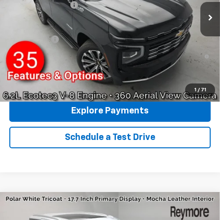
Documentation fee:
+$175
Reymore Price:
$85,243
Finance Offer
5.9% APR for 60 Months and 90 Day Payment Deferral for Well-
Qualified Buyers When Financed w/ GM Financial
Click To Call
1
/
71
Explore Payments
Schedule a Test Drive
Compare Vehicle
New
2026
Chevrolet Tahoe
High Country
4WD