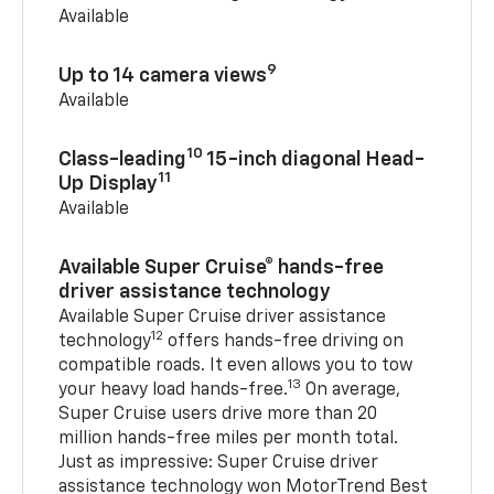
Available
9
Up to 14 camera views
Available
10
Class-leading
15-inch diagonal Head-
11
Up Display
Available
Available Super Cruise® hands-free
driver assistance technology
Available Super Cruise driver assistance
12
technology
offers hands-free driving on
compatible roads. It even allows you to tow
13
your heavy load hands-free.
On average,
Super Cruise users drive more than 20
million hands-free miles per month total.
Just as impressive: Super Cruise driver
assistance technology won MotorTrend Best