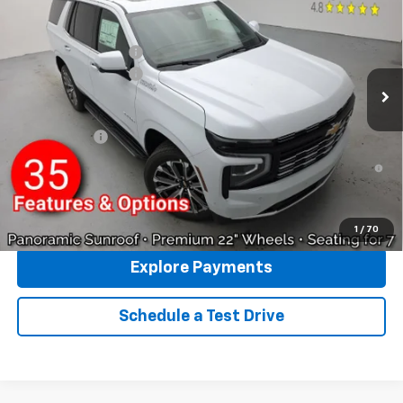
VIN:
1GNS6TKL6TR365709
Stock:
96394
Model:
CK10706
MSRP:
$89,580
Ext.
In Stock
Reymore's Discount
-$3,587
Documentation fee:
+$175
Reymore Price:
$86,168
Finance Offer
5.9% APR for 60 Months and 90 Day Payment Deferral for Well-
Qualified Buyers When Financed w/ GM Financial
Click To Call
1
/
70
Explore Payments
Schedule a Test Drive