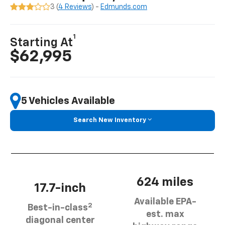
3 (
4 Reviews
) -
Edmunds.com
1
Starting At
$62,995
5 Vehicles Available
Search New Inventory
624 miles
17.7-inch
Available EPA-
2
Best-in-class
est. max
diagonal center