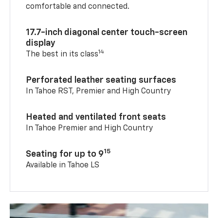
comfortable and connected.
17.7-inch diagonal center touch-screen
display
14
The best in its class
Perforated leather seating surfaces
In Tahoe RST, Premier and High Country
Heated and ventilated front seats
In Tahoe Premier and High Country
15
Seating for up to 9
Available in Tahoe LS