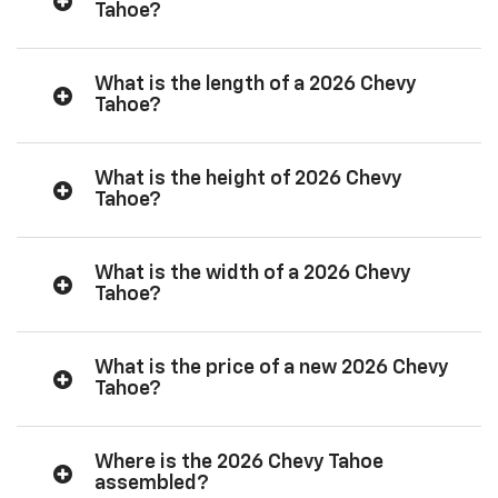
Tahoe?
What is the length of a 2026 Chevy
Tahoe?
What is the height of 2026 Chevy
Tahoe?
What is the width of a 2026 Chevy
Tahoe?
What is the price of a new 2026 Chevy
Tahoe?
Where is the 2026 Chevy Tahoe
assembled?