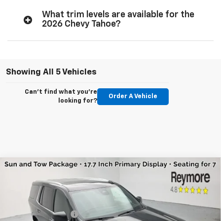
What trim levels are available for the
2026 Chevy Tahoe?
Showing All 5 Vehicles
Can't find what you're
Order A Vehicle
looking for?
Compare Vehicle
New
2026
Chevrolet Tahoe
High Country
4WD
VIN:
1GNS6TKL2TR350737
Stock:
96365
Model:
CK10706
MSRP:
$88,585
Ext.
Int.
In Stock
Reymore's Discount
-$3,517