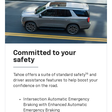
Committed to your
safety
16
Tahoe offers a suite of standard safety
and
driver assistance features to help boost your
confidence on the road.
Intersection Automatic Emergency
Braking with Enhanced Automatic
Emergency Braking