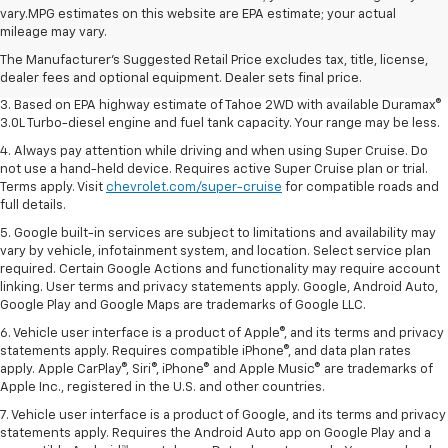
1. MSRP. Tax, title, license, dealer fees and optional equipment extra.
vary.MPG estimates on this website are EPA estimate; your actual
Dealer sets final price.
mileage may vary.
2. Based on latest available competitive information. Excludes other GM
The Manufacturer's Suggested Retail Price excludes tax, title, license,
vehicles.
dealer fees and optional equipment. Dealer sets final price.
3. Based on EPA highway estimate of Tahoe 2WD with available Duramax®
3.0L Turbo-diesel engine and fuel tank capacity. Your range may be less.
4. Always pay attention while driving and when using Super Cruise. Do
not use a hand-held device. Requires active Super Cruise plan or trial.
Terms apply. Visit
chevrolet.com/super-cruise
for compatible roads and
full details.
5. Google built-in services are subject to limitations and availability may
vary by vehicle, infotainment system, and location. Select service plan
required. Certain Google Actions and functionality may require account
linking. User terms and privacy statements apply. Google, Android Auto,
Google Play and Google Maps are trademarks of Google LLC.
6. Vehicle user interface is a product of Apple®, and its terms and privacy
statements apply. Requires compatible iPhone®, and data plan rates
apply. Apple CarPlay®, Siri®, iPhone® and Apple Music® are trademarks of
Apple Inc., registered in the U.S. and other countries.
7. Vehicle user interface is a product of Google, and its terms and privacy
statements apply. Requires the Android Auto app on Google Play and a