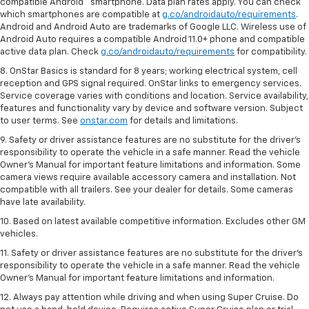
compatible Android™ smartphone. Data plan rates apply. You can check
which smartphones are compatible at
g.co/androidauto/requirements
.
Android and Android Auto are trademarks of Google LLC. Wireless use of
Android Auto requires a compatible Android 11.0+ phone and compatible
active data plan. Check
g.co/androidauto/requirements
for compatibility.
8. OnStar Basics is standard for 8 years; working electrical system, cell
reception and GPS signal required. OnStar links to emergency services.
Service coverage varies with conditions and location. Service availability,
features and functionality vary by device and software version. Subject
to user terms. See
onstar.com
for details and limitations.
9. Safety or driver assistance features are no substitute for the driver’s
responsibility to operate the vehicle in a safe manner. Read the vehicle
Owner’s Manual for important feature limitations and information. Some
camera views require available accessory camera and installation. Not
compatible with all trailers. See your dealer for details. Some cameras
have late availability.
10. Based on latest available competitive information. Excludes other GM
vehicles.
11. Safety or driver assistance features are no substitute for the driver’s
responsibility to operate the vehicle in a safe manner. Read the vehicle
Owner’s Manual for important feature limitations and information.
12. Always pay attention while driving and when using Super Cruise. Do