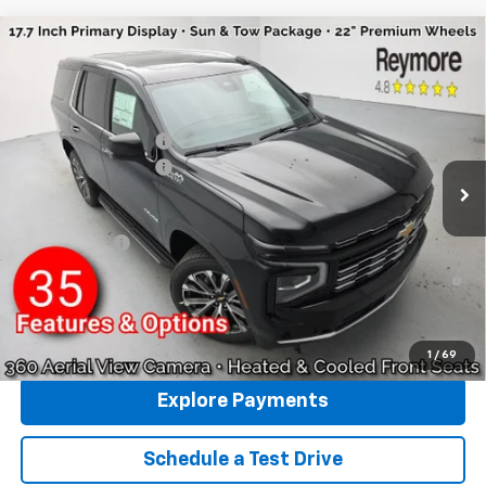
Compare Vehicle
New
2026
Chevrolet Tahoe
High Country
4WD
VIN:
1GNS6TKL1TR394485
Stock:
96474
Model:
CK10706
MSRP:
$88,585
Ext.
Int.
In Stock
Reymore's Discount
-$2,717
Documentation fee:
+$175
Reymore Price:
$86,043
Finance Offer
5.9% APR for 60 Months and 90 Day Payment Deferral for Well-
Qualified Buyers When Financed w/ GM Financial
Click To Call
1
/
69
Explore Payments
Schedule a Test Drive