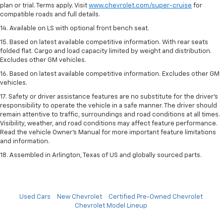
plan or trial. Terms apply. Visit
www.chevrolet.com/super-cruise
for
compatible roads and full details.
14. Available on LS with optional front bench seat.
15. Based on latest available competitive information. With rear seats
folded flat. Cargo and load capacity limited by weight and distribution.
Excludes other GM vehicles.
16. Based on latest available competitive information. Excludes other GM
vehicles.
17. Safety or driver assistance features are no substitute for the driver's
responsibility to operate the vehicle in a safe manner. The driver should
remain attentive to traffic, surroundings and road conditions at all times.
Visibility, weather, and road conditions may affect feature performance.
Read the vehicle Owner's Manual for more important feature limitations
and information.
18. Assembled in Arlington, Texas of US and globally sourced parts.
Used Cars
New Chevrolet
Certified Pre-Owned Chevrolet
Chevrolet Model Lineup