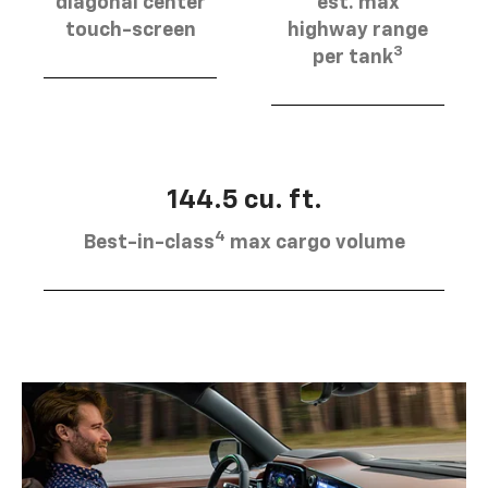
diagonal center
est. max
touch-screen
highway range
3
per tank
144.5 cu. ft.
4
Best-in-class
max cargo volume