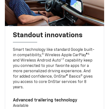
Standout innovations
Smart technology like standard Google built-
5
6
in compatibility,
Wireless Apple CarPlay®
7
and Wireless Android Auto™
capability keep
you connected to your favorite apps for a
more personalized driving experience. And
8
for added confidence, OnStar® Basics
gives
you access to core OnStar services for 8
years.
Advanced trailering technology
Available