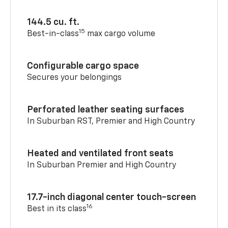
144.5 cu. ft.
15
Best-in-class
max cargo volume
Configurable cargo space
Secures your belongings
Perforated leather seating surfaces
In Suburban RST, Premier and High Country
Heated and ventilated front seats
In Suburban Premier and High Country
17.7-inch diagonal center touch-screen
16
Best in its class