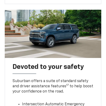
Devoted to your safety
Suburban offers a suite of standard safety
17
and driver assistance features
to help boost
your confidence on the road.
Intersection Automatic Emergency