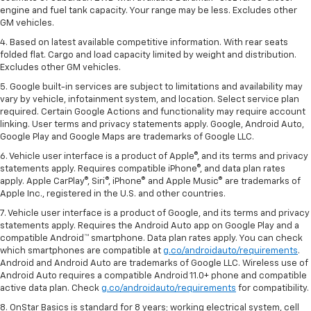
engine and fuel tank capacity. Your range may be less. Excludes other
GM vehicles.
4. Based on latest available competitive information. With rear seats
folded flat. Cargo and load capacity limited by weight and distribution.
Excludes other GM vehicles.
5. Google built-in services are subject to limitations and availability may
vary by vehicle, infotainment system, and location. Select service plan
required. Certain Google Actions and functionality may require account
linking. User terms and privacy statements apply. Google, Android Auto,
Google Play and Google Maps are trademarks of Google LLC.
6. Vehicle user interface is a product of Apple®, and its terms and privacy
statements apply. Requires compatible iPhone®, and data plan rates
apply. Apple CarPlay®, Siri®, iPhone® and Apple Music® are trademarks of
Apple Inc., registered in the U.S. and other countries.
7. Vehicle user interface is a product of Google, and its terms and privacy
statements apply. Requires the Android Auto app on Google Play and a
compatible Android™ smartphone. Data plan rates apply. You can check
which smartphones are compatible at
g.co/androidauto/requirements
.
Android and Android Auto are trademarks of Google LLC. Wireless use of
Android Auto requires a compatible Android 11.0+ phone and compatible
active data plan. Check
g.co/androidauto/requirements
for compatibility.
8. OnStar Basics is standard for 8 years; working electrical system, cell