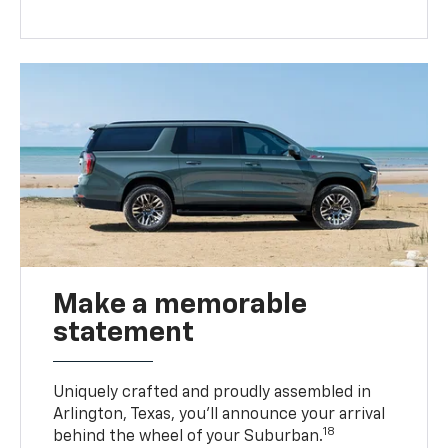
Make a memorable
statement
Uniquely crafted and proudly assembled in
Arlington, Texas, you’ll announce your arrival
18
behind the wheel of your Suburban.