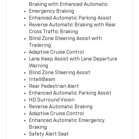
Braking with Enhanced Automatic
Emergency Braking
Enhanced Automatic Parking Assist
Reverse Automatic Braking with Rear
Cross Traffic Braking
Blind Zone Steering Assist with
Trailering
Adaptive Cruise Control
Lane Keep Assist with Lane Departure
Warning
Blind Zone Steering Assist
IntelliBeam
Rear Pedestrian Alert
Enhanced Automatic Parking Assist
HD Surround Vision
Reverse Automatic Braking
Adaptive Cruise Control
Enhanced Automatic Emergency
Braking
Safety Alert Seat