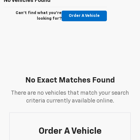
No Vehicles Found
Can't find what you're
Order A Vehicle
looking for?
No Exact Matches Found
There are no vehicles that match your search
criteria currently available online.
Order A Vehicle