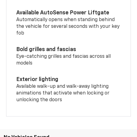
Available AutoSense Power Liftgate
Automatically opens when standing behind
the vehicle for several seconds with your key
fob
Bold grilles and fascias
Eye-catching grilles and fascias across all
models
Exterior lighting
Available walk-up and walk-away lighting
animations that activate when locking or
unlocking the doors