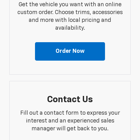
Get the vehicle you want with an online
custom order. Choose trims, accessories
and more with local pricing and
availability.
Order Now
Contact Us
Fill out a contact form to express your
interest and an experienced sales
manager will get back to you.