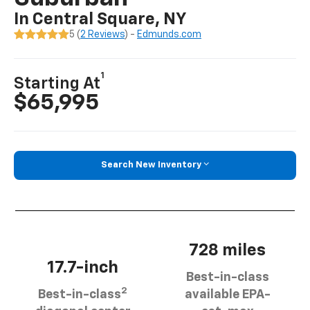
In Central Square, NY
5 (
2 Reviews
) -
Edmunds.com
1
Starting At
$65,995
Search New Inventory
728 miles
17.7-inch
Best-in-class
2
Best-in-class
available EPA-