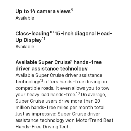
9
Up to 14 camera views
Available
10
Class-leading
15-inch diagonal Head-
11
Up Display
Available
Available Super Cruise® hands-free
driver assistance technology
Available Super Cruise driver assistance
12
technology
offers hands-free driving on
compatible roads. It even allows you to tow
13
your heavy load hands-free.
On average,
Super Cruise users drive more than 20
million hands-free miles per month total.
Just as impressive: Super Cruise driver
assistance technology won MotorTrend Best
Hands-Free Driving Tech.