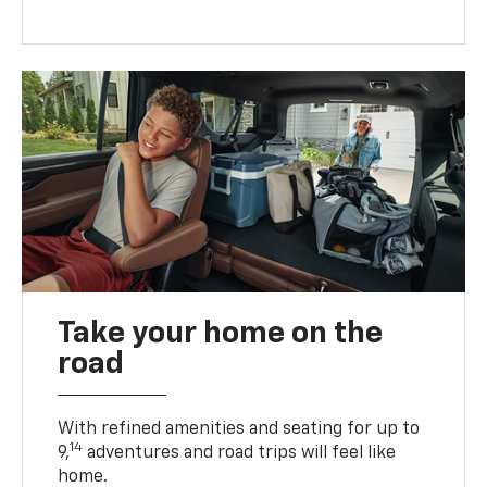
Take your home on the
road
With refined amenities and seating for up to
14
9,
adventures and road trips will feel like
home.