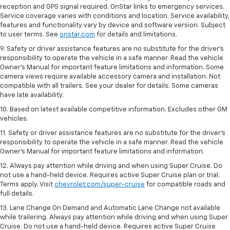
reception and GPS signal required. OnStar links to emergency services.
Service coverage varies with conditions and location. Service availability,
features and functionality vary by device and software version. Subject
to user terms. See
onstar.com
for details and limitations.
9. Safety or driver assistance features are no substitute for the driver’s
responsibility to operate the vehicle in a safe manner. Read the vehicle
Owner’s Manual for important feature limitations and information. Some
camera views require available accessory camera and installation. Not
compatible with all trailers. See your dealer for details. Some cameras
have late availability.
10. Based on latest available competitive information. Excludes other GM
vehicles.
11. Safety or driver assistance features are no substitute for the driver’s
responsibility to operate the vehicle in a safe manner. Read the vehicle
Owner’s Manual for important feature limitations and information.
12. Always pay attention while driving and when using Super Cruise. Do
not use a hand-held device. Requires active Super Cruise plan or trial.
Terms apply. Visit
chevrolet.com/super-cruise
for compatible roads and
full details.
13. Lane Change On Demand and Automatic Lane Change not available
while trailering. Always pay attention while driving and when using Super
Cruise. Do not use a hand-held device. Requires active Super Cruise