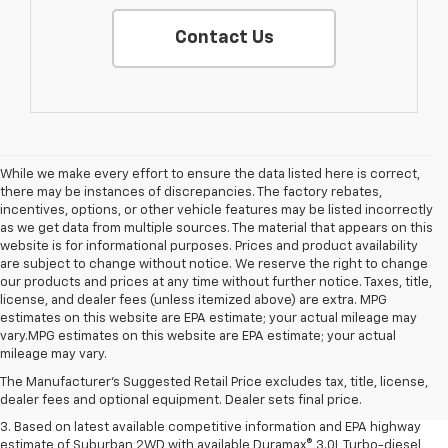
Contact Us
While we make every effort to ensure the data listed here is correct,
there may be instances of discrepancies. The factory rebates,
incentives, options, or other vehicle features may be listed incorrectly
as we get data from multiple sources. The material that appears on this
website is for informational purposes. Prices and product availability
are subject to change without notice. We reserve the right to change
our products and prices at any time without further notice. Taxes, title,
license, and dealer fees (unless itemized above) are extra. MPG
estimates on this website are EPA estimate; your actual mileage may
1. MSRP. Tax, title, license, dealer fees and optional equipment extra.
vary.MPG estimates on this website are EPA estimate; your actual
Dealer sets final price.
mileage may vary.
2. Based on latest available competitive information. Excludes other GM
The Manufacturer's Suggested Retail Price excludes tax, title, license,
vehicles.
dealer fees and optional equipment. Dealer sets final price.
3. Based on latest available competitive information and EPA highway
estimate of Suburban 2WD with available Duramax® 3.0L Turbo-diesel