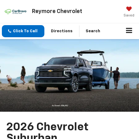
Reymore Chevrolet
Saved
Click To Call
Directions
Search
2026 Chevrolet
Suburban