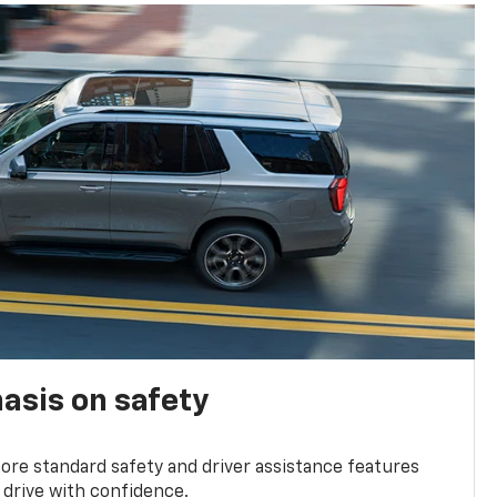
asis on safety
re standard safety and driver assistance features
 drive with confidence.