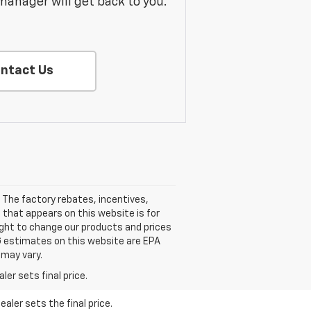
manager will get back to you.
ntact Us
 The factory rebates, incentives,
 that appears on this website is for
ight to change our products and prices
PG estimates on this website are EPA
 may vary.
er sets final price.
aler sets the final price.