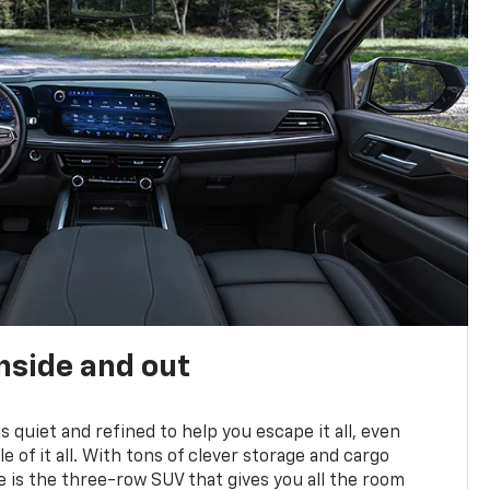
nside and out
is quiet and refined to help you escape it all, even
e of it all. With tons of clever storage and cargo
e is the three-row SUV that gives you all the room