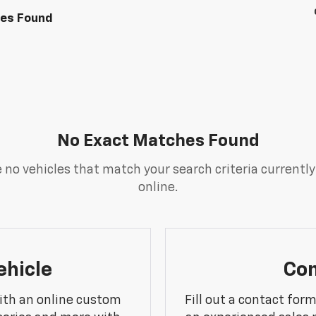
les Found
No Exact Matches Found
 no vehicles that match your search criteria currently
online.
ehicle
Con
ith an online custom
Fill out a contact for