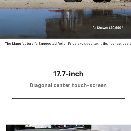
The Manufacturer’s Suggested Retail Price excludes tax, title, license, deal
17.7-inch
Diagonal center touch-screen