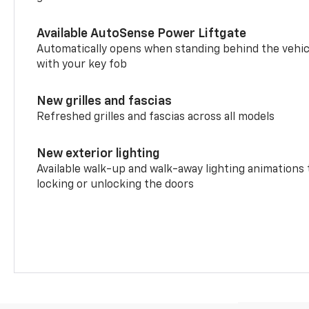
Available AutoSense Power Liftgate
Automatically opens when standing behind the vehic
with your key fob
New grilles and fascias
Refreshed grilles and fascias across all models
New exterior lighting
Available walk-up and walk-away lighting animations
locking or unlocking the doors