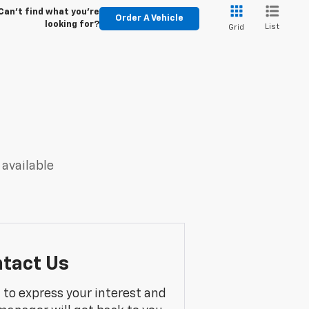
Can't find what you're
Order A Vehicle
looking for?
List
Grid
 available
tact Us
m to express your interest and