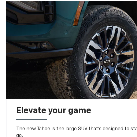
Elevate your game
The new Tahoe is the large SUV that’s designed to s
go.