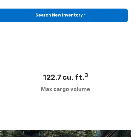
Search New Inventory
3
122.7 cu. ft.
Max cargo volume