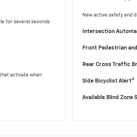
New active safety and dr
le for several seconds
Intersection Automa
Front Pedestrian and
Rear Cross Traffic B
 that activate when
9
Side Bicyclist Alert
Available Blind Zone 