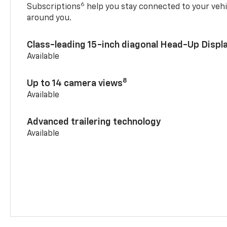
6
Subscriptions
help you stay connected to your vehi
around you.
Class-leading 15-inch diagonal Head-Up Displ
Available
8
Up to 14 camera views
Available
Advanced trailering technology
Available