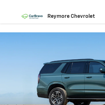
Reymore Chevrolet