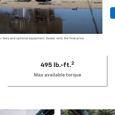
er fees and optional equipment. Dealer sets the final price.
2
495 lb.-ft.
Max available torque