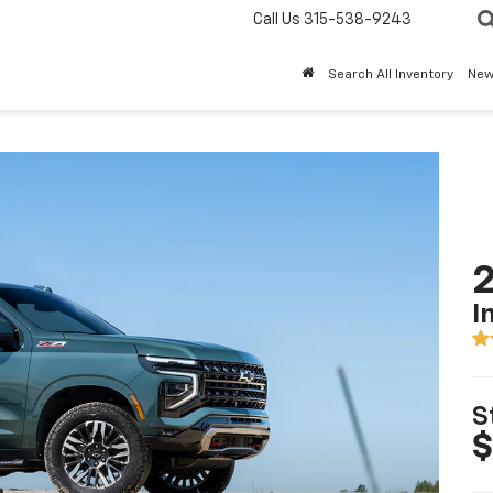
Call Us
315-538-9243
Search All Inventory
Ne
2
I
S
$