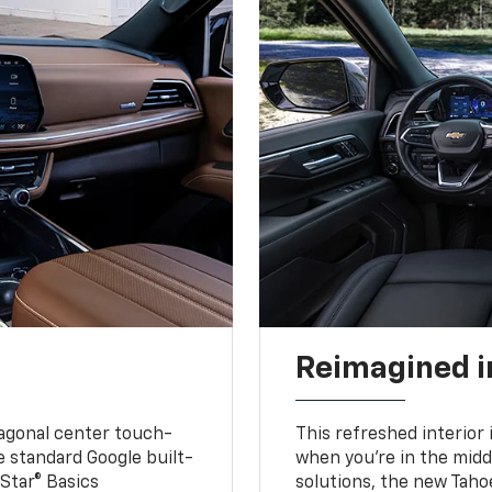
Reimagined i
iagonal center touch-
This refreshed interior 
le standard Google built-
when you’re in the middl
Star® Basics
solutions, the new Taho