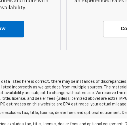
sories and more with
an experienced sales 
vailability.
ow
Co
data listed here is correct, there may be instances of discrepancies.
 listed incorrectly as we get data from multiple sources. The material
t availability are subject to change without notice. We reserve the r
, title, license, and dealer fees (unless itemized above) are extra. M
PG estimates on this website are EPA estimate; your actual mileage
excludes tax, title, license, dealer fees and optional equipment. Deal
ce excludes tax, title, license, dealer fees and optional equipment. De