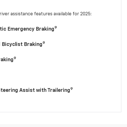
iver assistance features available for 2025:
9
tic Emergency Braking
9
 Bicyclist Braking
9
raking
9
Steering Assist with Trailering