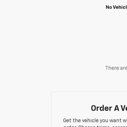
No Vehic
There are
Order A V
Get the vehicle you want w