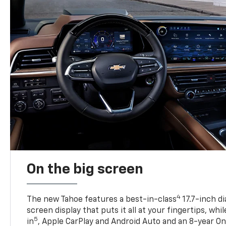
On the big screen
4
The new Tahoe features a best-in-class
17.7-inch d
screen display that puts it all at your fingertips, whi
5
in
, Apple CarPlay and Android Auto and an 8-year On