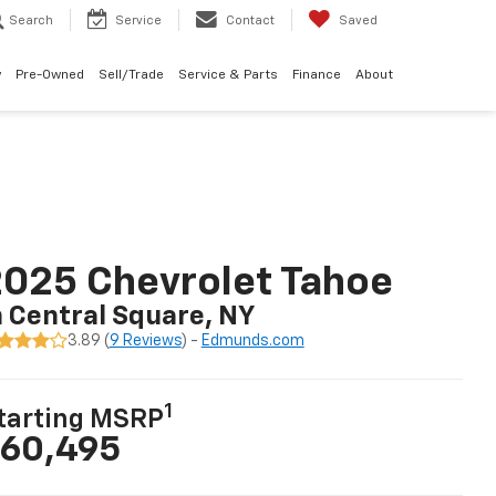
Search
Service
Contact
Saved
w
Pre-Owned
Sell/Trade
Service & Parts
Finance
About
025 Chevrolet Tahoe
n Central Square, NY
3.89 (
9 Reviews
) -
Edmunds.com
1
tarting MSRP
60,495