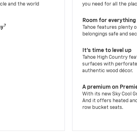
cle and the world
you need for all the pla
Room for everything 
7
ay
Tahoe features plenty o
belongings safe and sec
It’s time to level up
Tahoe High Country feat
surfaces with perforate
authentic wood décor.
A premium on Premi
With its new Sky Cool Gr
And it offers heated an
row bucket seats.