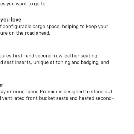
ces you want to go to.
you love
f configurable cargo space, helping to keep your
ure on the road ahead.
ures first- and second-row leather seating
d seat inserts, unique stitching and badging, and
er
ay interior, Tahoe Premier is designed to stand out.
d ventilated front bucket seats and heated second-