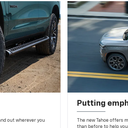
Putting emph
tand out wherever you
The new Tahoe offers mo
than before to help you