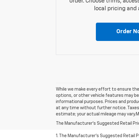
order. Choose trims, acces
local pricing and a
Order N
While we make every effort to ensure the 
options, or other vehicle features may be
informational purposes. Prices and produc
at any time without further notice. Taxes
estimate; your actual mileage may vary.M
The Manufacturer's Suggested Retail Price 
1. The Manufacturer’s Suggested Retail Pri