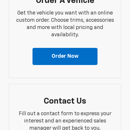
Order A Vehicle
Get the vehicle you want with an online
custom order. Choose trims, accessories
and more with local pricing and
availability.
Order Now
Contact Us
Fill out a contact form to express your
interest and an experienced sales
manager will get back to you.