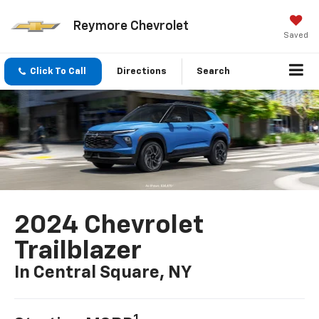
Reymore Chevrolet
Saved
Click To Call
Directions
Search
2024 Chevrolet
Trailblazer
In Central Square, NY