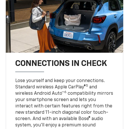
CONNECTIONS IN CHECK
Lose yourself and keep your connections.
5
Standard wireless Apple CarPlay®
and
6
wireless Android Auto™
compatibility mirrors
your smartphone screen and lets you
interact with certain features right from the
new standard 11-inch diagonal color touch-
screen. And with an available Bose® audio
system, you’ll enjoy a premium sound