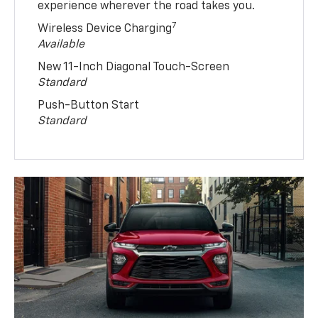
experience wherever the road takes you.
7
Wireless Device Charging
Available
New 11-Inch Diagonal Touch-Screen
Standard
Push-Button Start
Standard