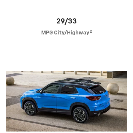
29/33
2
MPG City/Highway