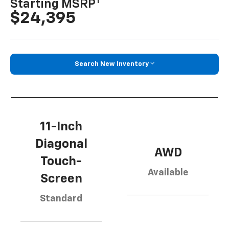
1
Starting MSRP
$24,395
Search New Inventory
11-Inch
Diagonal
AWD
Touch-
Available
Screen
Standard