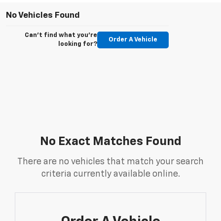
No Vehicles Found
Can't find what you're
Order A Vehicle
looking for?
No Exact Matches Found
There are no vehicles that match your search
criteria currently available online.