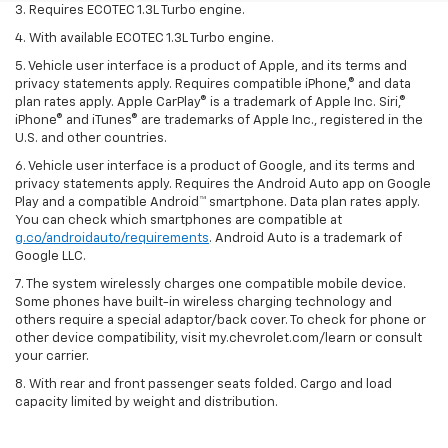
3. Requires ECOTEC 1.3L Turbo engine.
4. With available ECOTEC 1.3L Turbo engine.
5. Vehicle user interface is a product of Apple, and its terms and
privacy statements apply. Requires compatible iPhone,® and data
plan rates apply. Apple CarPlay® is a trademark of Apple Inc. Siri,®
iPhone® and iTunes® are trademarks of Apple Inc., registered in the
U.S. and other countries.
6. Vehicle user interface is a product of Google, and its terms and
privacy statements apply. Requires the Android Auto app on Google
Play and a compatible Android™ smartphone. Data plan rates apply.
You can check which smartphones are compatible at
g.co/androidauto/requirements
. Android Auto is a trademark of
Google LLC.
7. The system wirelessly charges one compatible mobile device.
Some phones have built-in wireless charging technology and
others require a special adaptor/back cover. To check for phone or
other device compatibility, visit my.chevrolet.com/learn or consult
your carrier.
8. With rear and front passenger seats folded. Cargo and load
capacity limited by weight and distribution.