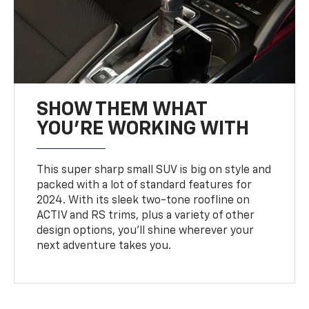
SHOW THEM WHAT
YOU'RE WORKING WITH
This super sharp small SUV is big on style and
packed with a lot of standard features for
2024. With its sleek two-tone roofline on
ACTIV and RS trims, plus a variety of other
design options, you’ll shine wherever your
next adventure takes you.