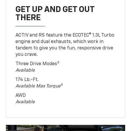
GET UP AND GET OUT
THERE
ACTIV and RS feature the ECOTEC® 1.3L Turbo
engine and dual exhausts, which work in
tandem to give you the fun, responsive drive
you crave.
3
Three Drive Modes
Available
174 Lb.-Ft.
4
Available Max Torque
AWD
Available