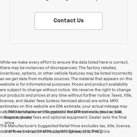
Contact Us
While we make every effort to ensure the data listed here is correct,
there may be instances of discrepancies. The factory rebates,
incentives, options, or other vehicle features may be listed incorrectly
as we get data from multiple sources. The material that appears on this
website is for informational purposes. Prices and product availability
are subject to change without notice. We reserve the right to change
our products and prices at any time without further notice. Taxes, title,
license, and dealer fees (unless itemized above) are extra. MPG
estimates on this website are EPA estimate; your actual mileage may
vary.MPG estimates on this website are EPA estimate; your actual
1. The Manufacturer’s Suggested Retail Price excludes tax, title,
mileage may vary.
license, dealer fees and optional equipment. Dealer sets the final
price.
The Manufacturer's Suggested Retail Price excludes tax, title, license,
dealer fees and optional equipment. Dealer sets final price.
2. EPA-estimated 29 MPG city/33 highway (1.3L FWD).