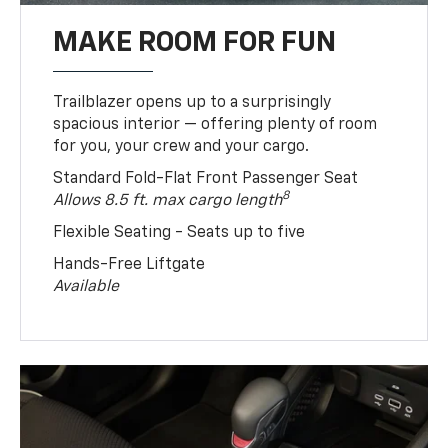
MAKE ROOM FOR FUN
Trailblazer opens up to a surprisingly
spacious interior — offering plenty of room
for you, your crew and your cargo.
Standard Fold-Flat Front Passenger Seat
8
Allows 8.5 ft. max cargo length
Flexible Seating - Seats up to five
Hands-Free Liftgate
Available