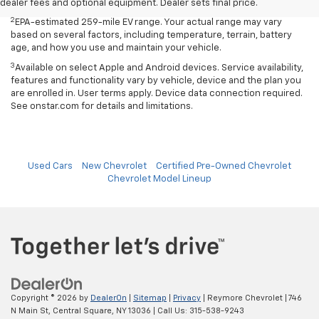
age, and how you use and maintain your vehicle.
dealer fees and optional equipment. Dealer sets final price.
2
EPA-estimated 259-mile EV range. Your actual range may vary
based on several factors, including temperature, terrain, battery
age, and how you use and maintain your vehicle.
3
Available on select Apple and Android devices. Service availability,
features and functionality vary by vehicle, device and the plan you
are enrolled in. User terms apply. Device data connection required.
See onstar.com for details and limitations.
Used Cars
New Chevrolet
Certified Pre-Owned Chevrolet
Chevrolet Model Lineup
Copyright © 2026
by
DealerOn
|
Sitemap
|
Privacy
| Reymore Chevrolet
|
746
N Main St,
Central Square,
NY
13036
| Call Us:
315-538-9243