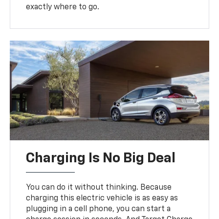
exactly where to go.
Charging Is No Big Deal
You can do it without thinking. Because
charging this electric vehicle is as easy as
plugging in a cell phone, you can start a