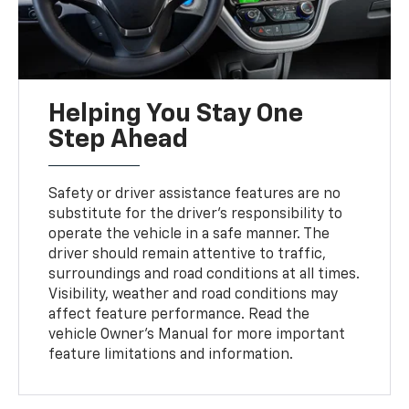
Helping You Stay One
Step Ahead
Safety or driver assistance features are no
substitute for the driver’s responsibility to
operate the vehicle in a safe manner. The
driver should remain attentive to traffic,
surroundings and road conditions at all times.
Visibility, weather and road conditions may
affect feature performance. Read the
vehicle Owner's Manual for more important
feature limitations and information.