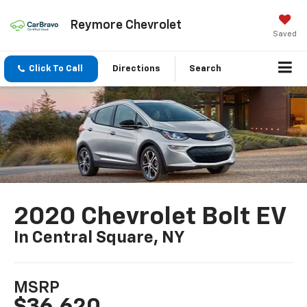
Reymore Chevrolet
Saved
Click To Call
Directions
Search
2020 Chevrolet Bolt EV
In Central Square, NY
MSRP
$36,620