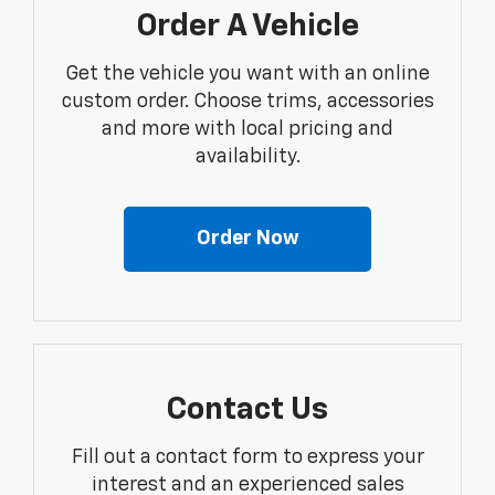
Order A Vehicle
Get the vehicle you want with an online
custom order. Choose trims, accessories
and more with local pricing and
availability.
Order Now
Contact Us
Fill out a contact form to express your
interest and an experienced sales