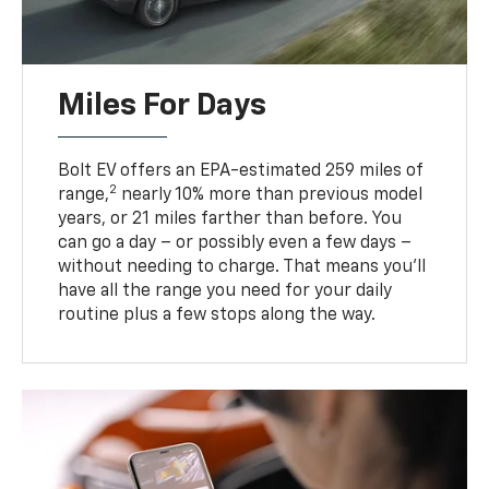
Miles For Days
Bolt EV offers an EPA-estimated 259 miles of
2
range,
nearly 10% more than previous model
years, or 21 miles farther than before. You
can go a day – or possibly even a few days –
without needing to charge. That means you’ll
have all the range you need for your daily
routine plus a few stops along the way.