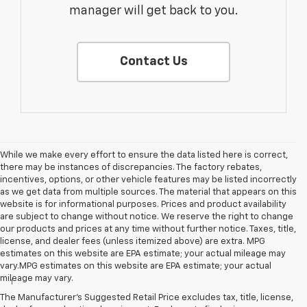
manager will get back to you.
Contact Us
While we make every effort to ensure the data listed here is correct,
there may be instances of discrepancies. The factory rebates,
incentives, options, or other vehicle features may be listed incorrectly
as we get data from multiple sources. The material that appears on this
website is for informational purposes. Prices and product availability
are subject to change without notice. We reserve the right to change
our products and prices at any time without further notice. Taxes, title,
license, and dealer fees (unless itemized above) are extra. MPG
estimates on this website are EPA estimate; your actual mileage may
Disclaimers
vary.MPG estimates on this website are EPA estimate; your actual
mileage may vary.
1
EPA-estimated 259-mile EV range. Your actual range may vary
based on several factors, including temperature, terrain, battery
The Manufacturer's Suggested Retail Price excludes tax, title, license,