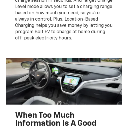
charge session in seconds. And Target Charge
Level mode allows you to set a charging range
based on how much you need, so you’re
always in control. Plus, Location-Based
Charging helps you save money by letting you
program Bolt EV to charge at home during
off-peak electricity hours.
When Too Much
Information Is A Good