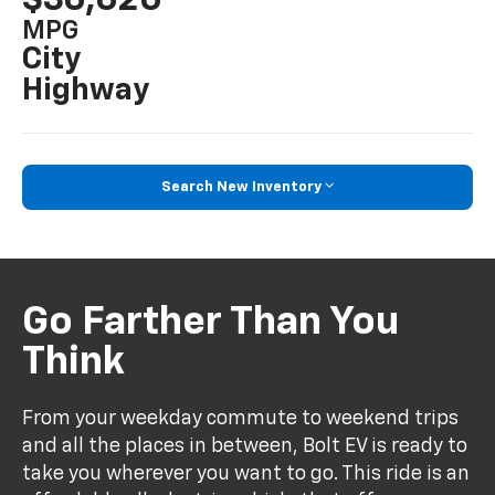
MPG
City
Highway
Search New Inventory
Go Farther Than You
Think
From your weekday commute to weekend trips
and all the places in between, Bolt EV is ready to
take you wherever you want to go. This ride is an