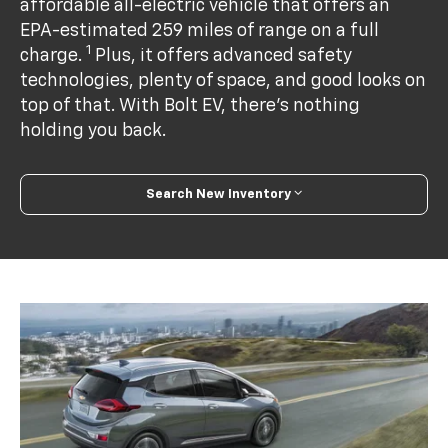
affordable all-electric vehicle that offers an
EPA-estimated 259 miles of range on a full
1
charge.
Plus, it offers advanced safety
technologies, plenty of space, and good looks on
top of that. With Bolt EV, there’s nothing
holding you back.
Search New Inventory