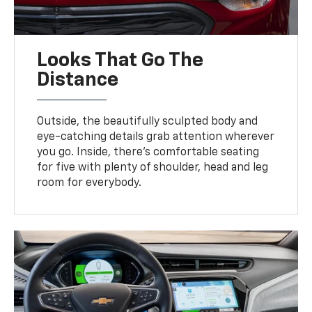
Looks That Go The
Distance
Outside, the beautifully sculpted body and
eye-catching details grab attention wherever
you go. Inside, there’s comfortable seating
for five with plenty of shoulder, head and leg
room for everybody.