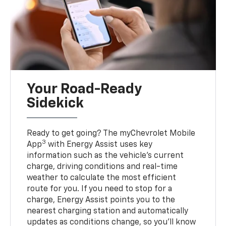
Your Road-Ready
Sidekick
Ready to get going? The myChevrolet Mobile
3
App
with Energy Assist uses key
information such as the vehicle’s current
charge, driving conditions and real-time
weather to calculate the most efficient
route for you. If you need to stop for a
charge, Energy Assist points you to the
nearest charging station and automatically
updates as conditions change, so you’ll know