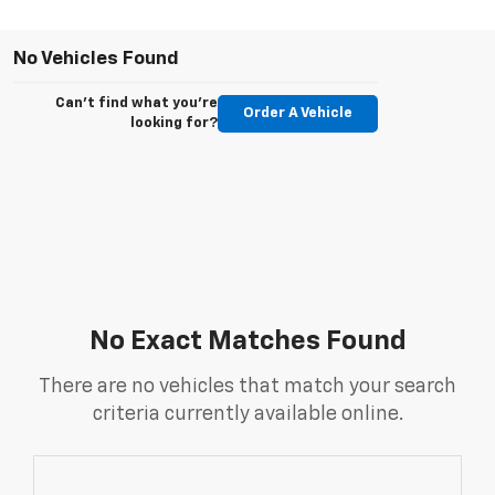
No Vehicles Found
Can't find what you're
Order A Vehicle
looking for?
No Exact Matches Found
There are no vehicles that match your search
criteria currently available online.