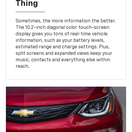
Thing
Sometimes, the more information the better.
The 10.2-inch diagonal color touch-screen
display gives you tons of real-time vehicle
information, such as your battery levels,
estimated range and charge settings. Plus,
split screens and expanded views keep your
music, contacts and everything else within
reach.