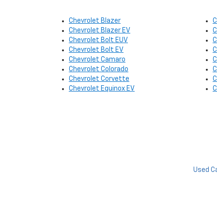
Chevrolet Blazer
C
Chevrolet Blazer EV
C
Chevrolet Bolt EUV
C
Chevrolet Bolt EV
C
Chevrolet Camaro
C
Chevrolet Colorado
C
Chevrolet Corvette
C
Chevrolet Equinox EV
C
Used C