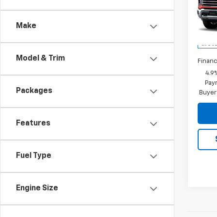
LTZ
MSRP:
VIN:
1G
Docum
Model
Make
Rey
In St
Model & Trim
Financ
4.9
Paym
Packages
Buyer
Features
Fuel Type
Engine Size