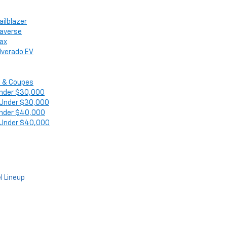
ailblazer
raverse
rax
ilverado EV
 & Coupes
nder $30,000
 Under $30,000
nder $40,000
 Under $40,000
l Lineup