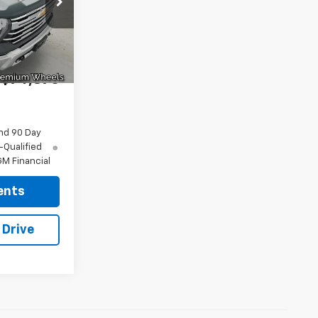
k:
96514
-$1,130
Ext.
Int.
+$175
$74,370
nd 90 Day
-Qualified
M Financial
ents
 Drive