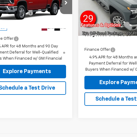
VIN:
1GC4KUE70TF353719
Stoc
4WD
Reymore's
Model:
CK30743
$77,850
C4KUE76TF360738
Stock:
96522
entation fee:
+$175
Discount
:
CK30743
In Stock
more Price:
$78,025
Documentation fee:
Ext.
Int.
ock
Reymore Price:
e Offer
% APR for 48 Months and 90 Day
Finance Offer
ent Deferral for Well-Qualified
4.9% APR for 48 Months a
s When Financed w/ GM Financial
Payment Deferral for Well
Buyers When Financed w/ G
Explore Payments
Explore Paym
Schedule a Test Drive
Schedule a Test