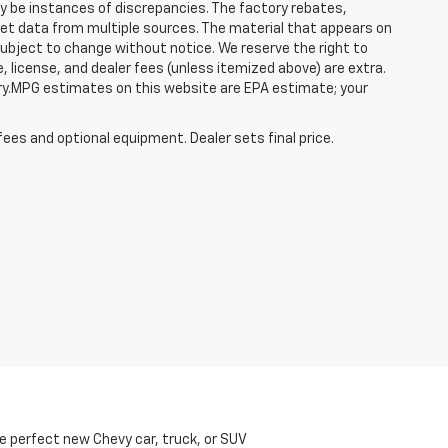
ay be instances of discrepancies. The factory rebates,
 get data from multiple sources. The material that appears on
 subject to change without notice. We reserve the right to
, license, and dealer fees (unless itemized above) are extra.
ry.MPG estimates on this website are EPA estimate; your
fees and optional equipment. Dealer sets final price.
he perfect new Chevy car, truck, or SUV