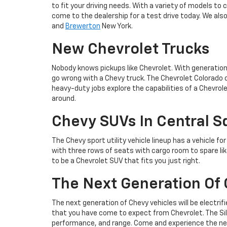
to fit your driving needs. With a variety of models to 
come to the dealership for a test drive today. We als
and
Brewerton
New York.
New Chevrolet Trucks
Nobody knows pickups like Chevrolet. With generation
go wrong with a Chevy truck. The Chevrolet Colorado o
heavy-duty jobs explore the capabilities of a Chevrol
around.
Chevy SUVs In Central S
The Chevy sport utility vehicle lineup has a vehicle fo
with three rows of seats with cargo room to spare lik
to be a Chevrolet SUV that fits you just right.
The Next Generation Of 
The next generation of Chevy vehicles will be electrif
that you have come to expect from Chevrolet. The Silv
performance, and range. Come and experience the next