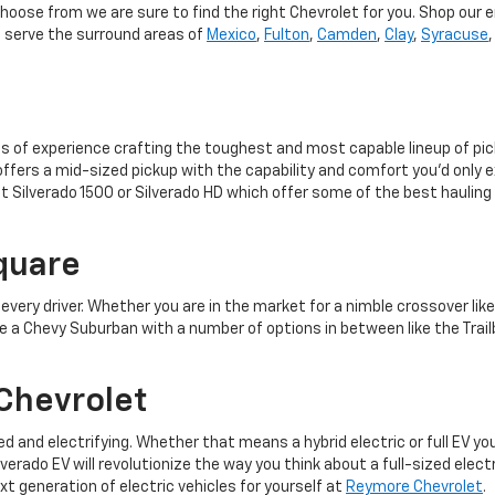
choose from we are sure to find the right Chevrolet for you. Shop our e
o serve the surround areas of
Mexico
,
Fulton
,
Camden
,
Clay
,
Syracuse
s of experience crafting the toughest and most capable lineup of pi
ffers a mid-sized pickup with the capability and comfort you’d only ex
et Silverado 1500 or Silverado HD which offer some of the best hauling
quare
r every driver. Whether you are in the market for a nimble crossover lik
e a Chevy Suburban with a number of options in between like the Trailb
Chevrolet
ied and electrifying. Whether that means a hybrid electric or full EV y
erado EV will revolutionize the way you think about a full-sized elect
 generation of electric vehicles for yourself at
Reymore Chevrolet
.