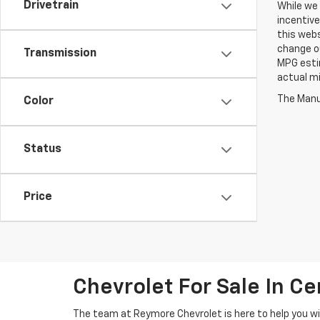
Drivetrain
While we 
incentive
this webs
change ou
Transmission
MPG esti
actual mi
The Manuf
Color
Status
Price
Chevrolet For Sale In Ce
The team at Reymore Chevrolet is here to help you wit