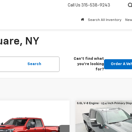
Call Us
315-538-9243
Search All Inventory
Ne
uare, NY
Can't find what
Search
you're looking
Order A Ve
for?
Compare Vehicle
New
2026
Chevrolet
Silverado 3500 HD
mpare Vehicle
2026
Chevrolet
LTZ
4WD
MSRP:
erado 3500 HD