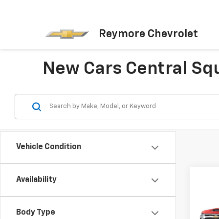
Reymore Chevrolet
New Cars Central Sq
Vehicle Condition
Availability
Co
New
Silv
Body Type