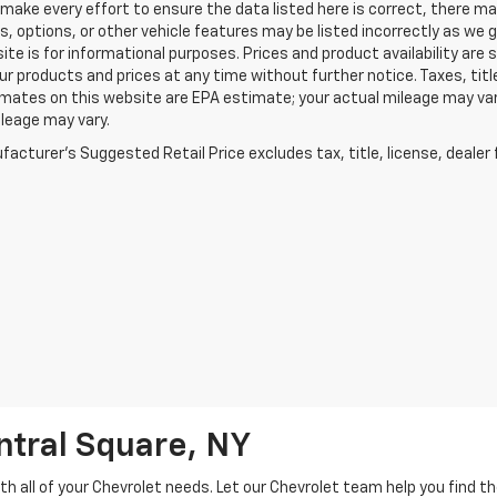
make every effort to ensure the data listed here is correct, there m
s, options, or other vehicle features may be listed incorrectly as we
ite is for informational purposes. Prices and product availability are
r products and prices at any time without further notice. Taxes, title
mates on this website are EPA estimate; your actual mileage may va
leage may vary.
acturer's Suggested Retail Price excludes tax, title, license, dealer 
ntral Square, NY
h all of your Chevrolet needs. Let our Chevrolet team help you find t