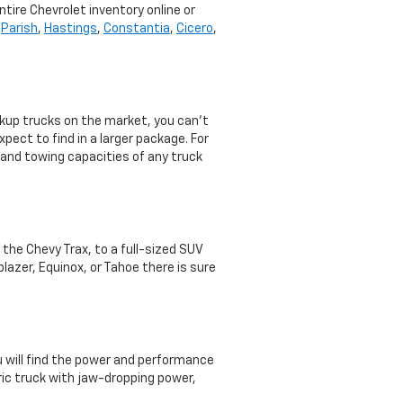
ntire Chevrolet inventory online or
,
Parish
,
Hastings
,
Constantia
,
Cicero
,
ckup trucks on the market, you can’t
pect to find in a larger package. For
 and towing capacities of any truck
e the Chevy Trax, to a full-sized SUV
lazer, Equinox, or Tahoe there is sure
ou will find the power and performance
ric truck with jaw-dropping power,