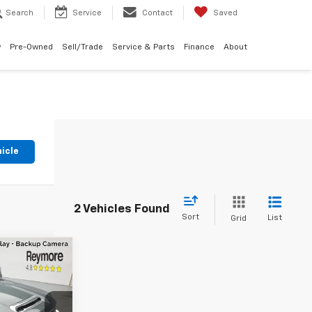
Search
Service
Contact
Saved
w
Pre-Owned
Sell/Trade
Service & Parts
Finance
About
hicle
2 Vehicles Found
Sort
List
Grid
$75,325