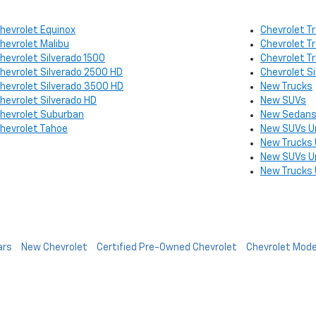
hevrolet Equinox
Chevrolet Tr
hevrolet Malibu
Chevrolet T
hevrolet Silverado 1500
Chevrolet T
hevrolet Silverado 2500 HD
Chevrolet S
hevrolet Silverado 3500 HD
New Trucks
hevrolet Silverado HD
New SUVs
hevrolet Suburban
New Sedans
hevrolet Tahoe
New SUVs U
New Trucks
New SUVs U
New Trucks
ars
New Chevrolet
Certified Pre-Owned Chevrolet
Chevrolet Mode