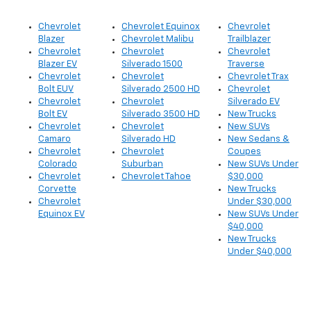
Chevrolet
Chevrolet Equinox
Chevrolet
Blazer
Chevrolet Malibu
Trailblazer
Chevrolet
Chevrolet
Chevrolet
Blazer EV
Silverado 1500
Traverse
Chevrolet
Chevrolet
Chevrolet Trax
Bolt EUV
Silverado 2500 HD
Chevrolet
Chevrolet
Chevrolet
Silverado EV
Bolt EV
Silverado 3500 HD
New Trucks
Chevrolet
Chevrolet
New SUVs
Camaro
Silverado HD
New Sedans &
Chevrolet
Chevrolet
Coupes
Colorado
Suburban
New SUVs Under
Chevrolet
Chevrolet Tahoe
$30,000
Corvette
New Trucks
Chevrolet
Under $30,000
Equinox EV
New SUVs Under
$40,000
New Trucks
Under $40,000