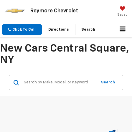
Reymore Chevrolet
Saved
Click To Call
Directions
Search
New Cars Central Square,
NY
Search