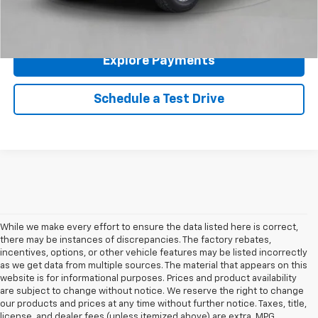
Click To Call
Explore Payments
Schedule a Test Drive
While we make every effort to ensure the data listed here is correct,
there may be instances of discrepancies. The factory rebates,
incentives, options, or other vehicle features may be listed incorrectly
as we get data from multiple sources. The material that appears on this
website is for informational purposes. Prices and product availability
are subject to change without notice. We reserve the right to change
our products and prices at any time without further notice. Taxes, title,
license, and dealer fees (unless itemized above) are extra. MPG