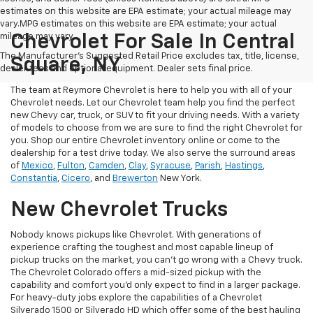
estimates on this website are EPA estimate; your actual mileage may
vary.MPG estimates on this website are EPA estimate; your actual
mileage may vary.
Chevrolet For Sale In Central
The Manufacturer's Suggested Retail Price excludes tax, title, license,
Square, NY
dealer fees and optional equipment. Dealer sets final price.
The team at Reymore Chevrolet is here to help you with all of your
Chevrolet needs. Let our Chevrolet team help you find the perfect
new Chevy car, truck, or SUV to fit your driving needs. With a variety
of models to choose from we are sure to find the right Chevrolet for
you. Shop our entire Chevrolet inventory online or come to the
dealership for a test drive today. We also serve the surround areas
of
Mexico
,
Fulton
,
Camden
,
Clay
,
Syracuse
,
Parish
,
Hastings
,
Constantia
,
Cicero
, and
Brewerton
New York.
New Chevrolet Trucks
Nobody knows pickups like Chevrolet. With generations of
experience crafting the toughest and most capable lineup of
pickup trucks on the market, you can’t go wrong with a Chevy truck.
The Chevrolet Colorado offers a mid-sized pickup with the
capability and comfort you’d only expect to find in a larger package.
For heavy-duty jobs explore the capabilities of a Chevrolet
Silverado 1500 or Silverado HD which offer some of the best hauling