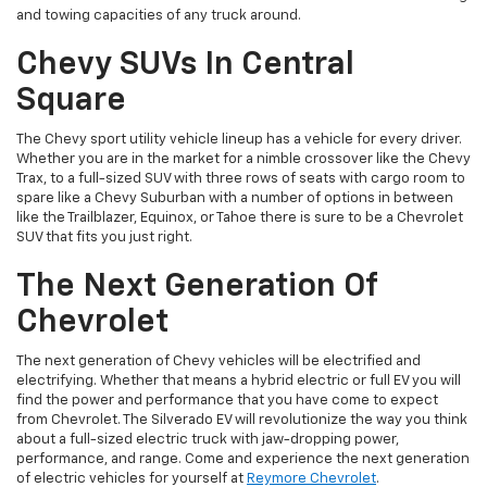
and towing capacities of any truck around.
Chevy SUVs In Central
Square
The Chevy sport utility vehicle lineup has a vehicle for every driver.
Whether you are in the market for a nimble crossover like the Chevy
Trax, to a full-sized SUV with three rows of seats with cargo room to
spare like a Chevy Suburban with a number of options in between
like the Trailblazer, Equinox, or Tahoe there is sure to be a Chevrolet
SUV that fits you just right.
The Next Generation Of
Chevrolet
The next generation of Chevy vehicles will be electrified and
electrifying. Whether that means a hybrid electric or full EV you will
find the power and performance that you have come to expect
from Chevrolet. The Silverado EV will revolutionize the way you think
about a full-sized electric truck with jaw-dropping power,
performance, and range. Come and experience the next generation
of electric vehicles for yourself at
Reymore Chevrolet
.