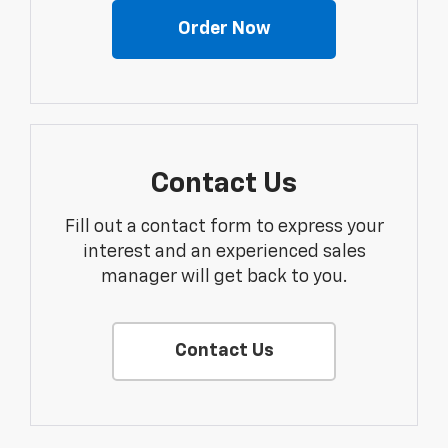
Order Now
Contact Us
Fill out a contact form to express your
interest and an experienced sales
manager will get back to you.
Contact Us