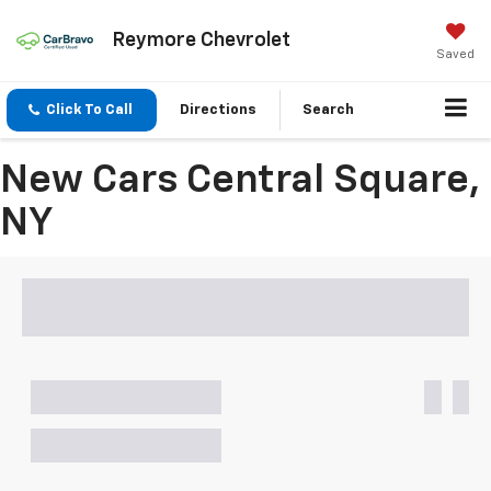
Reymore Chevrolet
Saved
Click To Call
Directions
Search
New Cars Central Square,
NY