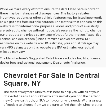
While we make every effort to ensure the data listed here is correct,
there may be instances of discrepancies. The factory rebates,
incentives, options, or other vehicle features may be listed incorrectly
as we get data from multiple sources. The material that appears on this
website is for informational purposes. Prices and product availability
are subject to change without notice. We reserve the right to change
our products and prices at any time without further notice. Taxes, title,
license, and dealer fees (unless itemized above) are extra. MPG
estimates on this website are EPA estimate; your actual mileage may
vary.MPG estimates on this website are EPA estimate; your actual
mileage may vary.
The Manufacturer's Suggested Retail Price excludes tax, title, license,
dealer fees and optional equipment. Dealer sets final price.
Chevrolet For Sale In Central
Square, NY
The team at Reymore Chevrolet is here to help you with all of your
Chevrolet needs. Let our Chevrolet team help you find the perfect
new Chevy car, truck, or SUV to fit your driving needs. With a variety
of models to choose from we are sure to find the right Chevrolet for