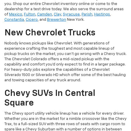
you. Shop our entire Chevrolet inventory online or come to the
dealership for a test drive today. We also serve the surround areas
of
Mexico
,
Fulton
,
Camden
,
Clay
,
Syracuse
,
Parish
,
Hastings
,
Constantia
,
Cicero
, and
Brewerton
New York.
New Chevrolet Trucks
Nobody knows pickups like Chevrolet. With generations of
experience crafting the toughest and most capable lineup of
pickup trucks on the market, you can’t go wrong with a Chevy truck.
The Chevrolet Colorado offers a mid-sized pickup with the
capability and comfort you’d only expect to find in a larger package.
For heavy-duty jobs explore the capabilities of a Chevrolet
Silverado 1500 or Silverado HD which offer some of the best hauling
and towing capacities of any truck around.
Chevy SUVs In Central
Square
The Chevy sport utility vehicle lineup has a vehicle for every driver.
Whether you are in the market for a nimble crossover like the Chevy
Trax, to a full-sized SUV with three rows of seats with cargo room to
spare like a Chevy Suburban with a number of options in between