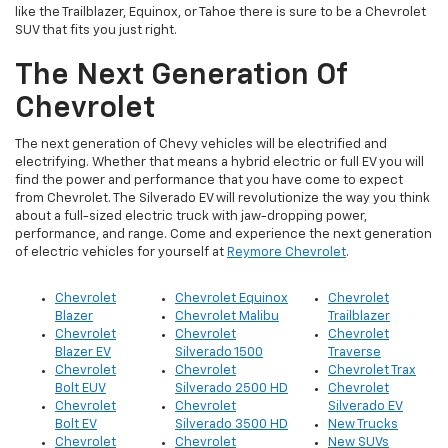
like the Trailblazer, Equinox, or Tahoe there is sure to be a Chevrolet
SUV that fits you just right.
The Next Generation Of
Chevrolet
The next generation of Chevy vehicles will be electrified and
electrifying. Whether that means a hybrid electric or full EV you will
find the power and performance that you have come to expect
from Chevrolet. The Silverado EV will revolutionize the way you think
about a full-sized electric truck with jaw-dropping power,
performance, and range. Come and experience the next generation
of electric vehicles for yourself at
Reymore Chevrolet
.
Chevrolet
Chevrolet Equinox
Chevrolet
Blazer
Chevrolet Malibu
Trailblazer
Chevrolet
Chevrolet
Chevrolet
Blazer EV
Silverado 1500
Traverse
Chevrolet
Chevrolet
Chevrolet Trax
Bolt EUV
Silverado 2500 HD
Chevrolet
Chevrolet
Chevrolet
Silverado EV
Bolt EV
Silverado 3500 HD
New Trucks
Chevrolet
Chevrolet
New SUVs