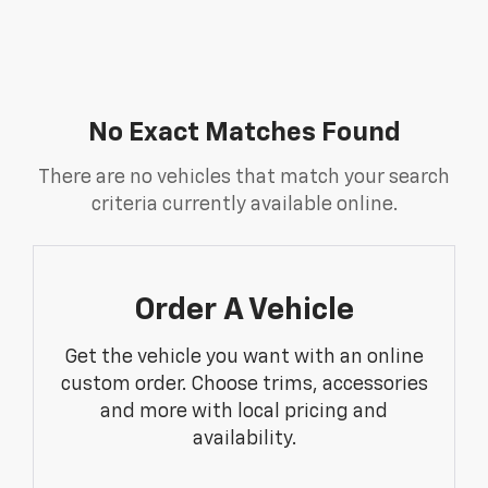
No Exact Matches Found
There are no vehicles that match your search
criteria currently available online.
Order A Vehicle
Get the vehicle you want with an online
custom order. Choose trims, accessories
and more with local pricing and
availability.