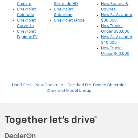
Camaro
Silverado HD
New Sedans &
Chevrolet
Chevrolet
Coupes
Colorado
Suburban
New SUVs Under
Chevrolet
Chevrolet Tahoe
$30,000
Corvette
New Trucks
Chevrolet
Under $30,000
Equinox EV
New SUVs Under
$40,000
New Trucks
Under $40,000
Used Cars
New Chevrolet
Certified Pre-Owned Chevrolet
Chevrolet Model Lineup